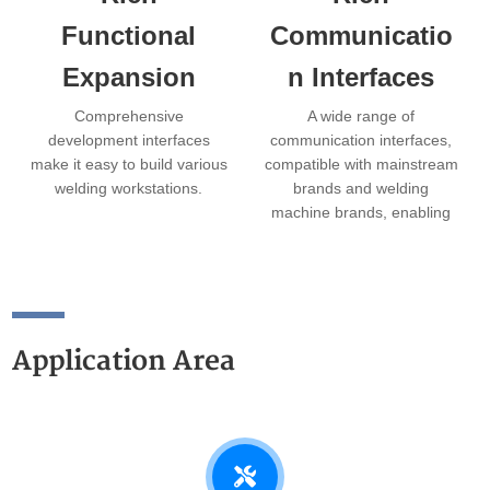
Functional
Communicatio
Expansion
n Interfaces
Comprehensive
A wide range of
development interfaces
communication interfaces,
make it easy to build various
compatible with mainstream
welding workstations.
brands and welding
machine brands, enabling
plug-and-play functionality.
Application Area