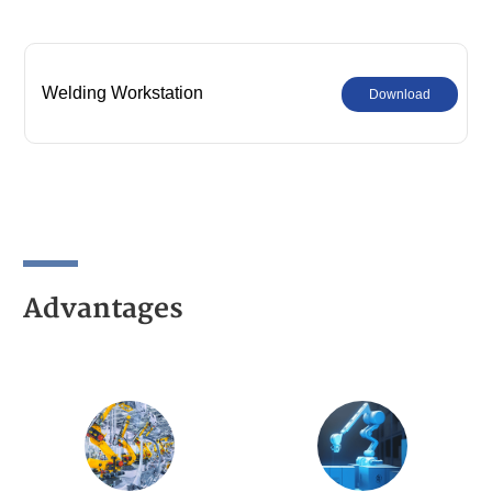
Welding Workstation
Download
Advantages