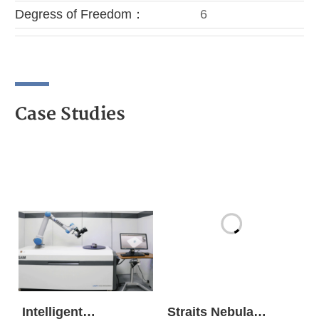
Degress of Freedom：
6
Case Studies
Intelligent
Straits Nebula