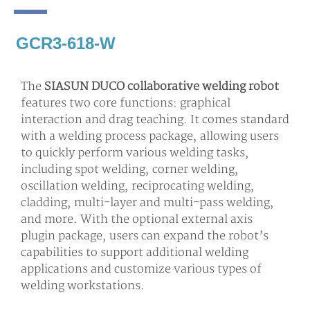
GCR3-618-W
The
SIASUN DUCO collaborative welding robot
features two core functions: graphical
interaction and drag teaching. It comes standard
with a welding process package, allowing users
to quickly perform various welding tasks,
including spot welding, corner welding,
oscillation welding, reciprocating welding,
cladding, multi-layer and multi-pass welding,
and more. With the optional external axis
plugin package, users can expand the robot’s
capabilities to support additional welding
applications and customize various types of
welding workstations.