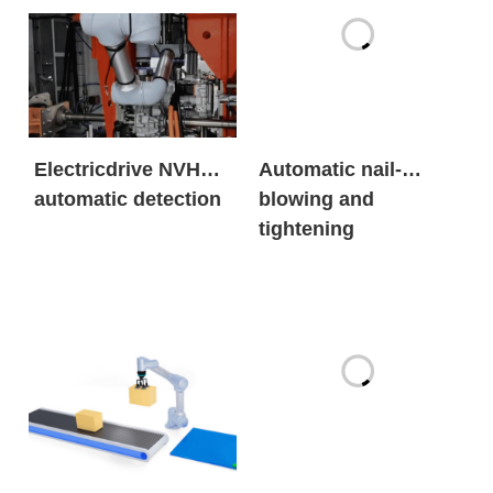
Electricdrive NVH
Automatic nail-
automatic detection
blowing and
tightening