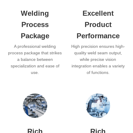
Welding
Excellent
Process
Product
Package
Performance
A professional welding
High precision ensures high-
process package that strikes
quality weld seam output,
a balance between
while precise vision
specialization and ease of
integration enables a variety
use.
of functions.
Rich
Rich