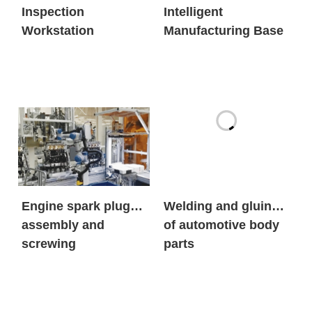
Inspection
Intelligent
Workstation
Manufacturing Base
Engine spark plug
Welding and gluing
assembly and
of automotive body
screwing
parts