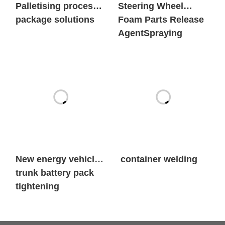
Palletising process
Steering Wheel
package solutions
Foam Parts Release
AgentSpraying
New energy vehicle
container welding
trunk battery pack
tightening