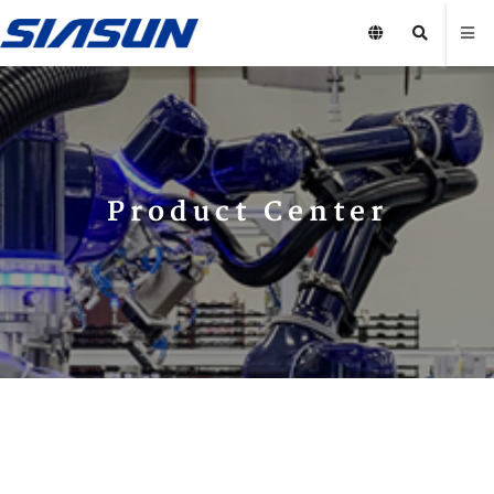
Product Center