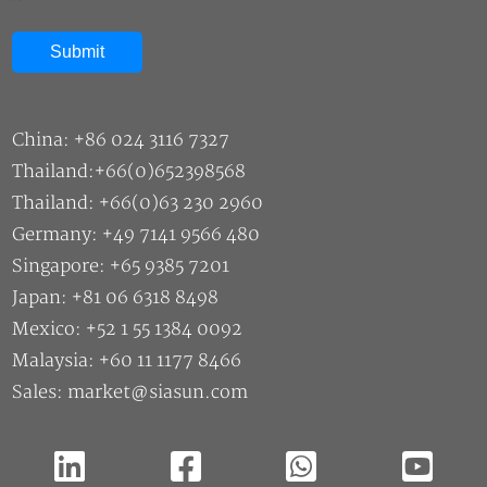
China: +86 024 3116 7327
Thailand:+66(0)652398568
Thailand: +66(0)63 230 2960
Germany: +49 7141 9566 480
Singapore: +65 9385 7201
Japan: +81 06 6318 8498
Mexico: +52 1 55 1384 0092
Malaysia: +60 11 1177 8466
Sales: market@siasun.com