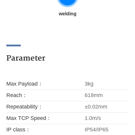
welding
Parameter
Max Payload：
3kg
Reach：
618mm
Repeatability：
±0.02mm
Max TCP Speed：
1.0m/s
IP class：
IP54/IP65