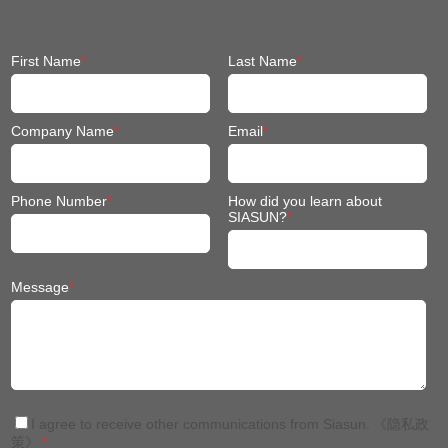
First Name
*
Last Name
*
Company Name
*
Email
*
Phone Number
*
How did you learn about
SIASUN?
*
Message
*
I agree to receive other communications from Siasun.
《隐私政
策》
*