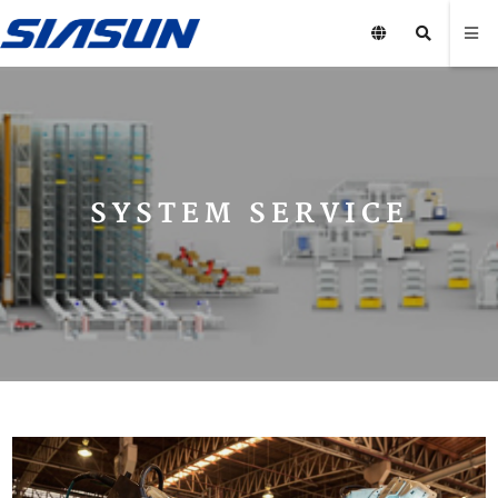
SYSTEM SERVICE