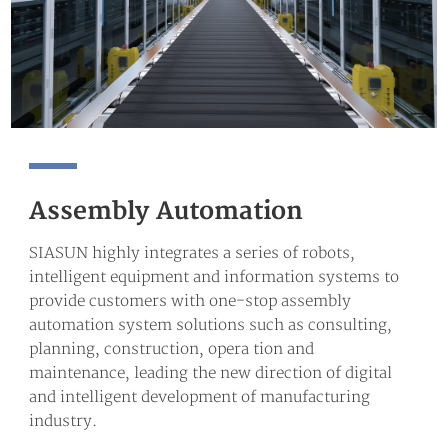
Assembly Automation
SIASUN highly integrates a series of robots,
intelligent equipment and information systems to
provide customers with one-stop assembly
automation system solutions such as consulting,
planning, construction, opera tion and
maintenance, leading the new direction of digital
and intelligent development of manufacturing
industry.