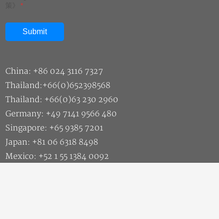
策》
*
China: +86 024 3116 7327
Thailand:+66(0)652398568
Thailand: +66(0)63 230 2960
Germany: +49 7141 9566 480
Singapore: +65 9385 7201
Japan: +81 06 6318 8498
Mexico: +52 1 55 1384 0092
Malaysia: +60 11 1177 8466
Sales: market@siasun.com