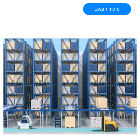
Learn more