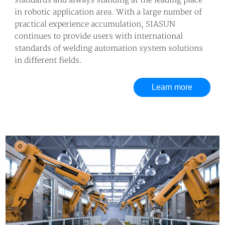
standards and always standing at the leading place
in robotic application area. With a large number of
practical experience accumulation, SIASUN
continues to provide users with international
standards of welding automation system solutions
in different fields.
Learn more