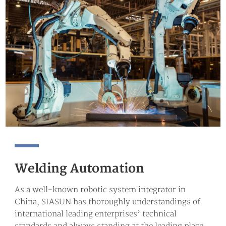
Welding Automation
As a well-known robotic system integrator in
China, SIASUN has thoroughly understandings of
international leading enterprises’ technical