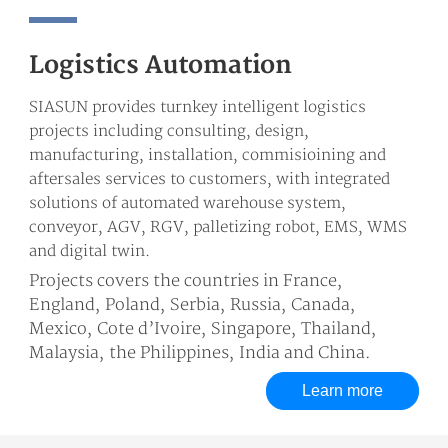
Logistics Automation
SIASUN provides turnkey intelligent logistics
projects including consulting, design,
manufacturing, installation, commisioining and
aftersales services to customers, with integrated
solutions of automated warehouse system,
conveyor, AGV, RGV, palletizing robot, EMS, WMS
and digital twin.
Projects covers the countries in France,
England, Poland, Serbia, Russia, Canada,
Mexico, Cote d’Ivoire, Singapore, Thailand,
Malaysia, the Philippines, India and China.
Learn more