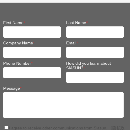
First Name
*
Last Name
*
Company Name
*
Email
*
Phone Number
*
How did you learn about
SIASUN?
*
Message
*
I agree to receive other communications from Siasun.
《隐私政