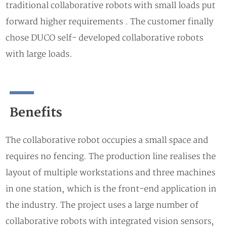
traditional collaborative robots with small loads put
forward higher requirements . The customer finally
chose DUCO self- developed collaborative robots
with large loads.
Beneﬁts
The collaborative robot occupies a small space and
requires no fencing. The production line realises the
layout of multiple workstations and three machines
in one station, which is the front-end application in
the industry. The project uses a large number of
collaborative robots with integrated vision sensors,