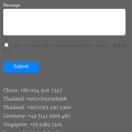
Message
*
I agree to receive other communications from Siasun.
《隐私政
策》
*
China: +86 024 3116 7327
Thailand:+66(0)652398568
Thailand: +66(0)63 230 2960
Germany: +49 7141 9566 480
Singapore: +65 9385 7201