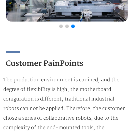
Customer PainPoints
The production environment is conined, and the
degree of fIexibiIity is high, the motherboard
coniguration is different, traditional industrial
robots can not be applied. Therefore, the customer
chose a series of collaborative robots, due to the
complexity of the end-mounted tools, the