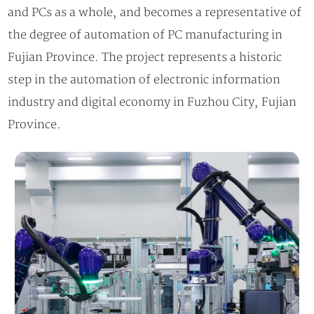
and PCs as a whole, and becomes a representative of
the degree of automation of PC manufacturing in
Fujian Province. The project represents a historic
step in the automation of electronic information
industry and digital economy in Fuzhou City, Fujian
Province.