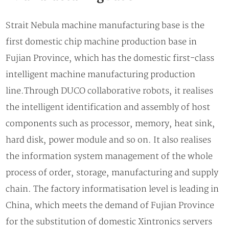
Strait Nebula machine manufacturing base is the
first domestic chip machine production base in
Fujian Province, which has the domestic first-class
intelligent machine manufacturing production
line.Through DUCO collaborative robots, it realises
the intelligent identification and assembly of host
components such as processor, memory, heat sink,
hard disk, power module and so on. It also realises
the information system management of the whole
process of order, storage, manufacturing and supply
chain. The factory informatisation level is leading in
China, which meets the demand of Fujian Province
for the substitution of domestic Xintronics servers