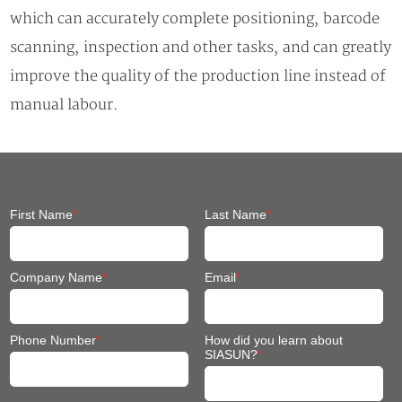
which can accurately complete positioning, barcode
scanning, inspection and other tasks, and can greatly
improve the quality of the production line instead of
manual labour.
First Name
*
Last Name
*
Company Name
*
Email
*
Phone Number
*
How did you learn about
SIASUN?
*