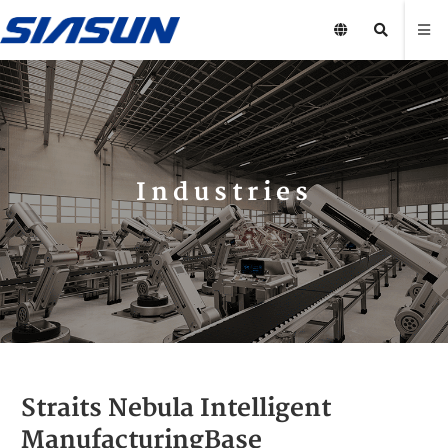
Industries
Straits Nebula Intelligent
ManufacturingBase