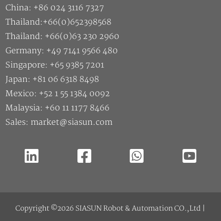
China: +86 024 3116 7327
Thailand:+66(0)652398568
Thailand: +66(0)63 230 2960
Germany: +49 7141 9566 480
Singapore: +65 9385 7201
Japan: +81 06 6318 8498
Mexico: +52 1 55 1384 0092
Malaysia: +60 11 1177 8466
Sales: market@siasun.com
Copyright ©2026 SIASUN Robot & Automation CO.,Ltd |