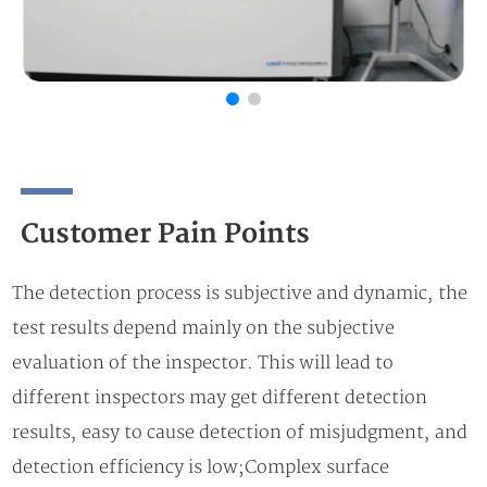
Customer Pain Points
The detection process is subjective and dynamic, the
test results depend mainly on the subjective
evaluation of the inspector. This will lead to
different inspectors may get different detection
results, easy to cause detection of misjudgment, and
detection efficiency is low;Complex surface