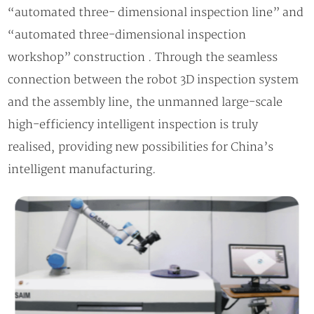
“automated three- dimensional inspection line” and
“automated three-dimensional inspection
workshop” construction . Through the seamless
connection between the robot 3D inspection system
and the assembly line, the unmanned large-scale
high-efficiency intelligent inspection is truly
realised, providing new possibilities for China’s
intelligent manufacturing.