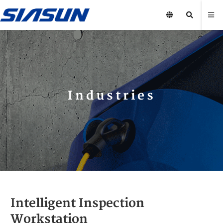
Industries
Intelligent Inspection
Workstation