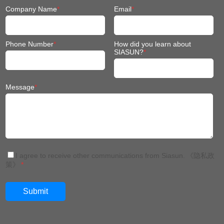
Company Name
*
Email
*
Phone Number
*
How did you learn about
SIASUN?
*
Message
*
I agree to receive other communications from Siasun.
《隐私政
策》
*