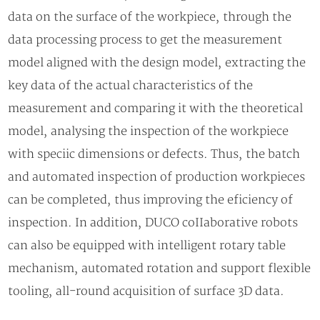
data on the surface of the workpiece, through the
data processing process to get the measurement
model aligned with the design model, extracting the
key data of the actual characteristics of the
measurement and comparing it with the theoretical
model, analysing the inspection of the workpiece
with speciic dimensions or defects. Thus, the batch
and automated inspection of production workpieces
can be completed, thus improving the eficiency of
inspection. In addition, DUCO coIIaborative robots
can also be equipped with intelligent rotary table
mechanism, automated rotation and support flexible
tooling, all-round acquisition of surface 3D data.