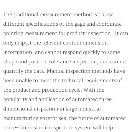
The traditional measurement method is t o use
different specifications of the gage and coordinate
pointing measurement for product inspection . It can
only inspect the relevant contour dimension
information, and cannot respond quickly to some
shape and position tolerance inspection, and cannot
quantify the data. Manual inspection methods have
been unable to meet the technical requirements of
the product and production cycle. With the
popularity and application of automated three-
dimensional inspection in large industrial
manufacturing enterprises, the future of automated
three-dimensional inspection system will help