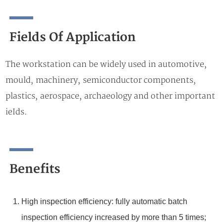
Fields Of Application
The workstation can be widely used in automotive,
mould, machinery, semiconductor components,
plastics, aerospace, archaeology and other important
ieIds.
Benefits
High inspection efficiency: fully automatic batch
inspection efficiency increased by more than 5 times;