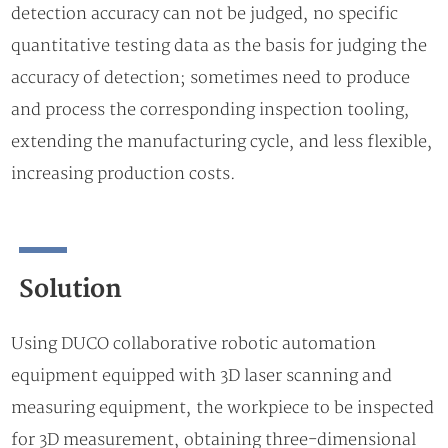
detection accuracy can not be judged, no specific
quantitative testing data as the basis for judging the
accuracy of detection; sometimes need to produce
and process the corresponding inspection tooling,
extending the manufacturing cycle, and less flexible,
increasing production costs.
Solution
Using DUCO collaborative robotic automation
equipment equipped with 3D laser scanning and
measuring equipment, the workpiece to be inspected
for 3D measurement, obtaining three-dimensional