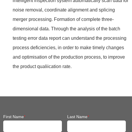
inteIIigent inspection system automatically scan data for
noise removal, coordinate alignment and splicing
merger processing. Formation of complete three-
dimensional data. Through the analysis of the batch
testing error data report can understand the processing
process deficiencies, in order to make timely changes
and optimisation of the production process, to improve
the product quaIiication rate.
First Name
*
Last Name
*