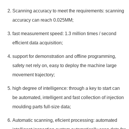
Scanning accuracy to meet the requirements: scanning
accuracy can reach 0.025MM;
fast measurement speed: 1.3 million times / second
efficient data acquisition;
support for demonstration and offline programming,
safety net rely on, easy to deploy the machine large
movement trajectory;
high degree of intelligence: through a key to start can
be automated, intelligent and fast collection of injection
moulding parts full-size data;
Automatic scanning, eficient processing: automated