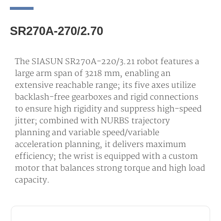
SR270A-270/2.70
The SIASUN SR270A-220/3.21 robot features a
large arm span of 3218 mm, enabling an
extensive reachable range; its five axes utilize
backlash-free gearboxes and rigid connections
to ensure high rigidity and suppress high-speed
jitter; combined with NURBS trajectory
planning and variable speed/variable
acceleration planning, it delivers maximum
efficiency; the wrist is equipped with a custom
motor that balances strong torque and high load
capacity.