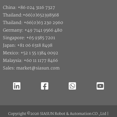
China: +86 024 3116 7327
Thailand:+66(0)652398568
Thailand: +66(0)63 230 2960
Germany: +49 7141 9566 480
Singapore: +65 9385 7201
Japan: +81 06 6318 8498
Mexico: +52 1 55 1384 0092
Malaysia: +60 11 1177 8466
Sales: market@siasun.com
Copyright ©2026 SIASUN Robot & Automation CO.,Ltd |