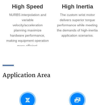
High Speed
High Inertia
NURBS interpolation and
The custom wrist motor
variable
delivers superior torque
velocity/acceleration
performance while meeting
planning maximize
the demands of high‑inertia
hardware performance,
application scenarios.
making equipment operation
more efficient.
Application Area