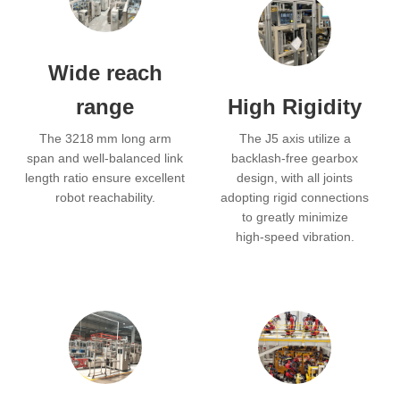
Wide reach
range
High Rigidity
The 3218 mm long arm
The J5 axis utilize a
span and well‑balanced link
backlash‑free gearbox
length ratio ensure excellent
design, with all joints
robot reachability.
adopting rigid connections
to greatly minimize
high‑speed vibration.