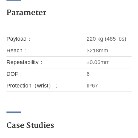
Parameter
Payload：
220 kg (485 lbs)
Reach：
3218mm
Repeatability：
±0.06mm
DOF：
6
Protection（wrist）：
IP67
Case Studies