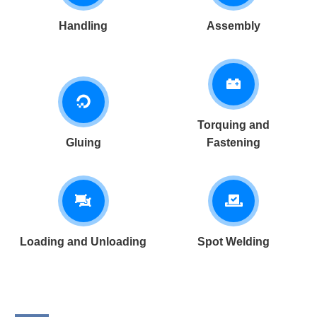
Handling
Assembly
Torquing and
Gluing
Fastening
Loading and Unloading
Spot Welding