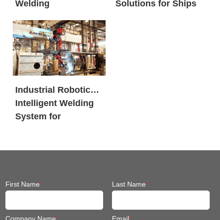
Welding
Solutions for Ships
Workstation
Industrial Robotic
Intelligent Welding
System for
Engineering
Machinery
First Name
*
Last Name
*
Company Name
*
Email
*