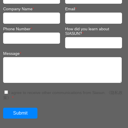
Company Name
*
Email
*
Phone Number
*
How did you learn about
SIASUN?
*
Message
*
I agree to receive other communications from Siasun.
《隐私政
策》
*