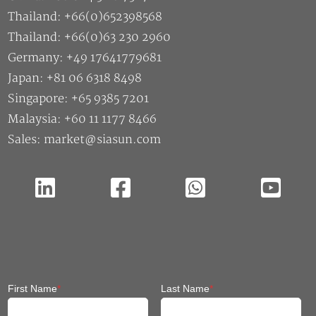
Thailand: +66(0)652398568
Thailand: +66(0)63 230 2960
Germany: +49 17641779681
Japan: +81 06 6318 8498
Singapore: +65 9385 7201
Malaysia: +60 11 1177 8466
Sales: market@siasun.com
First Name
*
Last Name
*