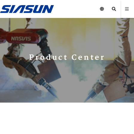
Product Center