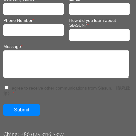
Phone Number
*
How did you learn about
SIASUN?
*
Message
*
I agree to receive other communications from Siasun.
《隐私政
策》
*
China: +86 024 3116 7327