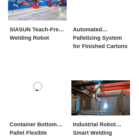
SIASUN Teach-Free
Automated
Welding Robot
Palletizing System
for Finished Cartons
Container Bottom
Industrial Robot
Pallet Flexible
Smart Welding