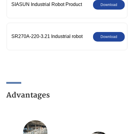
SIASUN Industrial Robot Product
Download
Comprehensive Catalog
SR270A-220-3.21 Industrial robot
Download
parameters
Advantages