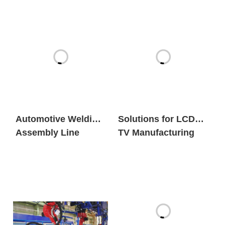
Automotive Welding
Solutions for LCD
Assembly Line
TV Manufacturing