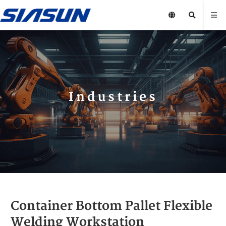
Industries
Container Bottom Pallet Flexible
Welding Workstation