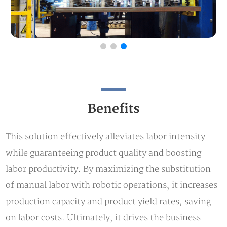
Benefits
This solution effectively alleviates labor intensity
while guaranteeing product quality and boosting
labor productivity. By maximizing the substitution
of manual labor with robotic operations, it increases
production capacity and product yield rates, saving
on labor costs. Ultimately, it drives the business