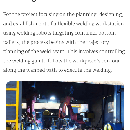
For the project focusing on the planning, designing,
and establishment of a flexible welding workstation
using welding robots targeting container bottom
pallets, the process begins with the trajectory
planning of the weld seam. This involves controlling
the welding gun to follow the workpiece’s contour
along the planned path to execute the welding.