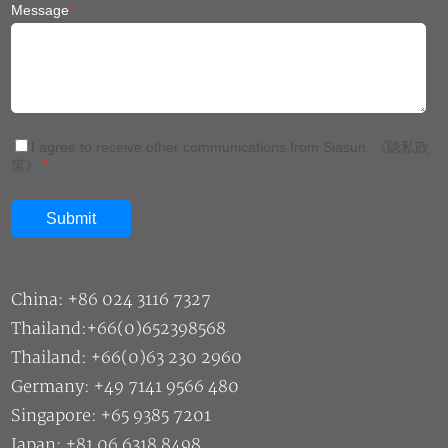
Message
*
I agree to receive other communications from Siasun.
《隐私政
策》
*
China: +86 024 3116 7327
Thailand:+66(0)652398568
Thailand: +66(0)63 230 2960
Germany: +49 7141 9566 480
Singapore: +65 9385 7201
Japan: +81 06 6318 8498