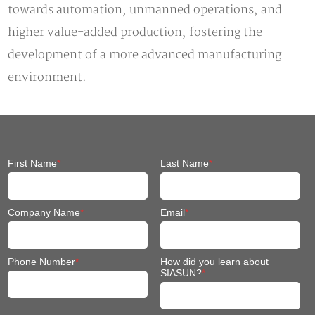
towards automation, unmanned operations, and
higher value-added production, fostering the
development of a more advanced manufacturing
environment.
First Name
*
Last Name
*
Company Name
*
Email
*
Phone Number
*
How did you learn about
SIASUN?
*