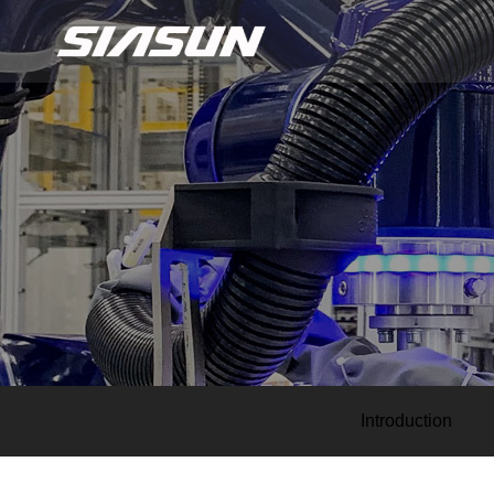
Introduction