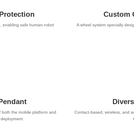
Protection
Custom 
n, enabling safe human-robot
A wheel system specially desig
 Pendant
Diver
f both the mobile platform and
Contact-based, wireless, and a
r deployment.