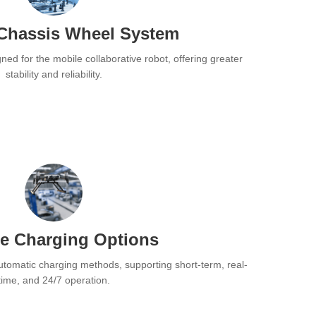
Chassis Wheel System
ned for the mobile collaborative robot, offering greater
stability and reliability.
se Charging Options
utomatic charging methods, supporting short-term, real-
time, and 24/7 operation.