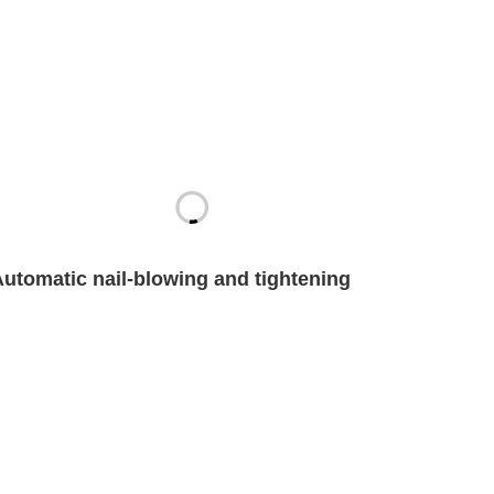
Automatic nail-blowing and tightening