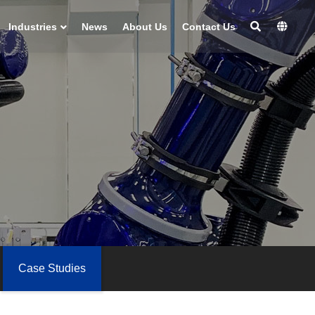
Industries
News
About Us
Contact Us
Case Studies