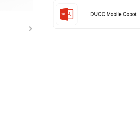
DUCO Mobile Cobot