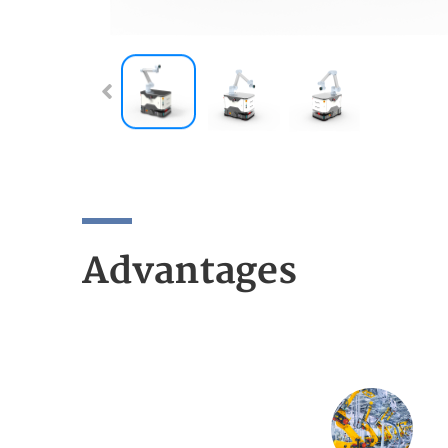
Advantages