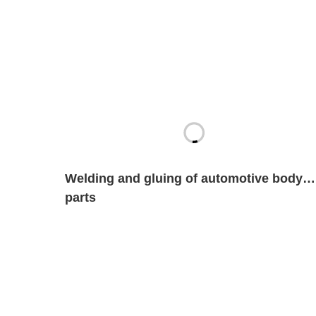
Welding and gluing of automotive body
parts