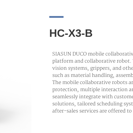
HC-X3-B
SIASUN DUCO mobile collaborative
platform and collaborative robot.
vision systems, grippers, and oth
such as material handling, assemb
The mobile collaborative robots 
protection, multiple interaction
seamlessly integrate with custom
solutions, tailored scheduling sys
after-sales services are offered t