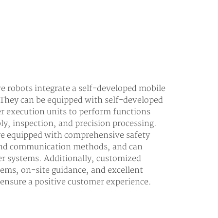
 robots integrate a self-developed mobile
 They can be equipped with self-developed
er execution units to perform functions
ly, inspection, and precision processing.
are equipped with comprehensive safety
 and communication methods, and can
er systems. Additionally, customized
tems, on-site guidance, and excellent
o ensure a positive customer experience.