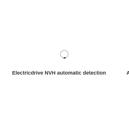
Electricdrive NVH automatic detection