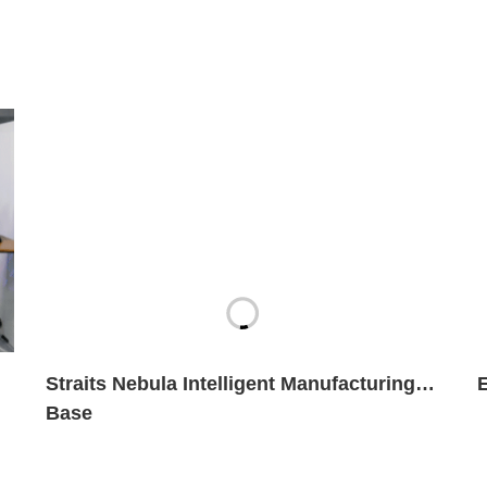
Straits Nebula Intelligent Manufacturing
Base