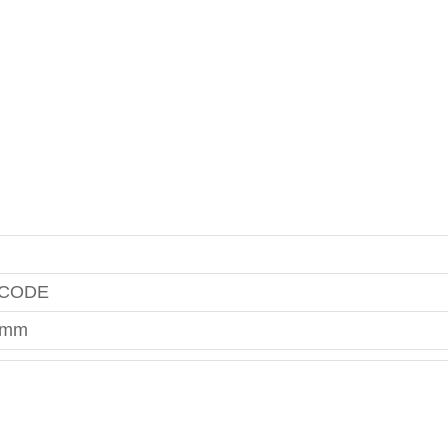
 CODE
0mm