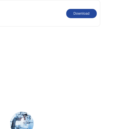
Download