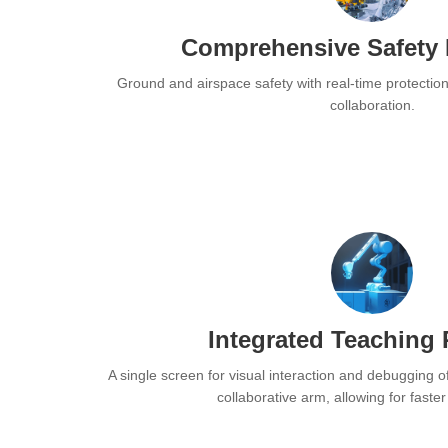
Comprehensive Safety 
Ground and airspace safety with real-time protectio
collaboration.
Integrated Teaching
A single screen for visual interaction and debugging o
collaborative arm, allowing for faste