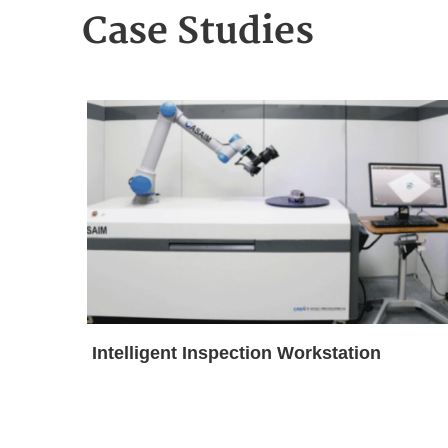
Case Studies
Intelligent Inspection Workstation