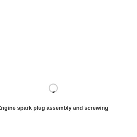
Engine spark plug assembly and screwing