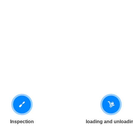
Inspection
loading and unloadi