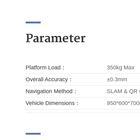
Parameter
Platform Load：
350kg Max
Overall Accuracy：
±0.3mm
Navigation Method：
SLAM & QR
Vehicle Dimensions：
950*600*70