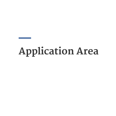
Application Area