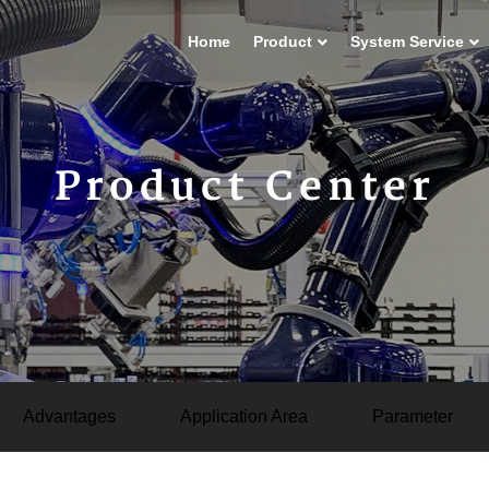
Home
Product
System Service
Product Center
Advantages
Application Area
Parameter