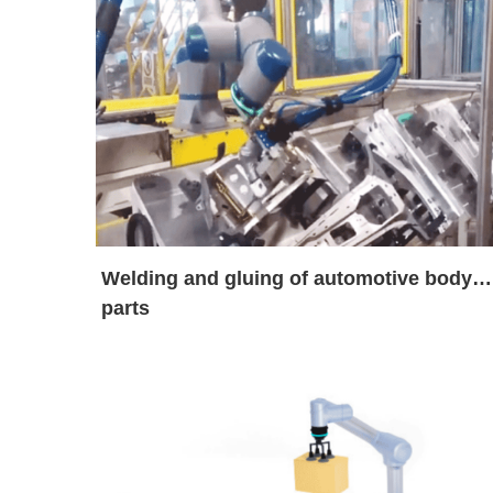
Welding and gluing of automotive body
parts