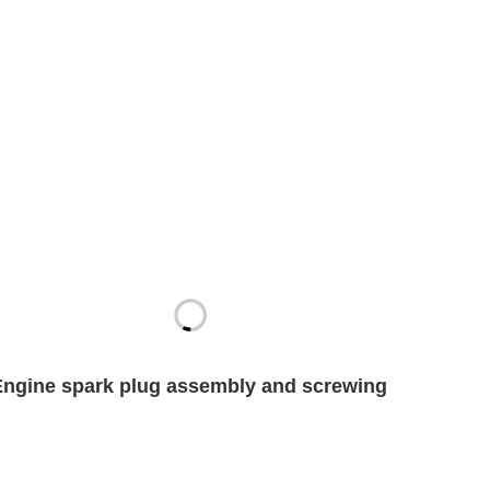
Engine spark plug assembly and screwing