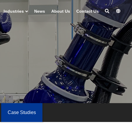
Industries
News
About Us
Contact Us
Case Studies