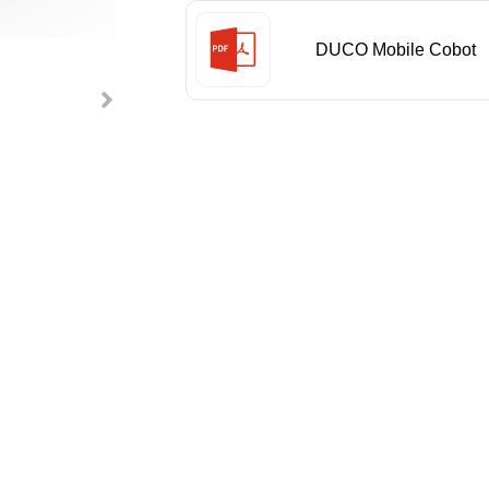
DUCO Mobile Cobot