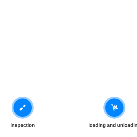
Inspection
loading and unloadi