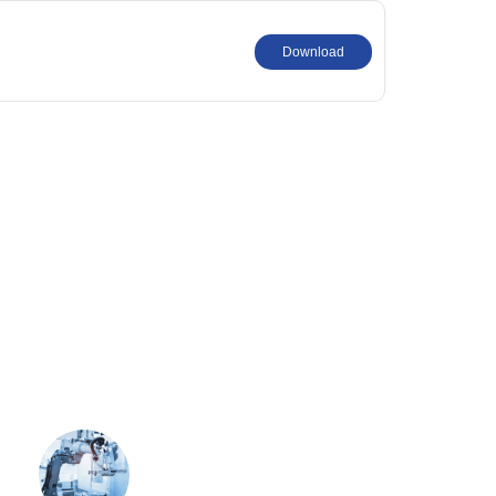
Download