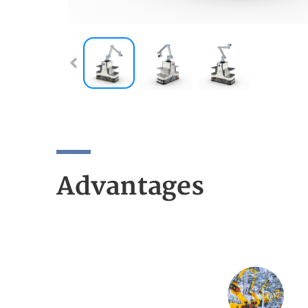
Advantages