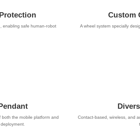
Protection
Custom 
n, enabling safe human-robot
A wheel system specially desig
 Pendant
Diver
f both the mobile platform and
Contact-based, wireless, and a
r deployment.