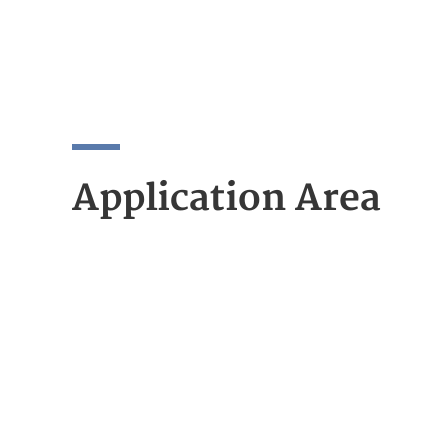
Application Area