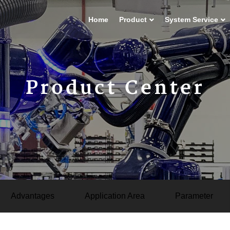
Home
Product
System Service
Product Center
Advantages
Application Area
Parameter