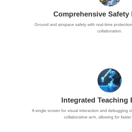
Comprehensive Safety 
Ground and airspace safety with real-time protectio
collaboration.
Integrated Teaching
A single screen for visual interaction and debugging o
collaborative arm, allowing for faste