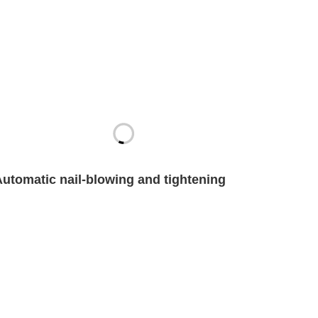
Automatic nail-blowing and tightening