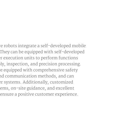
 robots integrate a self-developed mobile
 They can be equipped with self-developed
er execution units to perform functions
ly, inspection, and precision processing.
are equipped with comprehensive safety
 and communication methods, and can
er systems. Additionally, customized
tems, on-site guidance, and excellent
o ensure a positive customer experience.