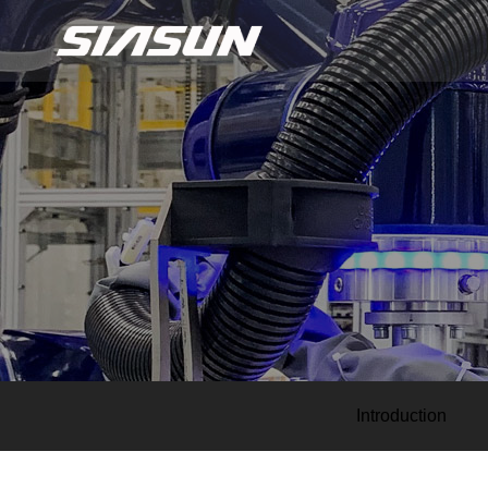
Introduction