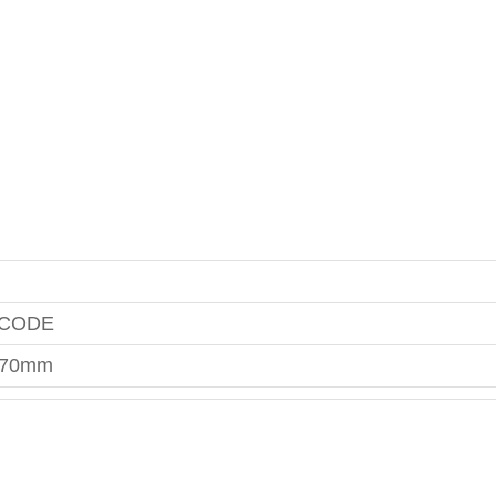
 CODE
070mm