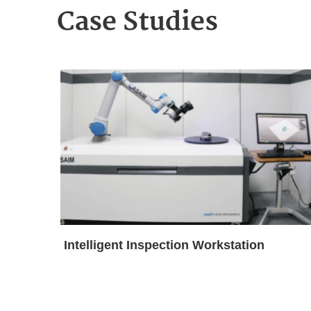
Case Studies
Intelligent Inspection Workstation