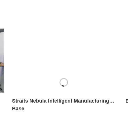
Straits Nebula Intelligent Manufacturing
Base