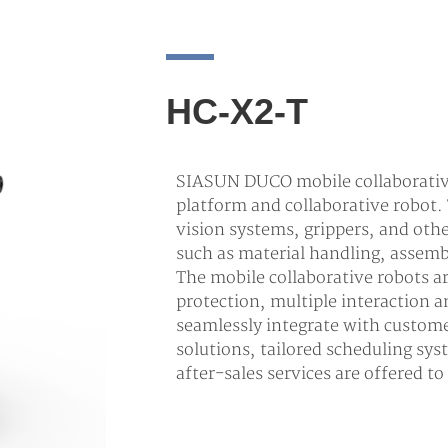
HC-X2-T
SIASUN DUCO mobile collaborative
platform and collaborative robot.
vision systems, grippers, and oth
such as material handling, assemb
The mobile collaborative robots 
protection, multiple interaction
seamlessly integrate with custom
solutions, tailored scheduling sys
after-sales services are offered t