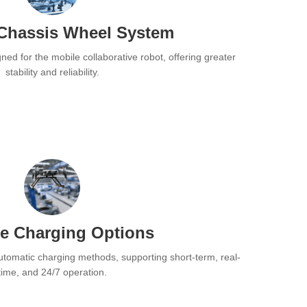
Chassis Wheel System
ned for the mobile collaborative robot, offering greater
stability and reliability.
se Charging Options
utomatic charging methods, supporting short-term, real-
time, and 24/7 operation.