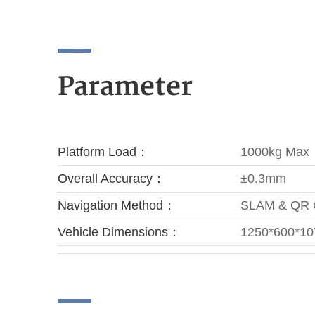
Parameter
Platform Load：
1000kg Max
Overall Accuracy：
±0.3mm
Navigation Method：
SLAM & QR
Vehicle Dimensions：
1250*600*1