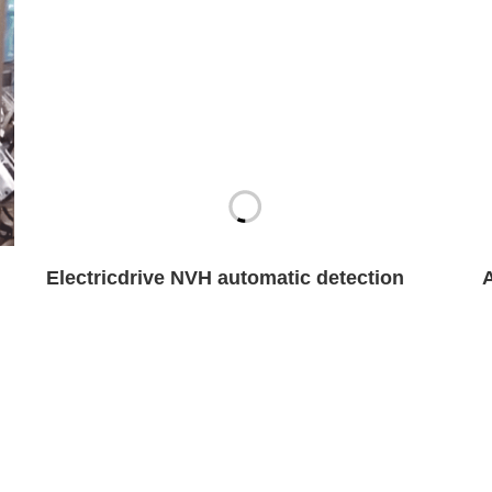
Electricdrive NVH automatic detection