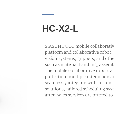
HC-X2-L
SIASUN DUCO mobile collaborative
platform and collaborative robot.
vision systems, grippers, and oth
such as material handling, assemb
The mobile collaborative robots 
protection, multiple interaction
seamlessly integrate with custom
solutions, tailored scheduling sys
after-sales services are offered t