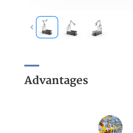
Advantages