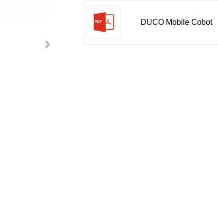
DUCO Mobile Cobot