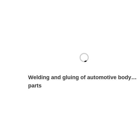
Welding and gluing of automotive body
parts