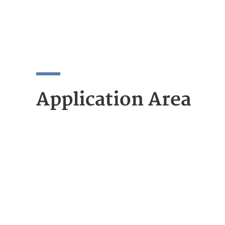
Application Area