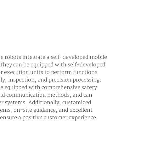
 robots integrate a self-developed mobile
 They can be equipped with self-developed
er execution units to perform functions
ly, inspection, and precision processing.
are equipped with comprehensive safety
 and communication methods, and can
er systems. Additionally, customized
tems, on-site guidance, and excellent
o ensure a positive customer experience.