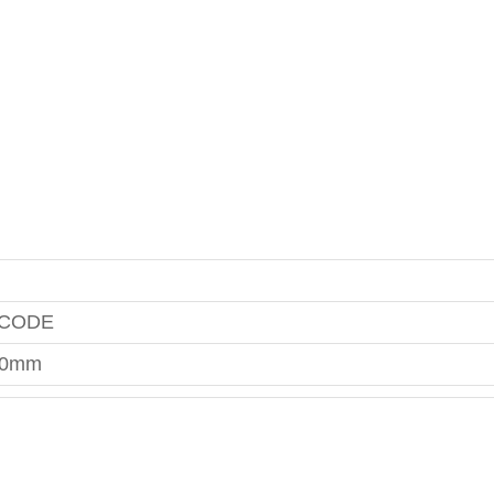
 CODE
00mm