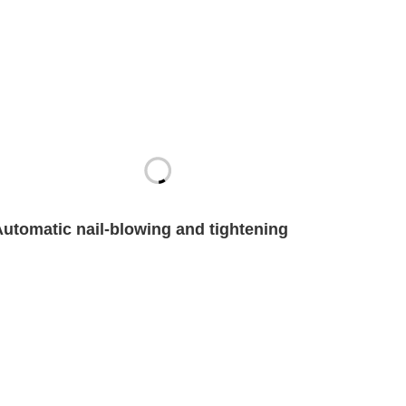
Automatic nail-blowing and tightening