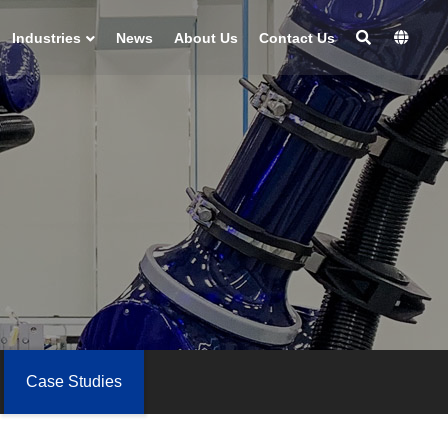
Industries
News
About Us
Contact Us
Case Studies