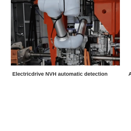
Electricdrive NVH automatic detection