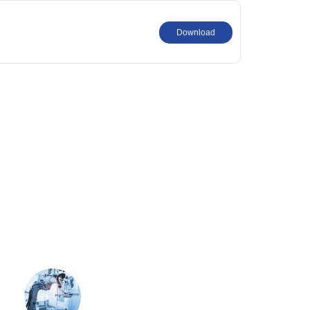
Download