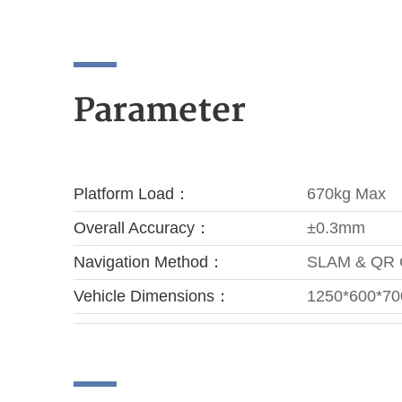
Parameter
Platform Load：
670kg Max
Overall Accuracy：
±0.3mm
Navigation Method：
SLAM & QR
Vehicle Dimensions：
1250*600*7