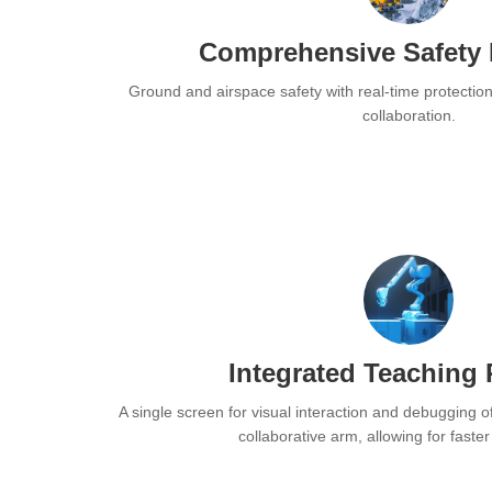
Comprehensive Safety 
Ground and airspace safety with real-time protectio
collaboration.
Integrated Teaching
A single screen for visual interaction and debugging o
collaborative arm, allowing for faste