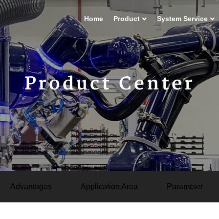
Home
Product
System Service
Product Center
Advantages
Application Area
Parameter