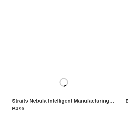
Straits Nebula Intelligent Manufacturing
Base