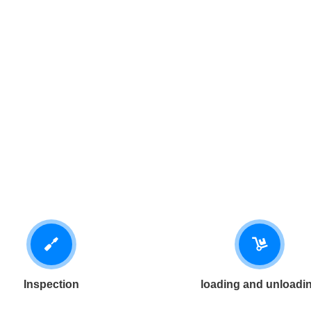
Inspection
loading and unloadi