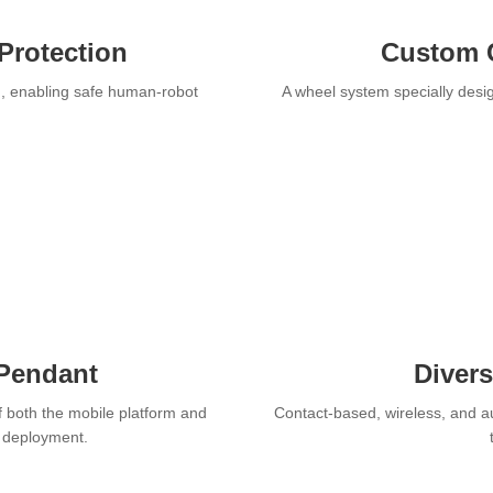
Protection
Custom 
n, enabling safe human-robot
A wheel system specially desig
 Pendant
Diver
f both the mobile platform and
Contact-based, wireless, and a
r deployment.