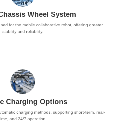
Chassis Wheel System
ned for the mobile collaborative robot, offering greater
stability and reliability.
se Charging Options
utomatic charging methods, supporting short-term, real-
time, and 24/7 operation.