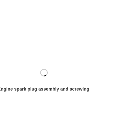
Engine spark plug assembly and screwing