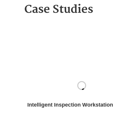
Case Studies
Intelligent Inspection Workstation