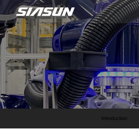
Introduction