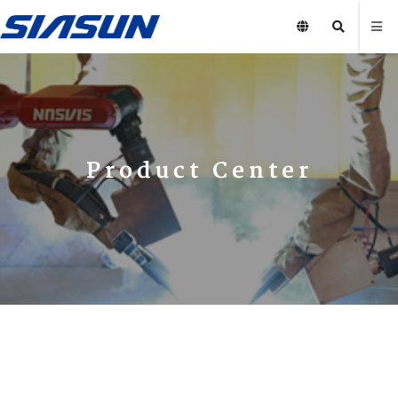
Product Center