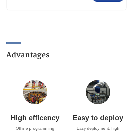
Advantages
High efficency
Easy to deploy
Offline programming
Easy deployment, high