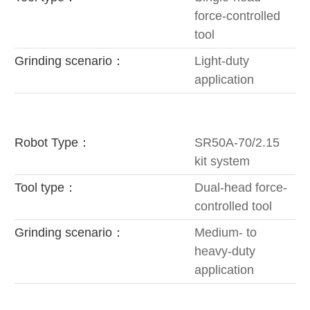
force-controlled
tool
Grinding scenario：
Light-duty
application
Robot Type：
SR50A-70/2.15
kit system
Tool type：
Dual-head force-
controlled tool
Grinding scenario：
Medium- to
heavy-duty
application