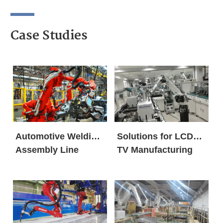
Case Studies
Automotive Welding
Solutions for LCD
Assembly Line
TV Manufacturing