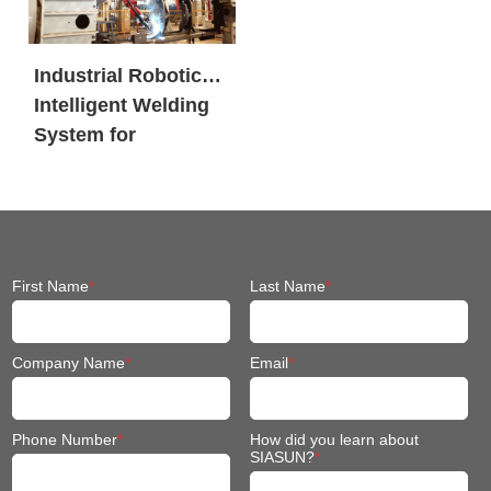
Industrial Robotic
Intelligent Welding
System for
Engineering
Machinery
First Name
*
Last Name
*
Company Name
*
Email
*
Phone Number
*
How did you learn about
SIASUN?
*