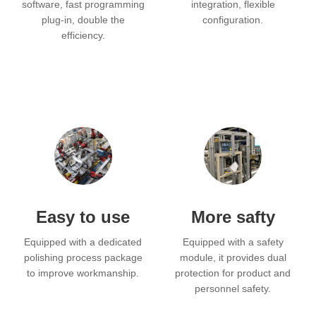
software, fast programming
integration, flexible
plug-in, double the
configuration.
efficiency.
Easy to use
More safty
Equipped with a dedicated
Equipped with a safety
polishing process package
module, it provides dual
to improve workmanship.
protection for product and
personnel safety.