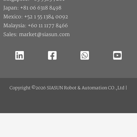
Japan: +81 06 6318 8498
Mexico: +52 1 55 1384 0092
Malaysia: +60 11 1177 8466
Sales: market@siasun.com
Copyright ©2026 SIASUN Robot & Automation CO.,Ltd |