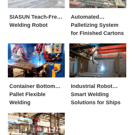
SIASUN Teach-Free
Automated
Welding Robot
Palletizing System
for Finished Cartons
Container Bottom
Industrial Robot
Pallet Flexible
Smart Welding
Welding
Solutions for Ships
Workstation