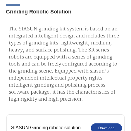
Grinding Robotic Solution
The SIASUN grinding kit system is based on an
integrated intelligent design and includes three
types of grinding kits: lightweight, medium,
heavy, and surface polishing. The SR series
robots are equipped with a series of grinding
tools and can be freely configured according to
the grinding scene. Equipped with siasun’s
independent intellectual property rights
intelligent grinding and polishing process
software package, it has the characteristics of
high rigidity and high precision.
SIASUN Grinding robotic solution
Download