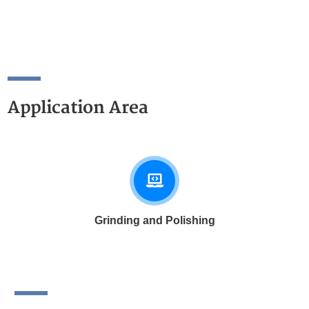
Application Area
Grinding and Polishing