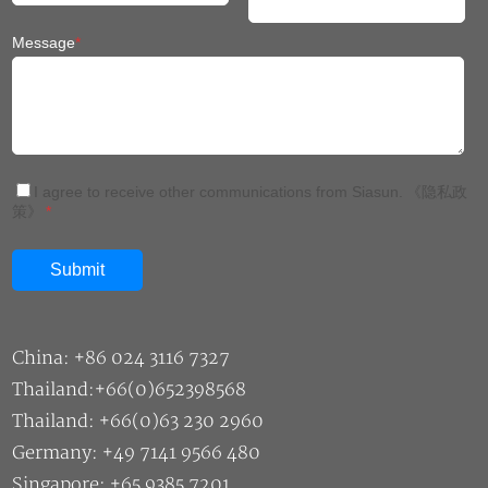
Message
*
I agree to receive other communications from Siasun.
《隐私政
策》
*
China: +86 024 3116 7327
Thailand:+66(0)652398568
Thailand: +66(0)63 230 2960
Germany: +49 7141 9566 480
Singapore: +65 9385 7201