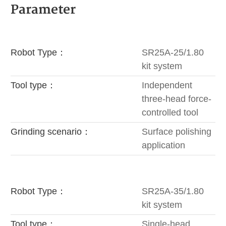
Parameter
Robot Type：
SR25A-25/1.80
kit system
Tool type：
Independent
three-head force-
controlled tool
Grinding scenario：
Surface polishing
application
Robot Type：
SR25A-35/1.80
kit system
Tool type：
Single-head