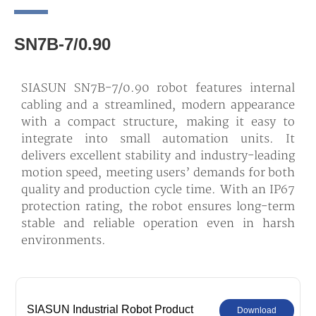
SN7B-7/0.90
SIASUN SN7B-7/0.90 robot features internal
cabling and a streamlined, modern appearance
with a compact structure, making it easy to
integrate into small automation units. It
delivers excellent stability and industry-leading
motion speed, meeting users’ demands for both
quality and production cycle time. With an IP67
protection rating, the robot ensures long-term
stable and reliable operation even in harsh
environments.
SIASUN Industrial Robot Product
Download