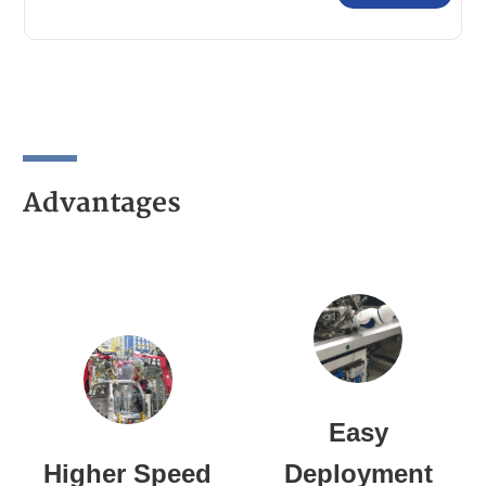
Comprehensive Catalog
Advantages
Easy
Higher Speed
Deployment