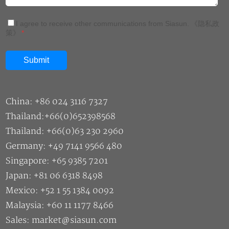
I agree to receive other communications from Siasun.
《隐私政
策》
*
China: +86 024 3116 7327
Thailand:+66(0)652398568
Thailand: +66(0)63 230 2960
Germany: +49 7141 9566 480
Singapore: +65 9385 7201
Japan: +81 06 6318 8498
Mexico: +52 1 55 1384 0092
Malaysia: +60 11 1177 8466
Sales: market@siasun.com