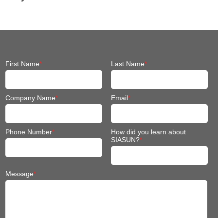
Engineering
Machinery
First Name
*
Last Name
*
Company Name
*
Email
*
Phone Number
*
How did you learn about
SIASUN?
*
Message
*