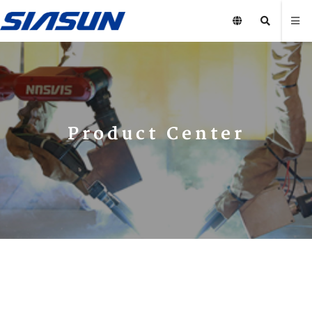
Product Center