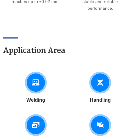
reaches up to ±0.02 mm.
stable and reliable
performance.
Application Area
Welding
Handling