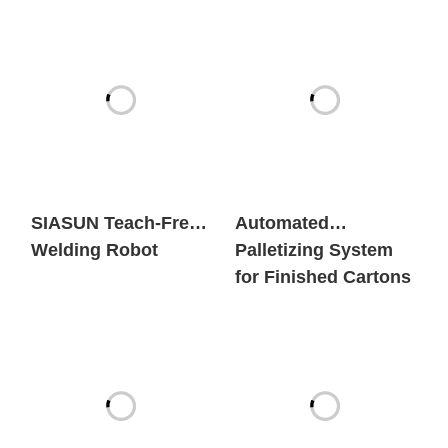
SIASUN Teach-Free
Automated
Welding Robot
Palletizing System
for Finished Cartons