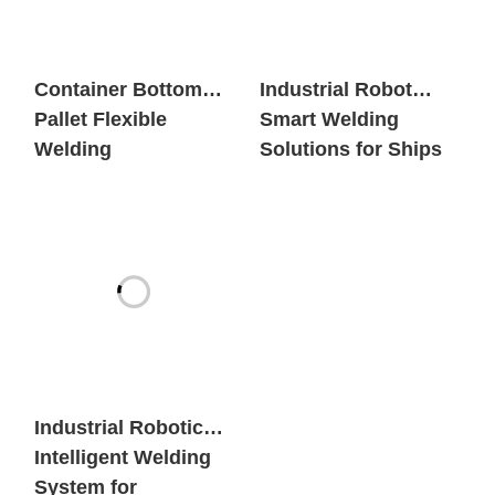
Container Bottom
Industrial Robot
Pallet Flexible
Smart Welding
Welding
Solutions for Ships
Workstation
Industrial Robotic
Intelligent Welding
System for