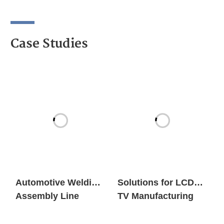
Case Studies
Automotive Welding
Solutions for LCD
Assembly Line
TV Manufacturing