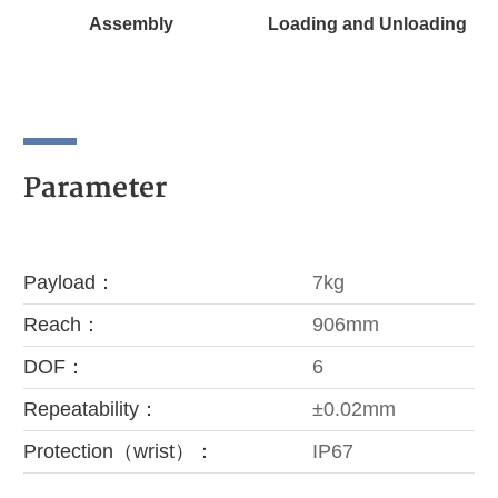
Assembly
Loading and Unloading
Parameter
Payload：
7kg
Reach：
906mm
DOF：
6
Repeatability：
±0.02mm
Protection（wrist）：
IP67