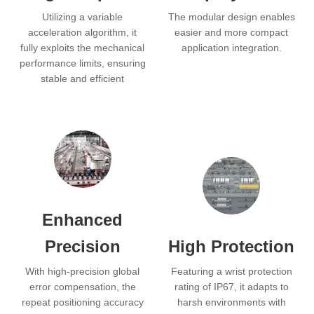
Utilizing a variable
The modular design enables
acceleration algorithm, it
easier and more compact
fully exploits the mechanical
application integration.
performance limits, ensuring
stable and efficient
operation for maximized
production efficiency.
Enhanced
Precision
High Protection
With high-precision global
Featuring a wrist protection
error compensation, the
rating of IP67, it adapts to
repeat positioning accuracy
harsh environments with