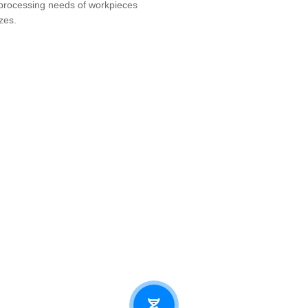
processing needs of workpieces
zes.