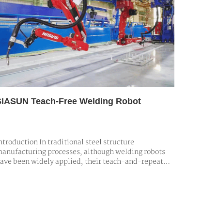
SIASUN Teach-Free Welding Robot
ntroduction In traditional steel structure
anufacturing processes, although welding robots
ave been widely applied, their teach-and-repeat
rogramming models prove inadequate when
ackling large-scale, complex welding tasks. In
cenarios demanding high customization and
recision, extensive manual teaching and repeated
adjustm…