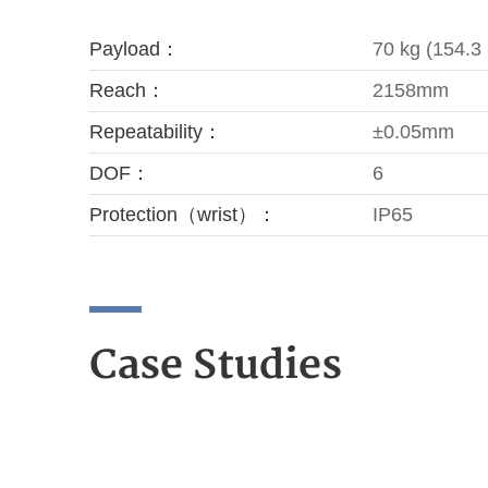
Payload：
70 kg (154.3 
Reach：
2158mm
Repeatability：
±0.05mm
DOF：
6
Protection（wrist）：
IP65
Case Studies