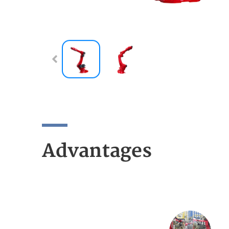
Advantages