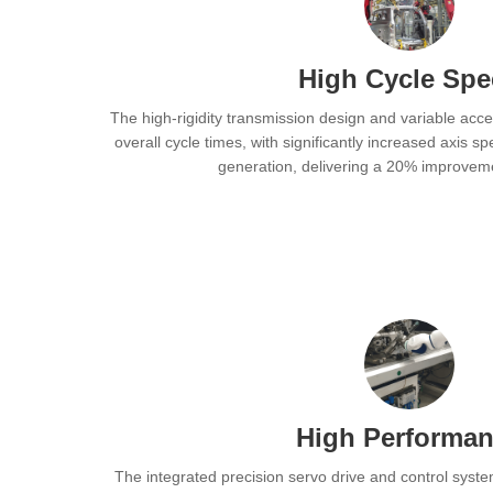
High Cycle Sp
The high-rigidity transmission design and variable acce
overall cycle times, with significantly increased axis 
generation, delivering a 20% improvemen
High Performa
The integrated precision servo drive and control syst