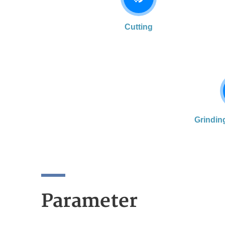
Cutting
Grindin
Parameter