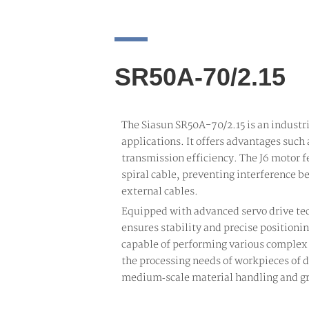
SR50A-70/2.15
The Siasun SR50A-70/2.15 is an industr
applications. It offers advantages such 
transmission efficiency. The J6 motor f
spiral cable, preventing interference b
external cables.
Equipped with advanced servo drive tec
ensures stability and precise positioni
capable of performing various complex
the processing needs of workpieces of di
medium‑scale material handling and gr