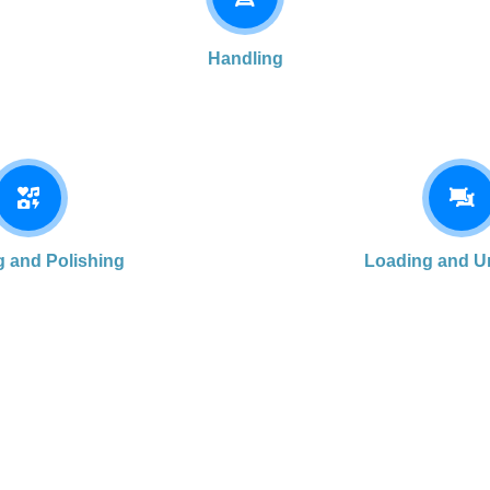
Handling
g and Polishing
Loading and U