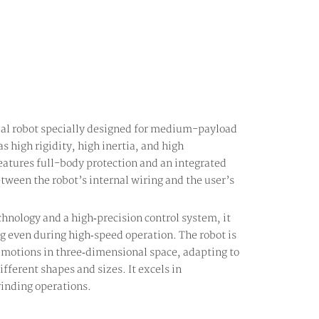
ial robot specially designed for medium-payload
as high rigidity, high inertia, and high
eatures full-body protection and an integrated
etween the robot’s internal wiring and the user’s
hnology and a high‑precision control system, it
ng even during high‑speed operation. The robot is
 motions in three‑dimensional space, adapting to
fferent shapes and sizes. It excels in
inding operations.