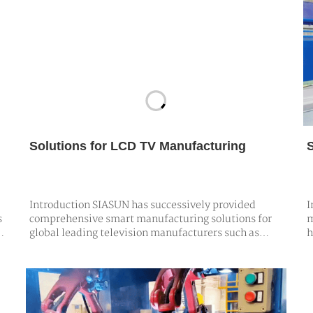
Solutions for LCD TV Manufacturing
Introduction SIASUN has successively provided
I
s
comprehensive smart manufacturing solutions for
m
global leading television manufacturers such as
h
Hisense, Skyworth, TCL, and others. These solutions
p
e
encompass a wide range of TV products, including
t
,
flat-screen TVs, curved TVs, and borderless TVs,
s
featuring fully automated assembly lin…
p