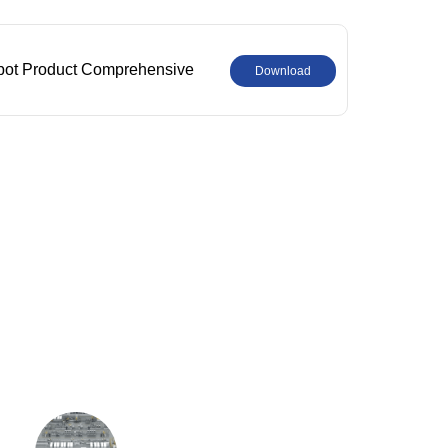
bot Product Comprehensive
Download