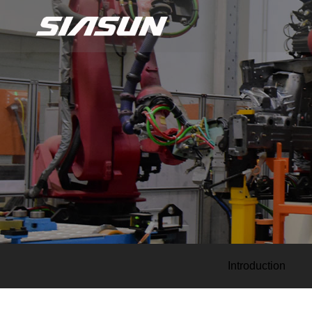
Introduction