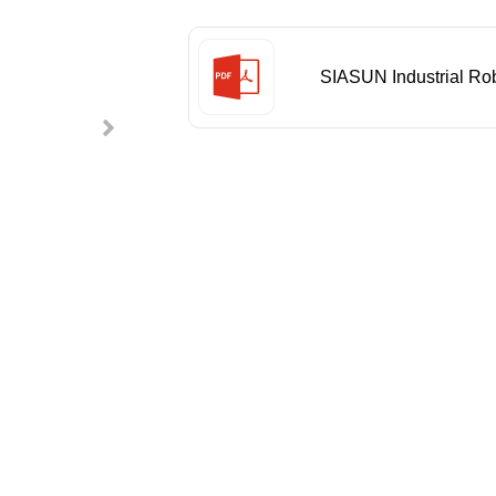
SIASUN Industrial Ro
Catalog