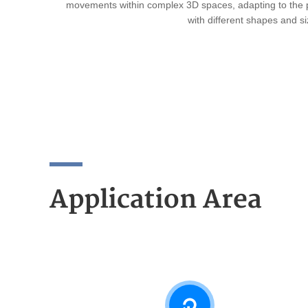
movements within complex 3D spaces, adapting to the 
with different shapes and si
Application Area