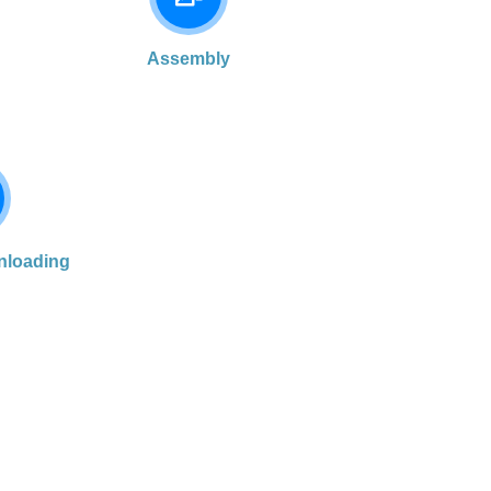
Assembly
nloading