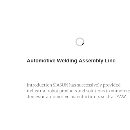
Automotive Welding Assembly Line
Introduction SIASUN has successively provided
industrial robot products and solutions to numerou
domestic automotive manufacturers such as FAW,
Brilliance, Geely, JAC, and Great Wall. These
offerings empower car assembly plants in tasks lik
body handling, spot welding, flanging, and riveting
utilizing high-precision, high-spee…