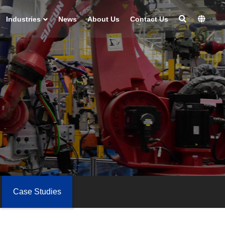
Industries
News
About Us
Contact Us
Case Studies