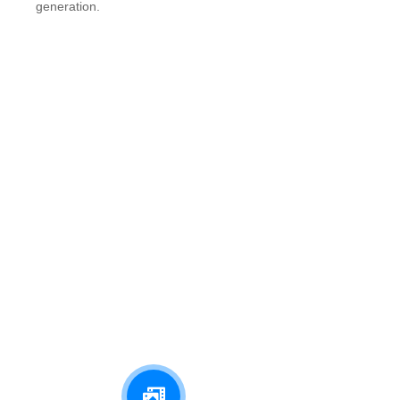
generation.