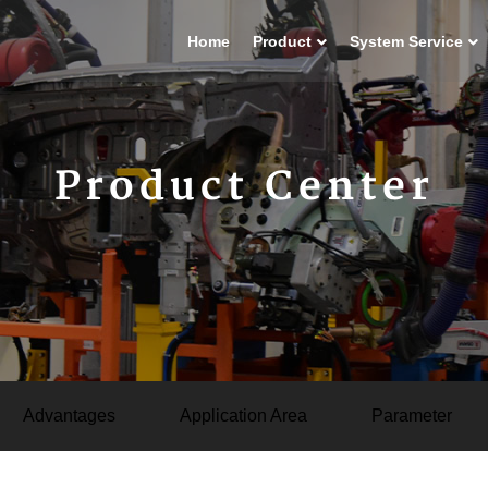
Home
Product
System Service
Product Center
Advantages
Application Area
Parameter