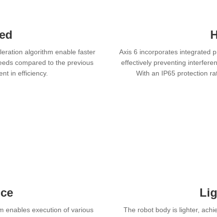
eed
H
leration algorithm enable faster
Axis 6 incorporates integrated 
speeds compared to the previous
effectively preventing interfer
t in efficiency.
With an IP65 protection r
nce
Li
em enables execution of various
The robot body is lighter, ach