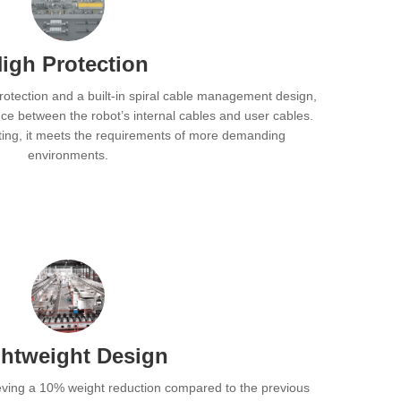
igh Protection
protection and a built-in spiral cable management design,
ence between the robot’s internal cables and user cables.
ating, it meets the requirements of more demanding
environments.
ghtweight Design
ieving a 10% weight reduction compared to the previous