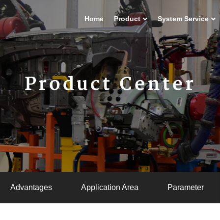
Home
Product
System Service
Product Center
Advantages
Application Area
Parameter