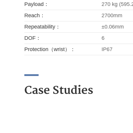
Payload：
270 kg (595.2
Reach：
2700mm
Repeatability：
±0.06mm
DOF：
6
Protection（wrist）：
IP67
Case Studies