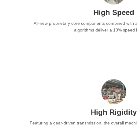
High Speed
All-new proprietary core components combined with a
algorithms deliver a 19% speed 
High Rigidity
Featuring a gear-driven transmission, the overall machi