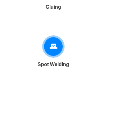
Gluing
Spot Welding