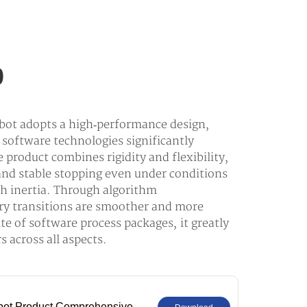
0
t adopts a high‑performance design,
software technologies significantly
e product combines rigidity and flexibility,
nd stable stopping even under conditions
gh inertia. Through algorithm
ory transitions are smoother and more
te of software process packages, it greatly
 across all aspects.
bot Product Comprehensive