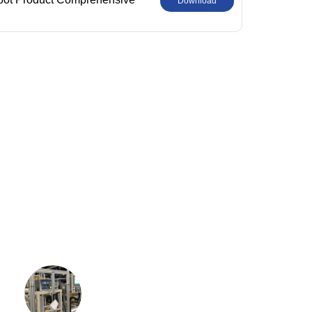
Download