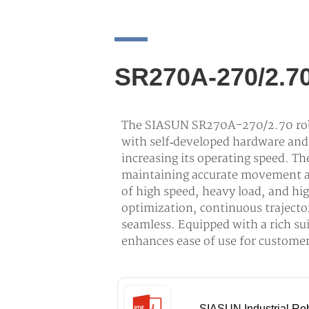
SR270A-270/2.7
The SIASUN SR270A-270/2.70 robo
with self‑developed hardware and 
increasing its operating speed. Th
maintaining accurate movement a
of high speed, heavy load, and hi
optimization, continuous traject
seamless. Equipped with a rich sui
enhances ease of use for customers
SIASUN Industrial Ro