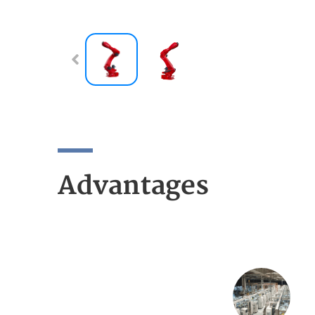
Advantages