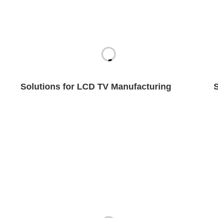
Solutions for LCD TV Manufacturing