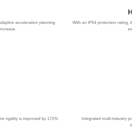
H
daptive acceleration planning
With an IP54 protection rating, 
increase.
ev
ne rigidity is improved by 172%.
Integrated multi-industry p
m