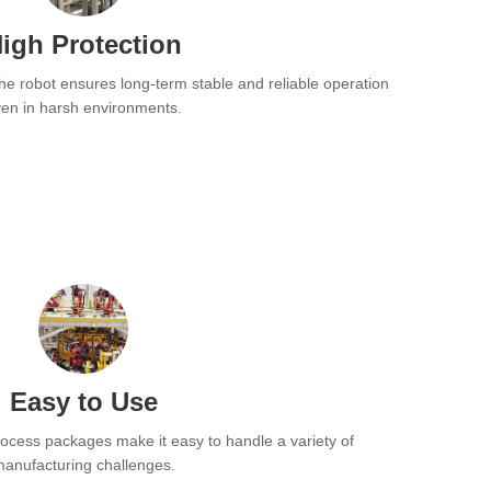
igh Protection
the robot ensures long-term stable and reliable operation
en in harsh environments.
Easy to Use
rocess packages make it easy to handle a variety of
anufacturing challenges.