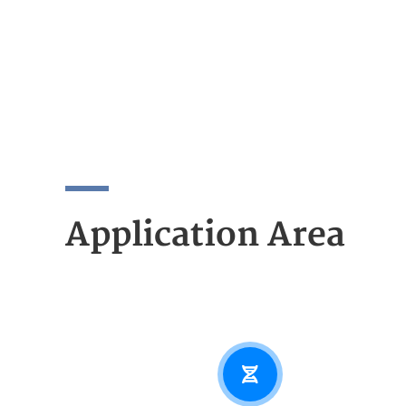
Application Area