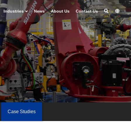
Industries
News
About Us
Contact Us
Case Studies