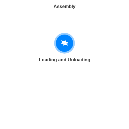
Assembly
Loading and Unloading