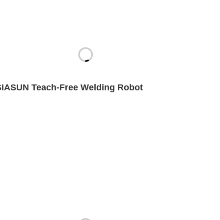
SIASUN Teach-Free Welding Robot