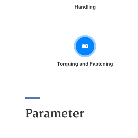
Handling
Torquing and Fastening
Parameter