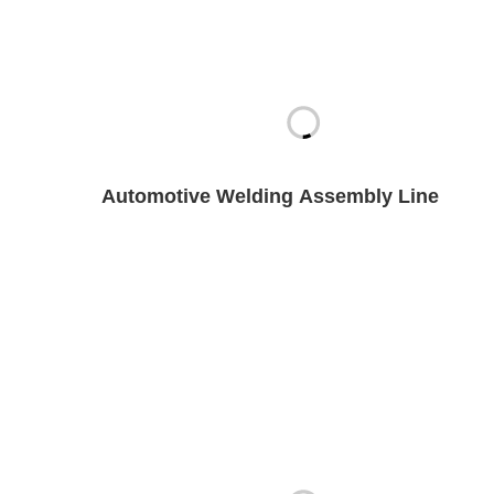
Automotive Welding Assembly Line