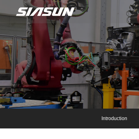
Introduction