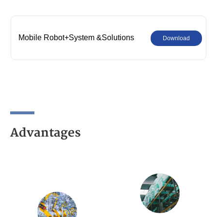
Mobile Robot+System &Solutions
Download
Advantages