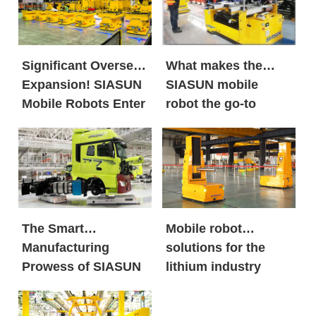
Significant Overseas
What makes the
Expansion! SIASUN
SIASUN mobile
Mobile Robots Enter
robot the go-to
the European New
option for both
Energy Market in
global new energy
Large Volumes
giants and century-
old automobile
brands?
The Smart
Mobile robot
Manufacturing
solutions for the
Prowess of SIASUN
lithium industry
Heavy Payload
Mobile Robots