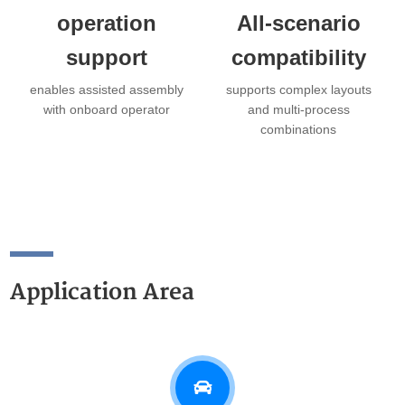
operation
All-scenario
support
compatibility
enables assisted assembly
supports complex layouts
with onboard operator
and multi-process
combinations
Application Area