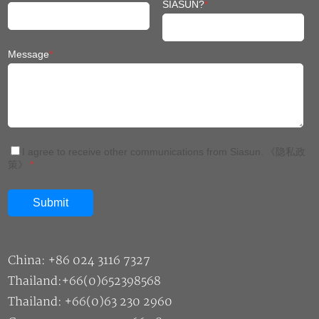
SIASUN?
*
Message
*
I agree to receive other communications from Siasun.
《隐私政
策》
*
China: +86 024 3116 7327
Thailand:+66(0)652398568
Thailand: +66(0)63 230 2960