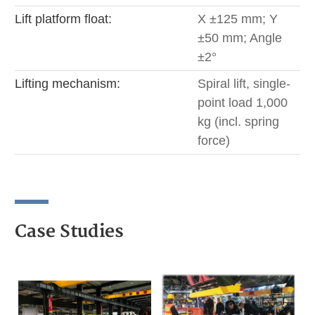
Lift platform float:
X ±125 mm; Y
±50 mm; Angle
±2°
Lifting mechanism:
Spiral lift, single-
point load 1,000
kg (incl. spring
force)
Case Studies