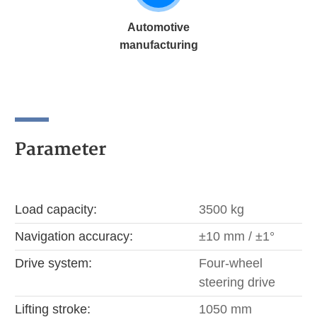
Automotive
manufacturing
Parameter
Load capacity:
3500 kg
Navigation accuracy:
±10 mm / ±1°
Drive system:
Four-wheel
steering drive
Lifting stroke:
1050 mm