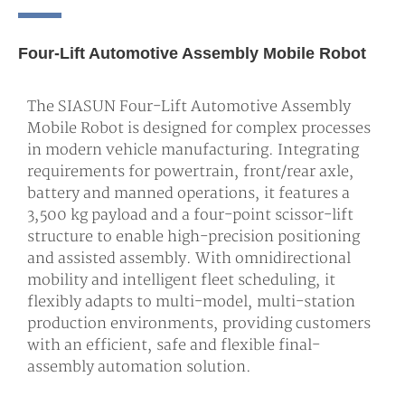
Four-Lift Automotive Assembly Mobile Robot
The SIASUN Four-Lift Automotive Assembly
Mobile Robot is designed for complex processes
in modern vehicle manufacturing. Integrating
requirements for powertrain, front/rear axle,
battery and manned operations, it features a
3,500 kg payload and a four-point scissor-lift
structure to enable high-precision positioning
and assisted assembly. With omnidirectional
mobility and intelligent fleet scheduling, it
flexibly adapts to multi-model, multi-station
production environments, providing customers
with an efficient, safe and flexible final-
assembly automation solution.