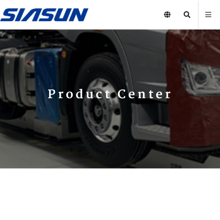
Product Center