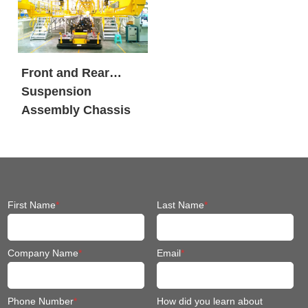
Front and Rear
Suspension
Assembly Chassis
Fit Mobile Robot
First Name
*
Last Name
*
Company Name
*
Email
*
Phone Number
*
How did you learn about