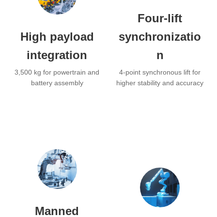
Four-lift
High payload
synchronizatio
integration
n
3,500 kg for powertrain and
4-point synchronous lift for
battery assembly
higher stability and accuracy
Manned