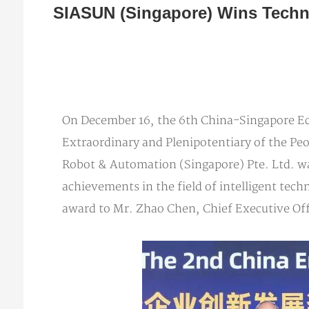
SIASUN (Singapore) Wins Techn
On December 16, the 6th China-Singapore E
Extraordinary and Plenipotentiary of the Pe
Robot & Automation (Singapore) Pte. Ltd. wa
achievements in the field of intelligent te
award to Mr. Zhao Chen, Chief Executive Of