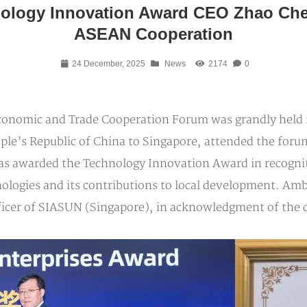
ology Innovation Award CEO Zhao Chen
ASEAN Cooperation
24 December, 2025
News
2174
0
conomic and Trade Cooperation Forum was grandly held
ople’s Republic of China to Singapore, attended the for
s awarded the Technology Innovation Award in recognit
chnologies and its contributions to local development. 
ficer of SIASUN (Singapore), in acknowledgment of the