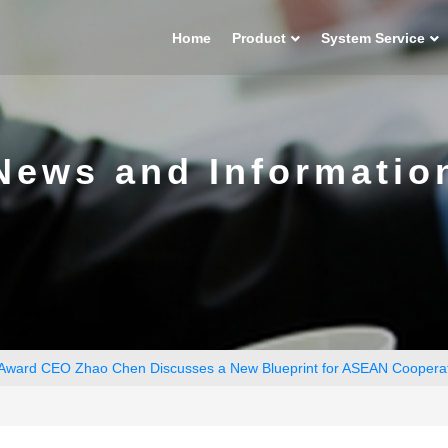
Home
Product
System Service
News and Informatio
 Award CEO Zhao Chen Discusses a New Blueprint for ASEAN Coopera