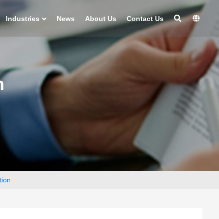
Industries
News
About Us
Contact Us
n
tion