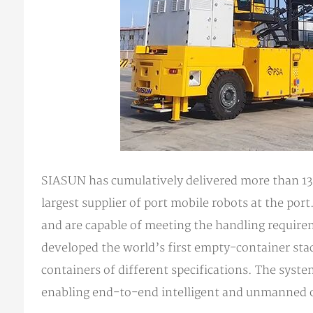
SIASUN has cumulatively delivered more than 130
largest supplier of port mobile robots at the por
and are capable of meeting the handling requirem
developed the world’s first empty-container sta
containers of different specifications. The sys
enabling end-to-end intelligent and unmanned op