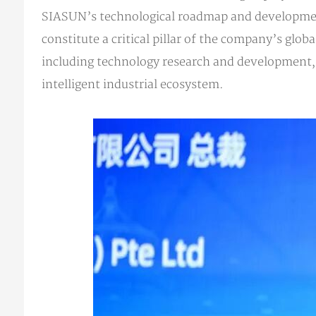
SIASUN’s technological roadmap and development
constitute a critical pillar of the company’s glo
including technology research and development, a
intelligent industrial ecosystem.