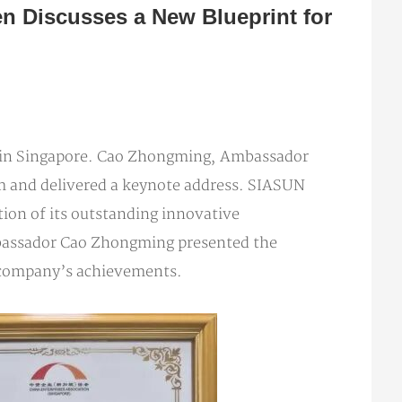
 Discusses a New Blueprint for
 in Singapore. Cao Zhongming, Ambassador
um and delivered a keynote address. SIASUN
ion of its outstanding innovative
Ambassador Cao Zhongming presented the
 company’s achievements.