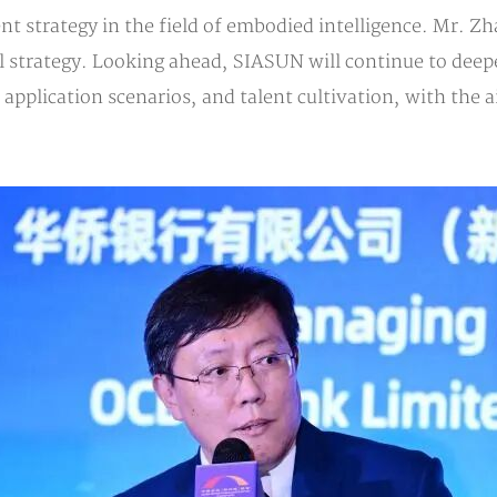
 strategy in the field of embodied intelligence. Mr. 
bal strategy. Looking ahead, SIASUN will continue to dee
pplication scenarios, and talent cultivation, with the ai