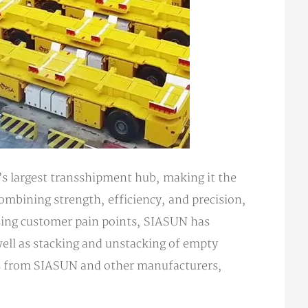
’s largest transshipment hub, making it the
combining strength, efficiency, and precision,
ssing customer pain points, SIASUN has
well as stacking and unstacking of empty
ots from SIASUN and other manufacturers,