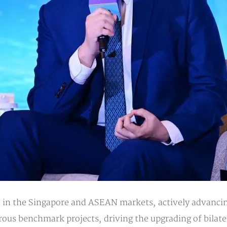
in the Singapore and ASEAN markets, actively advancing
ous benchmark projects, driving the upgrading of bilate