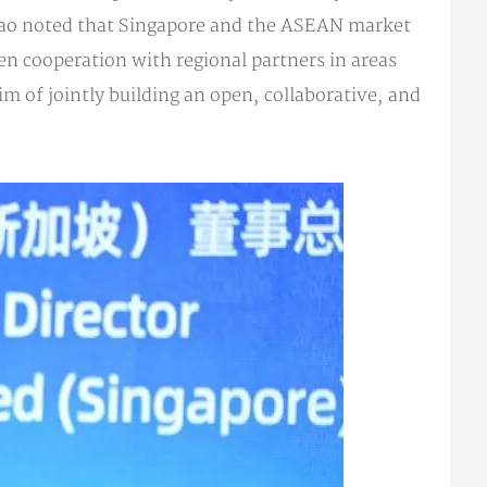
Zhao noted that Singapore and the ASEAN market
pen cooperation with regional partners in areas
m of jointly building an open, collaborative, and