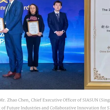
 Mr. Zhao Chen, Chief Executive Officer of SIASUN (Sing
 Future Industries and Collaborative Innovation for S