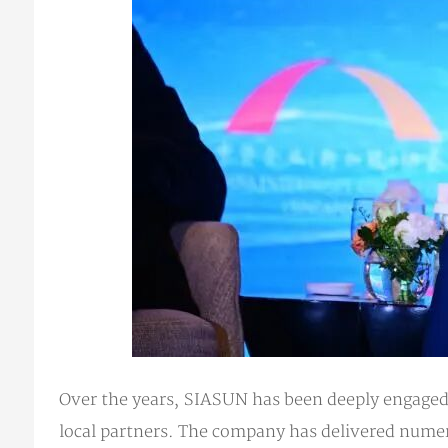
Over the years, SIASUN has been deeply engaged 
local partners. The company has delivered numer