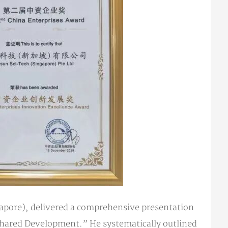
apore), delivered a comprehensive presentation
hared Development.” He systematically outlined