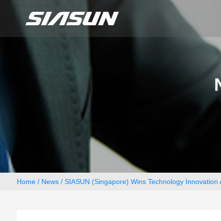
Home
/
News
/ SIASUN (Singapore) Wins Technology Innovation