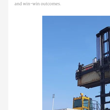
and win-win outcomes.