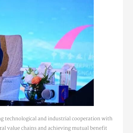
 technological and industrial cooperation with
ral value chains and achieving mutual benefit