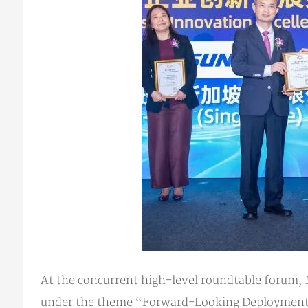
At the concurrent high-level roundtable forum,
under the theme “Forward-Looking Deployment of