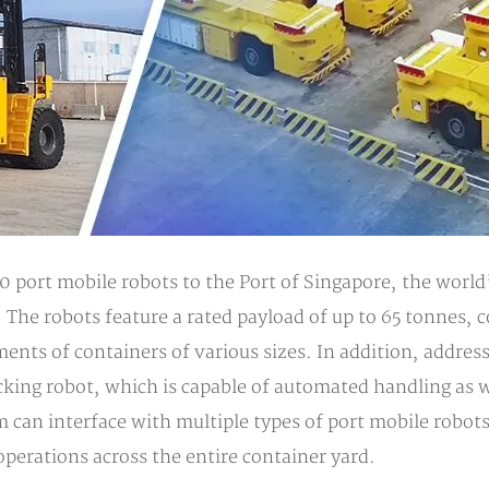
 port mobile robots to the Port of Singapore, the world
t. The robots feature a rated payload of up to 65 tonnes, 
ents of containers of various sizes. In addition, addre
cking robot, which is capable of automated handling as 
tem can interface with multiple types of port mobile rob
erations across the entire container yard.