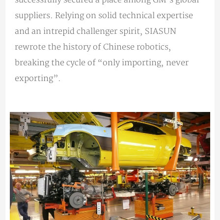
suppliers. Relying on solid technical expertise
and an intrepid challenger spirit, SIASUN
rewrote the history of Chinese robotics,
breaking the cycle of “only importing, never
exporting”.