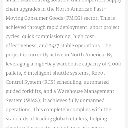
chain upgrades in the North American Fast-
Moving Consumer Goods (FMCG) sector. This is
achieved through rapid deployment, short project
cycles, quick commissioning, high cost-
effectiveness, and 24/7 stable operations. The
project is currently active in North America. By
leveraging a high-bay warehouse capacity of 5,000
pallets, 6 intelligent shuttle systems, Robot
Control System (RCS) scheduling, automated
guided forklifts, and a Warehouse Management
System (WMS), it achieves fully unmanned
operations. This completely complies with the
standards of leading global retailers, helping
clients reduce costs and enhance efficiency.