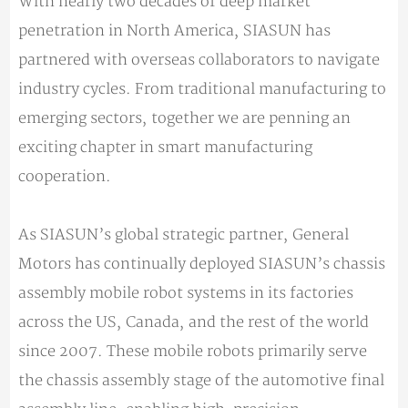
With nearly two decades of deep market
penetration in North America, SIASUN has
partnered with overseas collaborators to navigate
industry cycles. From traditional manufacturing to
emerging sectors, together we are penning an
exciting chapter in smart manufacturing
cooperation.
As SIASUN’s global strategic partner, General
Motors has continually deployed SIASUN’s chassis
assembly mobile robot systems in its factories
across the US, Canada, and the rest of the world
since 2007. These mobile robots primarily serve
the chassis assembly stage of the automotive final