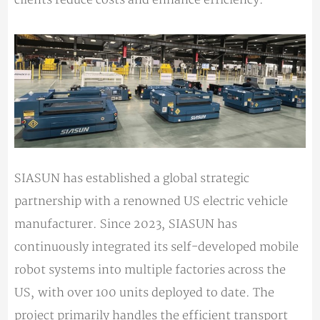
SIASUN has established a global strategic
partnership with a renowned US electric vehicle
manufacturer. Since 2023, SIASUN has
continuously integrated its self-developed mobile
robot systems into multiple factories across the
US, with over 100 units deployed to date. The
project primarily handles the efficient transport