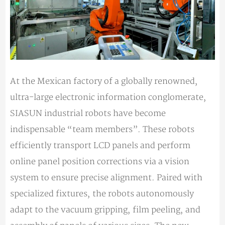
At the Mexican factory of a globally renowned,
ultra-large electronic information conglomerate,
SIASUN industrial robots have become
indispensable “team members”. These robots
efficiently transport LCD panels and perform
online panel position corrections via a vision
system to ensure precise alignment. Paired with
specialized fixtures, the robots autonomously
adapt to the vacuum gripping, film peeling, and