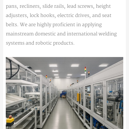
pans, recliners, slide rails, lead screws, height
adjusters, lock hooks, electric drives, and seat
belts. We are highly proficient in applying
mainstream domestic and international welding
systems and robotic products.