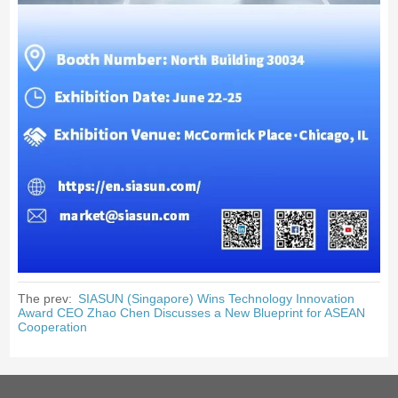
The prev:
SIASUN (Singapore) Wins Technology Innovation
Award CEO Zhao Chen Discusses a New Blueprint for ASEAN
Cooperation