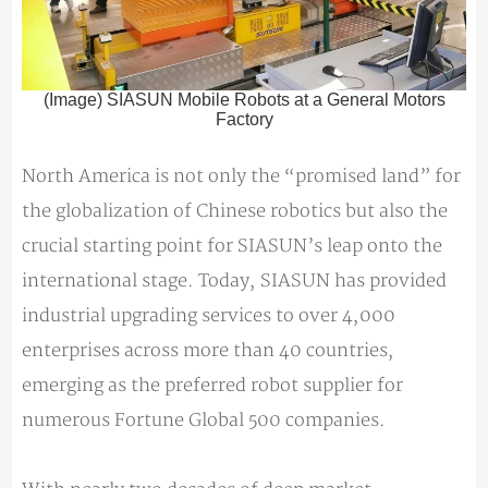
(Image) SIASUN Mobile Robots at a General Motors
Factory
North America is not only the “promised land” for
the globalization of Chinese robotics but also the
crucial starting point for SIASUN’s leap onto the
international stage. Today, SIASUN has provided
industrial upgrading services to over 4,000
enterprises across more than 40 countries,
emerging as the preferred robot supplier for
numerous Fortune Global 500 companies.