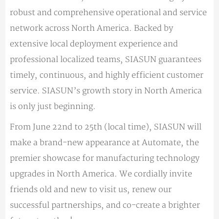
robust and comprehensive operational and service
network across North America. Backed by
extensive local deployment experience and
professional localized teams, SIASUN guarantees
timely, continuous, and highly efficient customer
service. SIASUN’s growth story in North America
is only just beginning.
From June 22nd to 25th (local time), SIASUN will
make a brand-new appearance at Automate, the
premier showcase for manufacturing technology
upgrades in North America. We cordially invite
friends old and new to visit us, renew our
successful partnerships, and co-create a brighter