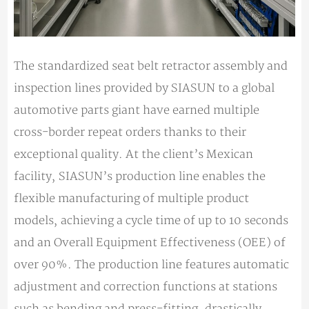
The standardized seat belt retractor assembly and
inspection lines provided by SIASUN to a global
automotive parts giant have earned multiple
cross-border repeat orders thanks to their
exceptional quality. At the client’s Mexican
facility, SIASUN’s production line enables the
flexible manufacturing of multiple product
models, achieving a cycle time of up to 10 seconds
and an Overall Equipment Effectiveness (OEE) of
over 90%. The production line features automatic
adjustment and correction functions at stations
such as bending and press-fitting, drastically