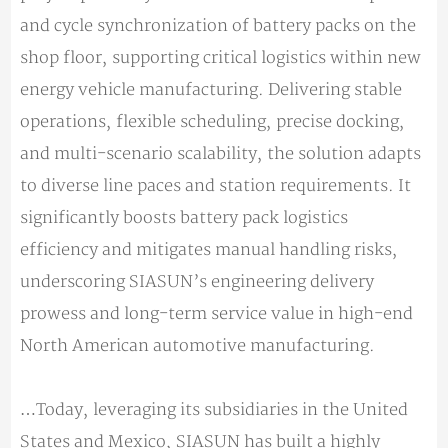
and cycle synchronization of battery packs on the
shop floor, supporting critical logistics within new
energy vehicle manufacturing. Delivering stable
operations, flexible scheduling, precise docking,
and multi-scenario scalability, the solution adapts
to diverse line paces and station requirements. It
significantly boosts battery pack logistics
efficiency and mitigates manual handling risks,
underscoring SIASUN’s engineering delivery
prowess and long-term service value in high-end
North American automotive manufacturing.
…Today, leveraging its subsidiaries in the United
States and Mexico, SIASUN has built a highly