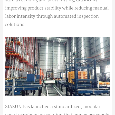
improving product stability while reducing manual
labor intensity through automated inspection
solutions.
SIASUN has launched a standardized, modular
smart warehousing solution that empowers supply