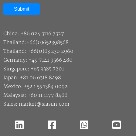
China: +86 024 3116 7327
Thailand:+66(0)652398568
Thailand: +66(0)63 230 2960
Germany: +49 7141 9566 480
Singapore: +65 9385 7201
Japan: +81 06 6318 8498
Mexico: +52 1 55 1384 0092
Malaysia: +60 11 1177 8466
Sales: market@siasun.com