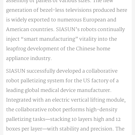
assembly of panels of various sizes. The new
generation of bezel-less televisions produced here
is widely exported to numerous European and
American countries. SIASUN’s robots continually
inject “smart manufacturing” vitality into the
leapfrog development of the Chinese home
appliance industry.
SIASUN successfully developed a collaborative
robot palletizing system for the US factory of a
leading global medical device manufacturer.
Integrated with an electric vertical lifting module,
the collaborative robot performs high-density
palletizing tasks—stacking 10 layers high and 12
boxes per layer—with stability and precision. The