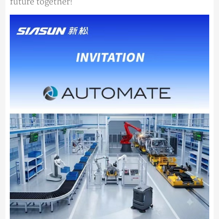
future together!