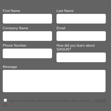
First Name
*
Last Name
*
Company Name
*
Email
*
Phone Number
*
How did you learn about
SIASUN?
*
Message
*
I agree to receive other communications from Siasun.
《隐私政
策》
*