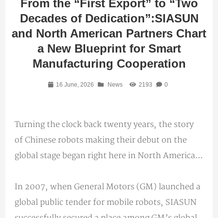
From the “First Export” to “Two
Decades of Dedication”:SIASUN
and North American Partners Chart
a New Blueprint for Smart
Manufacturing Cooperation
16 June, 2026
News
2193
0
Turning the clock back twenty years, the story
of Chinese robots making their debut on the
global stage began right here in North America…
In 2007, when General Motors (GM) launched a
global public tender for mobile robots, SIASUN
successfully secured a place among GM’s global