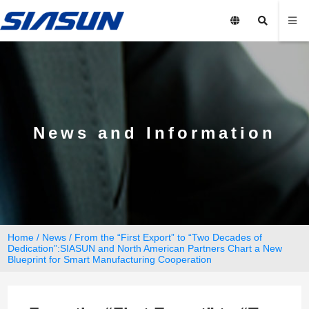
News and Information
Home
/
News
/ From the “First Export” to “Two Decades of
Dedication”:SIASUN and North American Partners Chart a New
Blueprint for Smart Manufacturing Cooperation