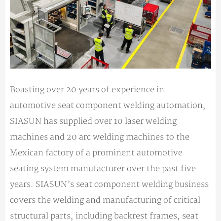
Boasting over 20 years of experience in
automotive seat component welding automation,
SIASUN has supplied over 10 laser welding
machines and 20 arc welding machines to the
Mexican factory of a prominent automotive
seating system manufacturer over the past five
years. SIASUN’s seat component welding business
covers the welding and manufacturing of critical
structural parts, including backrest frames, seat