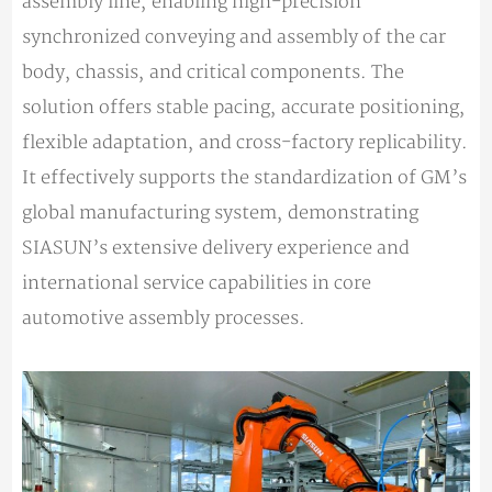
assembly line, enabling high-precision
synchronized conveying and assembly of the car
body, chassis, and critical components. The
solution offers stable pacing, accurate positioning,
flexible adaptation, and cross-factory replicability.
It effectively supports the standardization of GM’s
global manufacturing system, demonstrating
SIASUN’s extensive delivery experience and
international service capabilities in core
automotive assembly processes.