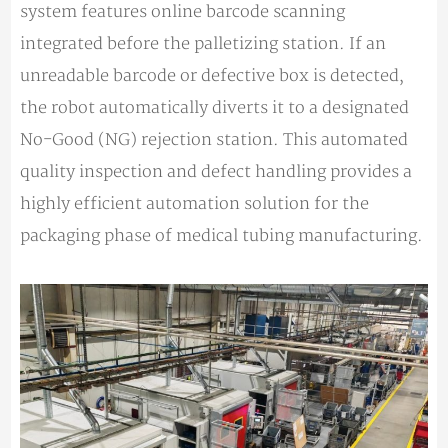
system features online barcode scanning
integrated before the palletizing station. If an
unreadable barcode or defective box is detected,
the robot automatically diverts it to a designated
No-Good (NG) rejection station. This automated
quality inspection and defect handling provides a
highly efficient automation solution for the
packaging phase of medical tubing manufacturing.