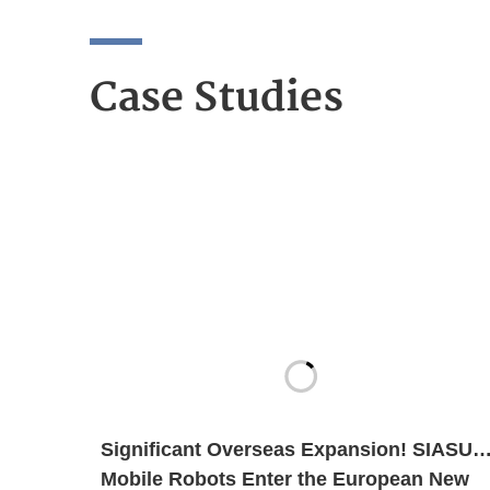
Case Studies
Significant Overseas Expansion! SIASUN
Mobile Robots Enter the European New