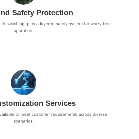
nd Safety Protection
oth switching, plus a layered safety system for worry-free
operation.
stomization Services
ailable to meet customer requirements across diverse
scenarios.