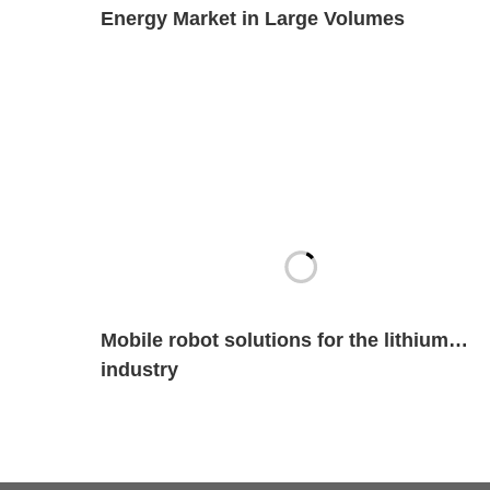
Energy Market in Large Volumes
Mobile robot solutions for the lithium
industry