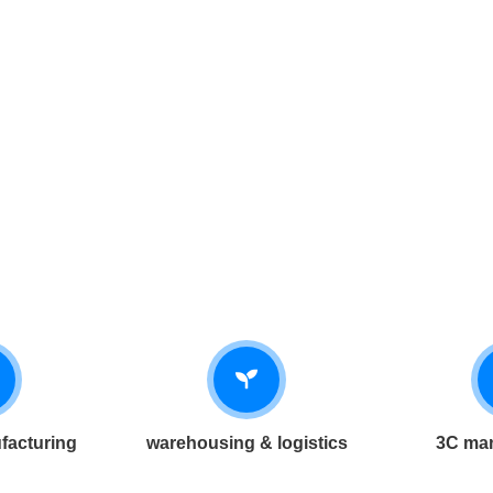
facturing
warehousing & logistics
3C man