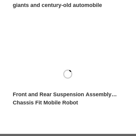
giants and century-old automobile
brands?
Front and Rear Suspension Assembly
Chassis Fit Mobile Robot