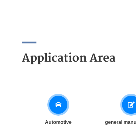
Application Area
Automotive
general manu