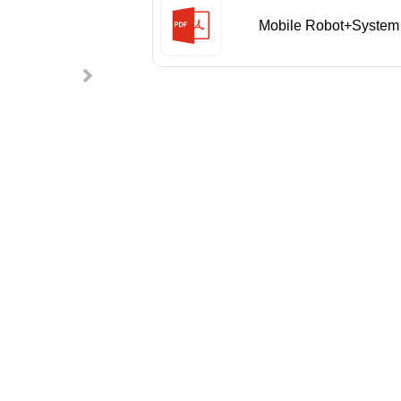
Mobile Robot+System