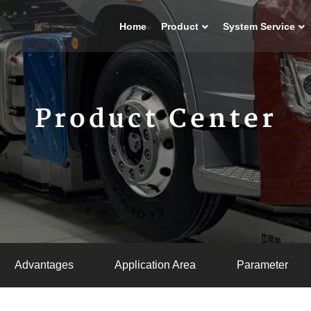
Home
Product
System Service
Product Center
Advantages
Application Area
Parameter