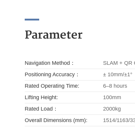
Parameter
Navigation Method：
SLAM + QR 
Positioning Accuracy：
± 10mm/±1°
Rated Operating Time:
6–8 hours
Lifting Height:
100mm
Rated Load：
2000kg
Overall Dimensions (mm):
1514/1163/