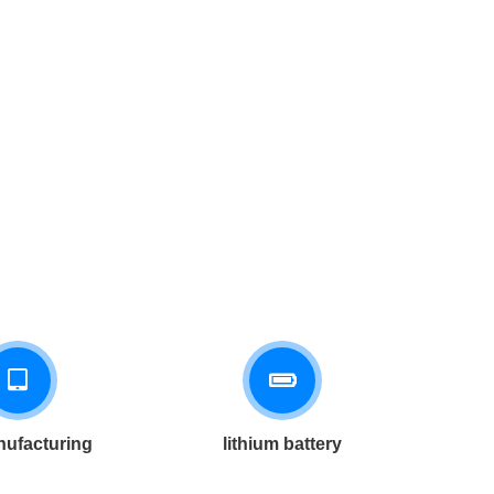
ufacturing
lithium battery