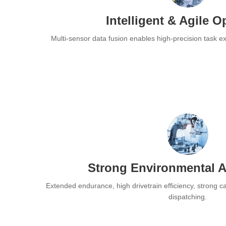
Intelligent & Agile O
Multi-sensor data fusion enables high-precision task 
Strong Environmental A
Extended endurance, high drivetrain efficiency, strong carr
dispatching.