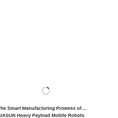
The Smart Manufacturing Prowess of
SIASUN Heavy Payload Mobile Robots