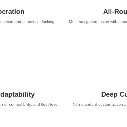
peration
All-Rou
execution and seamless docking.
Multi-navigation fusion with smo
daptability
Deep Cu
ier compatibility, and fleet-level
Non-standard customization av