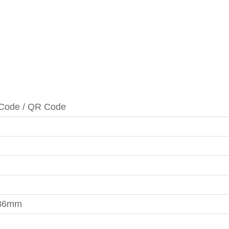
Code / QR Code
336mm