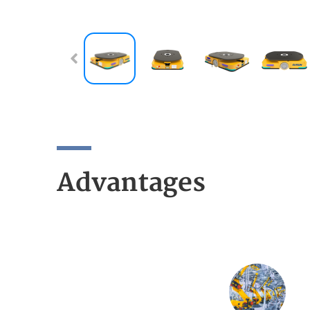
Advantages