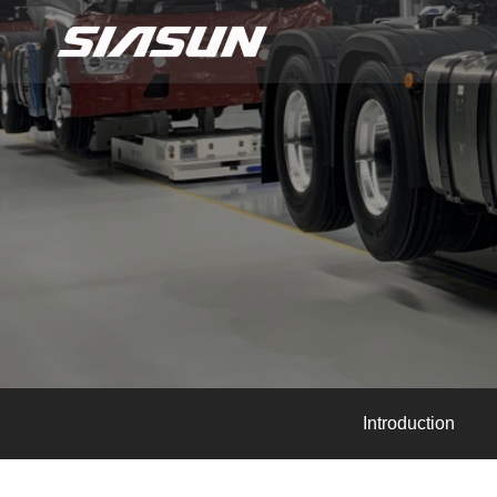
Introduction