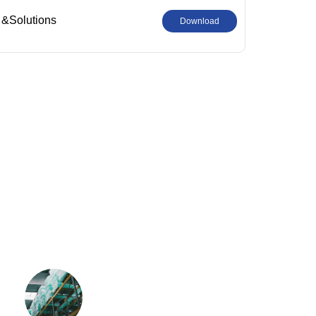
 &Solutions
Download