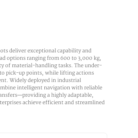
ots deliver exceptional capability and
ad options ranging from 600 to 3,000 kg,
ety of material-handling tasks. The under-
to pick-up points, while lifting actions
nt. Widely deployed in industrial
ombine intelligent navigation with reliable
ansfers—providing a highly adaptable,
terprises achieve efficient and streamlined