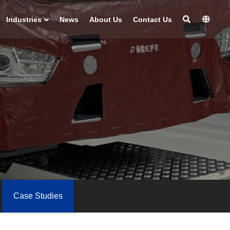
Industries
News
About Us
Contact Us
Case Studies