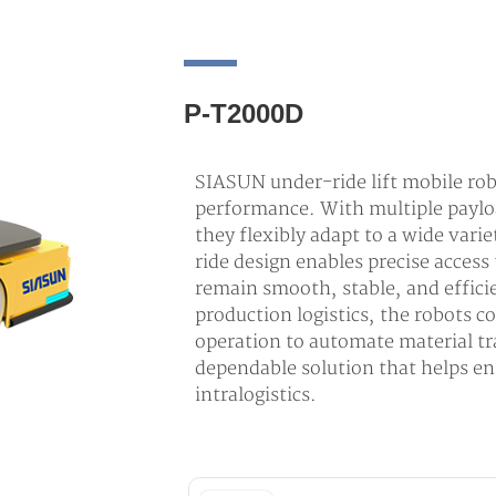
P-T2000D
SIASUN under-ride lift mobile rob
performance. With multiple paylo
they flexibly adapt to a wide vari
ride design enables precise access 
remain smooth, stable, and efficie
production logistics, the robots c
operation to automate material tr
dependable solution that helps en
intralogistics.