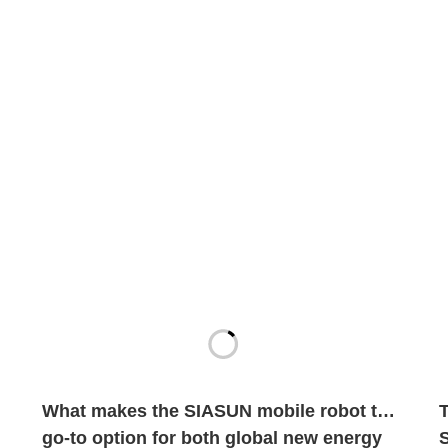
What makes the SIASUN mobile robot the
go-to option for both global new energy