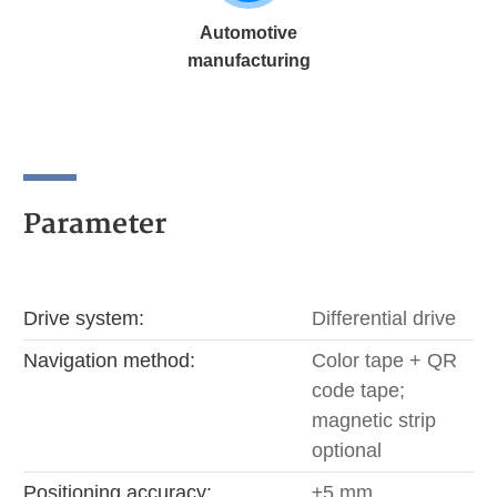
Automotive
manufacturing
Parameter
Drive system:
Differential drive
Navigation method:
Color tape + QR
code tape;
magnetic strip
optional
Positioning accuracy:
±5 mm