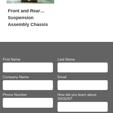
Front and Rear
Suspension
Assembly Chassis
Fit Mobile Robot
First Name
*
Last Name
*
Company Name
*
Email
*
Phone Number
*
How did you learn about
SIASUN?
*