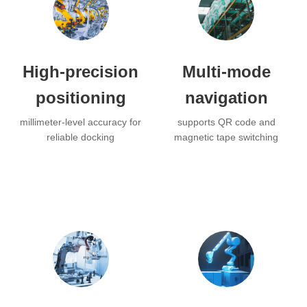
High-precision
Multi-mode
positioning
navigation
millimeter-level accuracy for
supports QR code and
reliable docking
magnetic tape switching