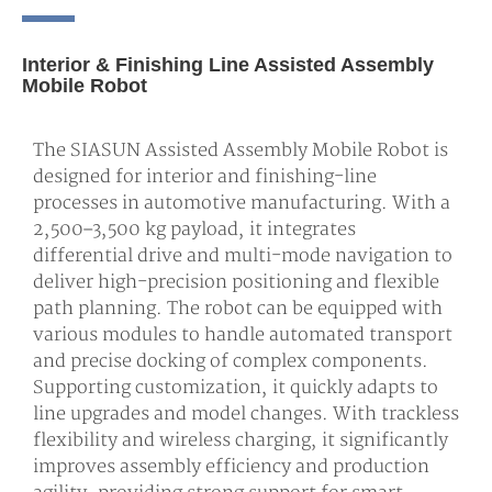
Interior & Finishing Line Assisted Assembly
Mobile Robot
The SIASUN Assisted Assembly Mobile Robot is
designed for interior and finishing-line
processes in automotive manufacturing. With a
2,500–3,500 kg payload, it integrates
differential drive and multi-mode navigation to
deliver high-precision positioning and flexible
path planning. The robot can be equipped with
various modules to handle automated transport
and precise docking of complex components.
Supporting customization, it quickly adapts to
line upgrades and model changes. With trackless
flexibility and wireless charging, it significantly
improves assembly efficiency and production