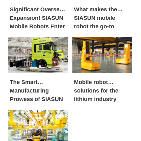
Significant Overseas
What makes the
Expansion! SIASUN
SIASUN mobile
Mobile Robots Enter
robot the go-to
the European New
option for both
Energy Market in
global new energy
Large Volumes
giants and century-
old automobile
brands?
The Smart
Mobile robot
Manufacturing
solutions for the
Prowess of SIASUN
lithium industry
Heavy Payload
Mobile Robots