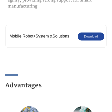
agility, providing strong support for smart
manufacturing.
Mobile Robot+System &Solutions
Download
Advantages