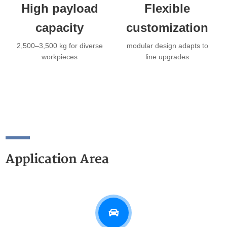
High payload
Flexible
capacity
customization
2,500–3,500 kg for diverse
modular design adapts to
workpieces
line upgrades
Application Area