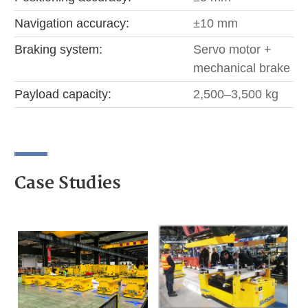
Navigation accuracy:
±10 mm
Braking system:
Servo motor +
mechanical brake
Payload capacity:
2,500–3,500 kg
Case Studies