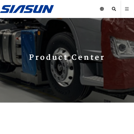
Product Center