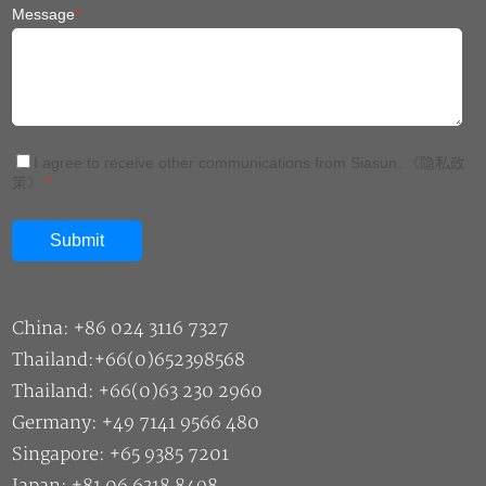
Message
*
I agree to receive other communications from Siasun.
《隐私政
策》
*
China: +86 024 3116 7327
Thailand:+66(0)652398568
Thailand: +66(0)63 230 2960
Germany: +49 7141 9566 480
Singapore: +65 9385 7201
Japan: +81 06 6318 8498