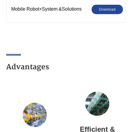
Mobile Robot+System &Solutions
Download
Advantages
Efficient &