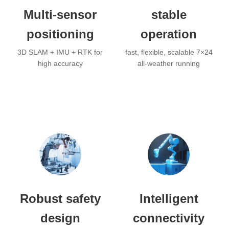
Multi-sensor
stable
positioning
operation
3D SLAM + IMU + RTK for
fast, flexible, scalable 7×24
high accuracy
all-weather running
Robust safety
Intelligent
design
connectivity