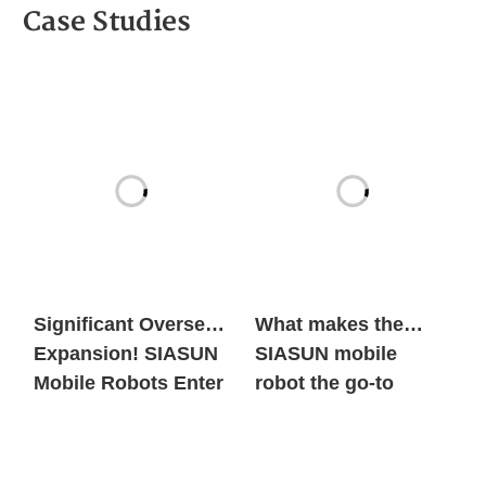
Case Studies
Significant Overseas
What makes the
Expansion! SIASUN
SIASUN mobile
Mobile Robots Enter
robot the go-to
the European New
option for both
Energy Market in
global new energy
Large Volumes
giants and century-