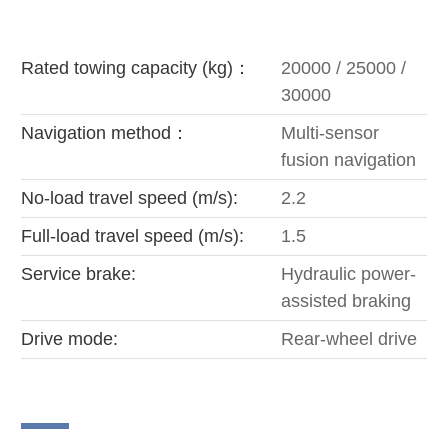
Rated towing capacity (kg)：
20000 / 25000 /
30000
Navigation method：
Multi-sensor
fusion navigation
No-load travel speed (m/s):
2.2
Full-load travel speed (m/s):
1.5
Service brake:
Hydraulic power-
assisted braking
Drive mode:
Rear-wheel drive