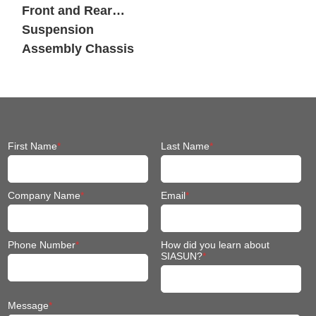
First Name
*
Last Name
*
Company Name
*
Email
*
Phone Number
*
How did you learn about
SIASUN?
*
Message
*
I agree to receive other communications from Siasun.
《隐私政
策》
*