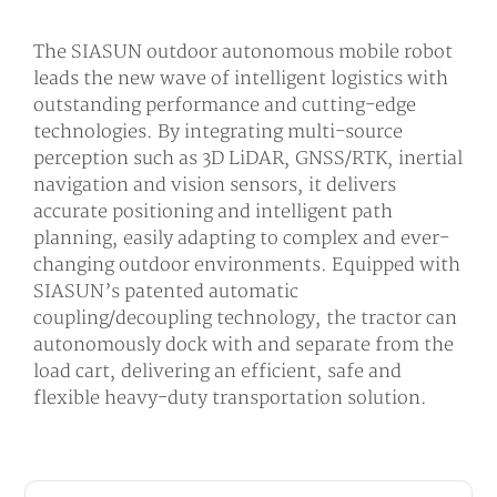
The SIASUN outdoor autonomous mobile robot
leads the new wave of intelligent logistics with
outstanding performance and cutting-edge
technologies. By integrating multi-source
perception such as 3D LiDAR, GNSS/RTK, inertial
navigation and vision sensors, it delivers
accurate positioning and intelligent path
planning, easily adapting to complex and ever-
changing outdoor environments. Equipped with
SIASUN’s patented automatic
coupling/decoupling technology, the tractor can
autonomously dock with and separate from the
load cart, delivering an efficient, safe and
flexible heavy-duty transportation solution.