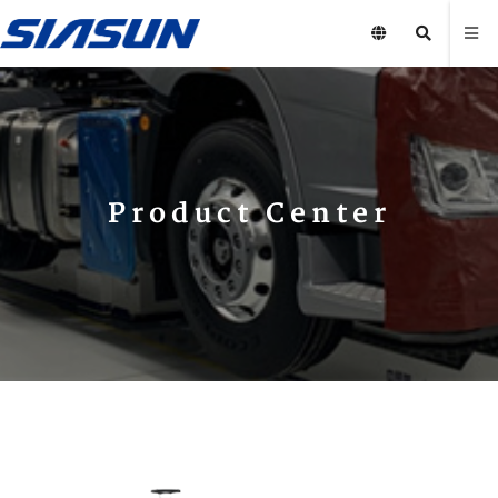
Product Center