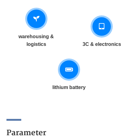
warehousing &
logistics
3C & electronics
lithium battery
Parameter