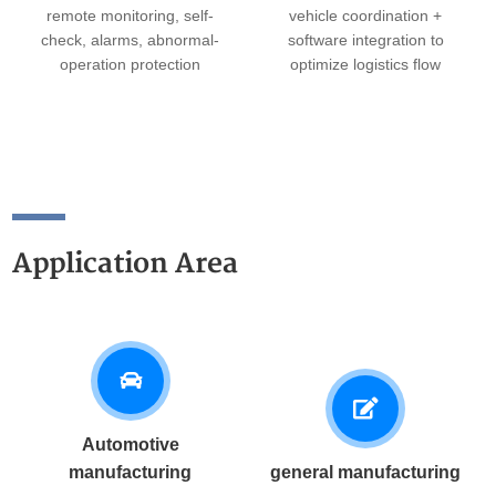
remote monitoring, self-
vehicle coordination +
check, alarms, abnormal-
software integration to
operation protection
optimize logistics flow
Application Area
Automotive
manufacturing
general manufacturing