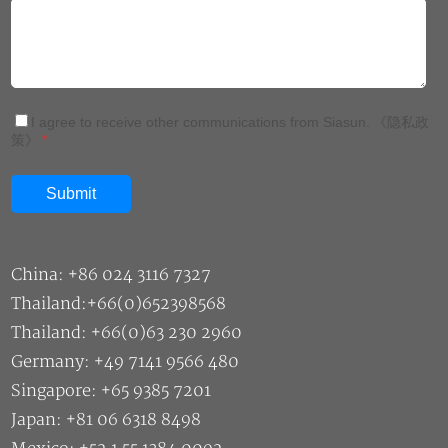
China: +86 024 3116 7327
Thailand:+66(0)652398568
Thailand: +66(0)63 230 2960
Germany: +49 7141 9566 480
Singapore: +65 9385 7201
Japan: +81 06 6318 8498
Mexico: +52 1 55 1384 0092
Malaysia: +60 11 1177 8466
Sales: market@siasun.com