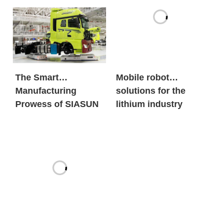
old automobile
brands?
The Smart
Mobile robot
Manufacturing
solutions for the
Prowess of SIASUN
lithium industry
Heavy Payload
Mobile Robots
Front and Rear
Suspension
Assembly Chassis
Fit Mobile Robot