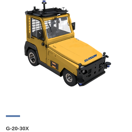
G-20-30X