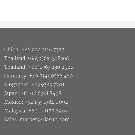
China: +86 024 3116 7327
Thailand:+66(0)652398568
Thailand: +66(0)63 230 2960
Germany: +49 7141 9566 480
Singapore: +65 9385 7201
Japan: +81 06 6318 8498
Mexico: +52 1 55 1384 0092
Malaysia: +60 11 1177 8466
Sales: market@siasun.com