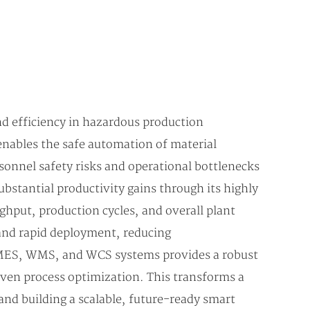
nd efficiency in hazardous production
enables the safe automation of material
sonnel safety risks and operational bottlenecks
ubstantial productivity gains through its highly
ghput, production cycles, and overall plant
 and rapid deployment, reducing
h MES, WMS, and WCS systems provides a robust
riven process optimization. This transforms a
, and building a scalable, future-ready smart