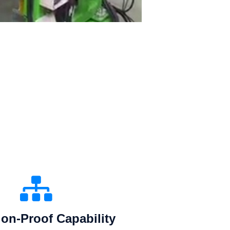
on-Proof Capability