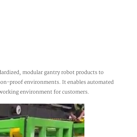
dardized, modular gantry robot products to
osion-proof environments. It enables automated
fe working environment for customers.