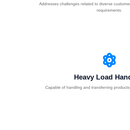
Addresses challenges related to diverse customer
requirements.
Heavy Load Hand
Capable of handling and transferring products