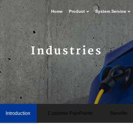
Home
Product
System Service
Industries
Introduction
Customer PainPoints
Beneﬁts