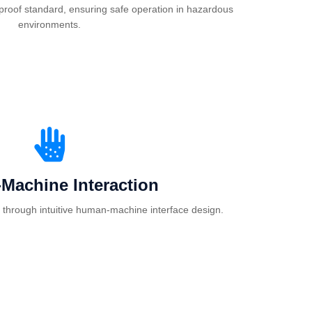
proof standard, ensuring safe operation in hazardous
environments.
Machine Interaction
 through intuitive human-machine interface design.