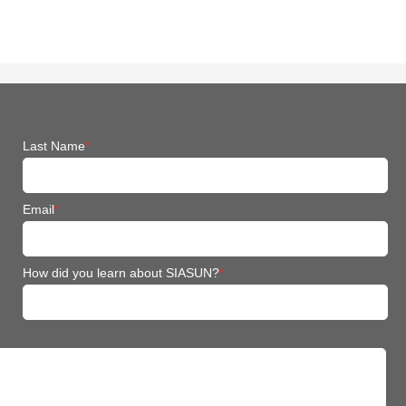
Last Name
*
Email
*
How did you learn about SIASUN?
*