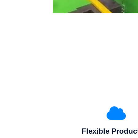
Flexible Produc