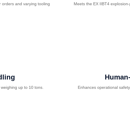
 orders and varying tooling
Meets the EX IIBT4 explosion-
ling
Human-
 weighing up to 10 tons.
Enhances operational safety