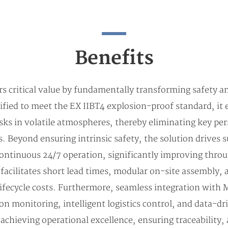
Benefits
rs critical value by fundamentally transforming safety a
ified to meet the EX IIBT4 explosion-proof standard, it 
sks in volatile atmospheres, thereby eliminating key per
 Beyond ensuring intrinsic safety, the solution drives s
continuous 24/7 operation, significantly improving throu
 facilitates short lead times, modular on-site assembly,
ifecycle costs. Furthermore, seamless integration wit
on monitoring, intelligent logistics control, and data-d
or achieving operational excellence, ensuring traceability