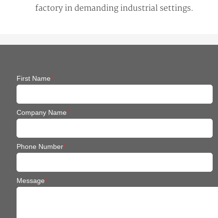
factory in demanding industrial settings.
First Name
*
Company Name
*
Phone Number
*
Message
*