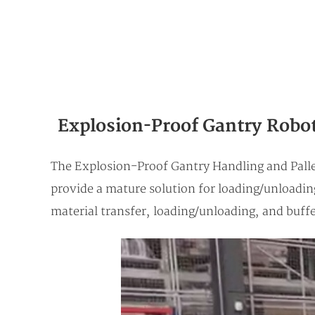
Explosion-Proof Gantry Robot 
The Explosion-Proof Gantry Handling and Palle
provide a mature solution for loading/unloadi
material transfer, loading/unloading, and buff