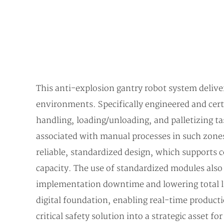
This anti-explosion gantry robot system delive
environments. Specifically engineered and cert
handling, loading/unloading, and palletizing ta
associated with manual processes in such zones.
reliable, standardized design, which supports 
capacity. The use of standardized modules also
implementation downtime and lowering total l
digital foundation, enabling real-time producti
critical safety solution into a strategic asset f