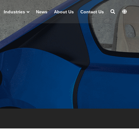
Industries
News
About Us
Contact Us