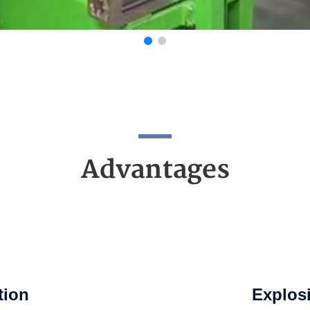
Advantages
tion
Explosi