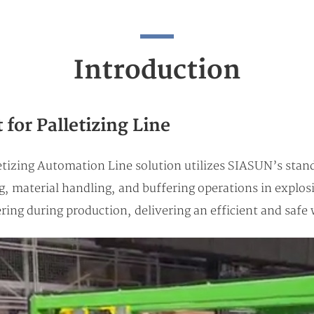
Introduction
for Palletizing Line
tizing Automation Line solution utilizes SIASUN’s stan
ng, material handling, and buffering operations in expl
ering during production, delivering an efficient and sa