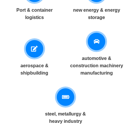
Port & container
new energy & energy
logistics
storage
automotive &
aerospace &
construction machinery
shipbuilding
manufacturing
steel, metallurgy &
heavy industry