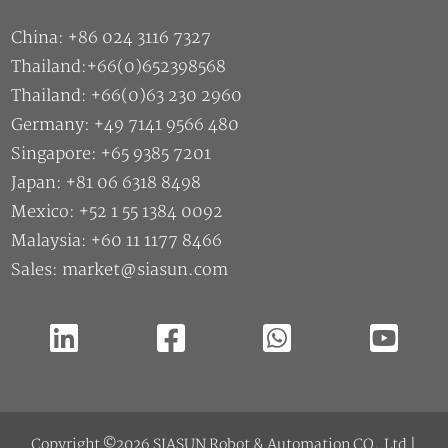
China: +86 024 3116 7327
Thailand:+66(0)652398568
Thailand: +66(0)63 230 2960
Germany: +49 7141 9566 480
Singapore: +65 9385 7201
Japan: +81 06 6318 8498
Mexico: +52 1 55 1384 0092
Malaysia: +60 11 1177 8466
Sales: market@siasun.com
Copyright ©2026 SIASUN Robot & Automation CO.,Ltd |