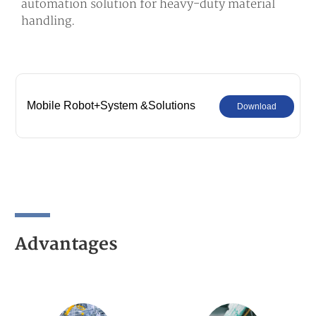
automation solution for heavy-duty material
handling.
Mobile Robot+System &Solutions
Download
Advantages