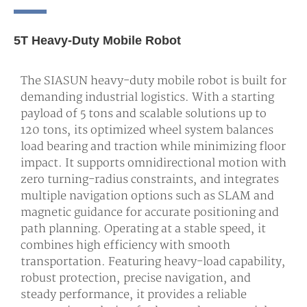
5T Heavy-Duty Mobile Robot
The SIASUN heavy-duty mobile robot is built for
demanding industrial logistics. With a starting
payload of 5 tons and scalable solutions up to
120 tons, its optimized wheel system balances
load bearing and traction while minimizing floor
impact. It supports omnidirectional motion with
zero turning-radius constraints, and integrates
multiple navigation options such as SLAM and
magnetic guidance for accurate positioning and
path planning. Operating at a stable speed, it
combines high efficiency with smooth
transportation. Featuring heavy-load capability,
robust protection, precise navigation, and
steady performance, it provides a reliable