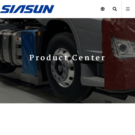
Product Center