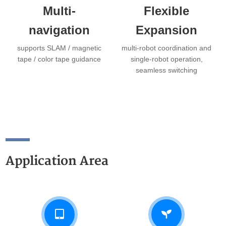
Multi-
Flexible
navigation
Expansion
supports SLAM / magnetic
multi-robot coordination and
tape / color tape guidance
single-robot operation,
seamless switching
Application Area