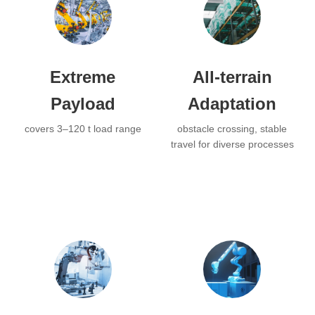
Extreme
All-terrain
Payload
Adaptation
covers 3–120 t load range
obstacle crossing, stable
travel for diverse processes