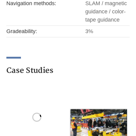
Navigation methods:
SLAM / magnetic
guidance / color-
tape guidance
Gradeability:
3%
Case Studies