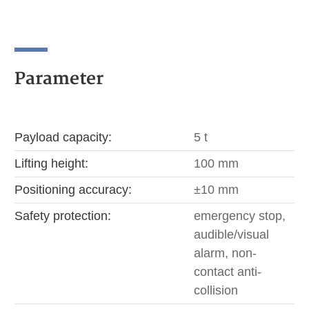
Parameter
Payload capacity:
5 t
Lifting height:
100 mm
Positioning accuracy:
±10 mm
Safety protection:
emergency stop,
audible/visual
alarm, non-
contact anti-
collision