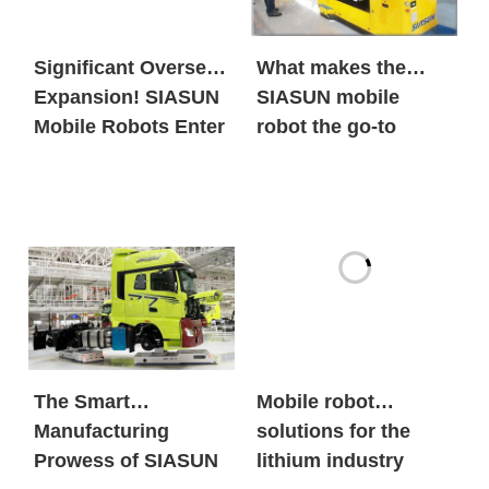
Significant Overseas
What makes the
Expansion! SIASUN
SIASUN mobile
Mobile Robots Enter
robot the go-to
the European New
option for both
Energy Market in
global new energy
Large Volumes
giants and century-
old automobile
brands?
The Smart
Mobile robot
Manufacturing
solutions for the
Prowess of SIASUN
lithium industry