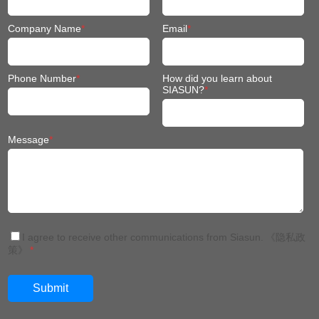
Company Name
*
Email
*
Phone Number
*
How did you learn about
SIASUN?
*
Message
*
I agree to receive other communications from Siasun.
《隐私政
策》
*