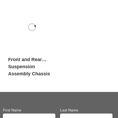
Heavy Payload
Mobile Robots
Front and Rear
Suspension
Assembly Chassis
Fit Mobile Robot
First Name
*
Last Name
*