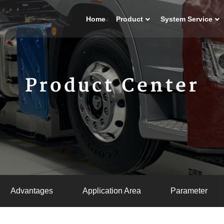
Home
Product
System Service
Product Center
Advantages
Application Area
Parameter