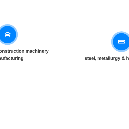
onstruction machinery
ufacturing
steel, metallurgy & 