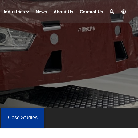
Industries
News
About Us
Contact Us
Case Studies