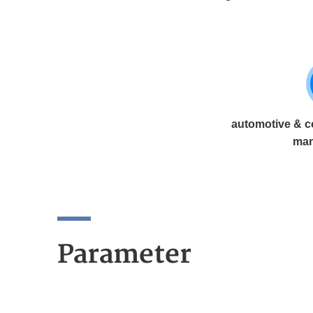
automotive & c
man
Parameter