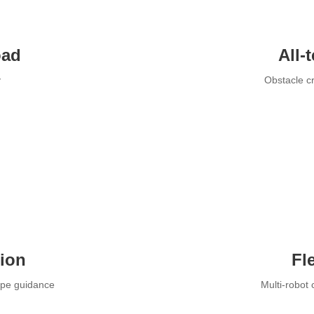
oad
All-
y
Obstacle cr
tion
Fl
ape guidance
Multi-robot