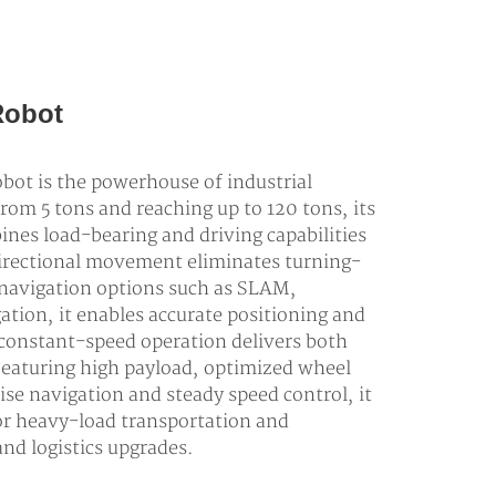
Robot
ot is the powerhouse of industrial
from 5 tons and reaching up to 120 tons, its
nes load-bearing and driving capabilities
directional movement eliminates turning-
 navigation options such as SLAM,
ation, it enables accurate positioning and
, constant-speed operation delivers both
Featuring high payload, optimized wheel
ise navigation and steady speed control, it
or heavy-load transportation and
nd logistics upgrades.