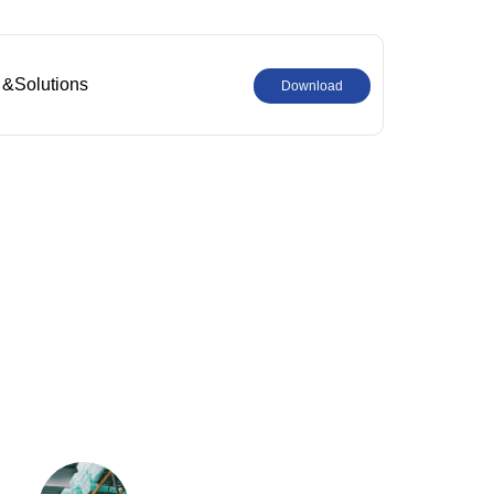
 &Solutions
Download