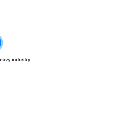
heavy industry