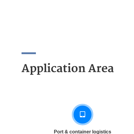
Application Area
Port & container logistics