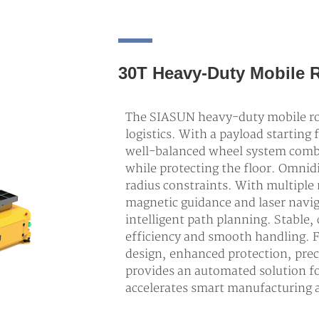
30T Heavy-Duty Mobile 
The SIASUN heavy-duty mobile rob
logistics. With a payload starting 
well-balanced wheel system combi
while protecting the floor. Omni
radius constraints. With multiple
magnetic guidance and laser navig
intelligent path planning. Stable
efficiency and smooth handling. 
design, enhanced protection, prec
provides an automated solution f
accelerates smart manufacturing a