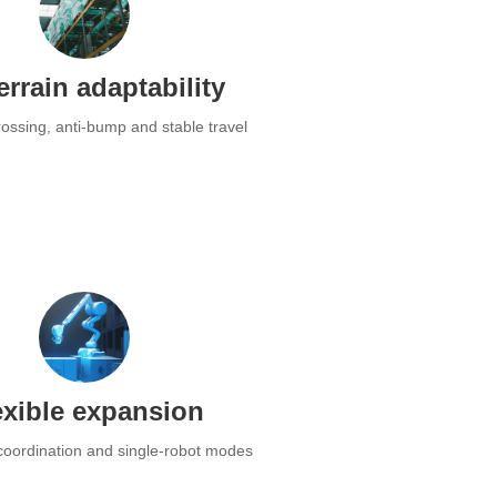
terrain adaptability
ossing, anti-bump and stable travel
exible expansion
 coordination and single-robot modes