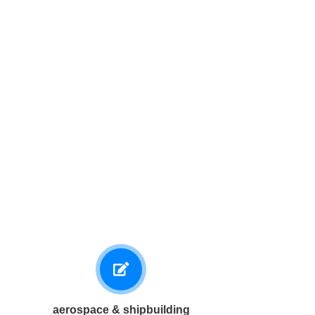
aerospace & shipbuilding