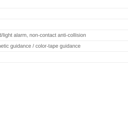
/light alarm, non-contact anti-collision
tic guidance / color-tape guidance