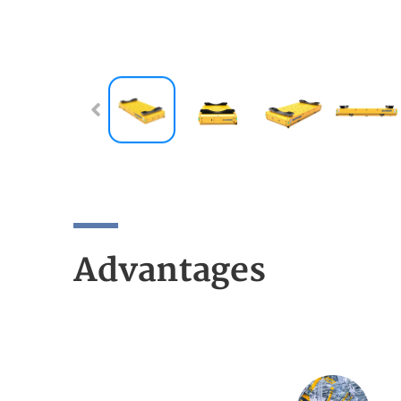
Advantages