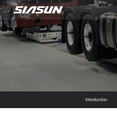
Introduction