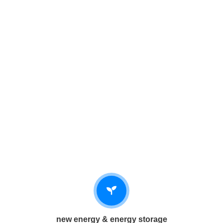
new energy & energy storage