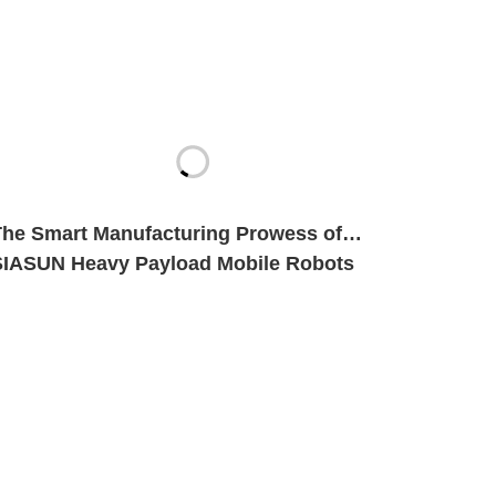
The Smart Manufacturing Prowess of
SIASUN Heavy Payload Mobile Robots