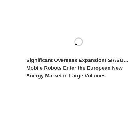
Significant Overseas Expansion! SIASUN
Mobile Robots Enter the European New
Energy Market in Large Volumes