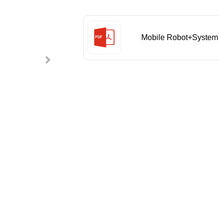
Mobile Robot+System