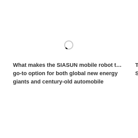
What makes the SIASUN mobile robot the
go-to option for both global new energy
giants and century-old automobile
brands?