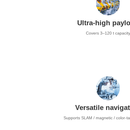
Ultra-high payl
Covers 3–120 t capacit
Versatile naviga
Supports SLAM / magnetic / color-t