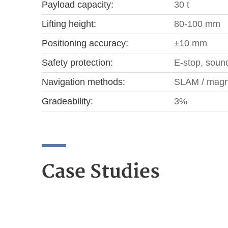
Payload capacity:
30 t
Lifting height:
80-100 mm
Positioning accuracy:
±10 mm
Safety protection:
E-stop, sound
Navigation methods:
SLAM / magne
Gradeability:
3%
Case Studies