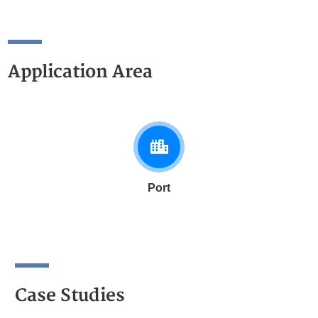
Application Area
Port
Case Studies