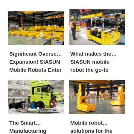
Significant Overseas
What makes the
Expansion! SIASUN
SIASUN mobile
Mobile Robots Enter
robot the go-to
the European New
option for both
Energy Market in
global new energy
Large Volumes
giants and century-
old automobile
brands?
The Smart
Mobile robot
Manufacturing
solutions for the