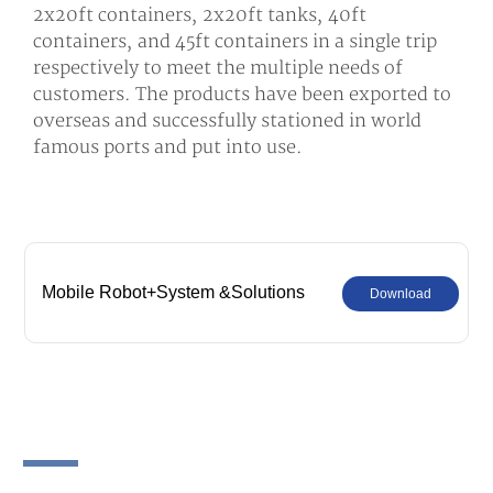
2x20ft containers, 2x20ft tanks, 40ft
containers, and 45ft containers in a single trip
respectively to meet the multiple needs of
customers. The products have been exported to
overseas and successfully stationed in world
famous ports and put into use.
Mobile Robot+System &Solutions
Download