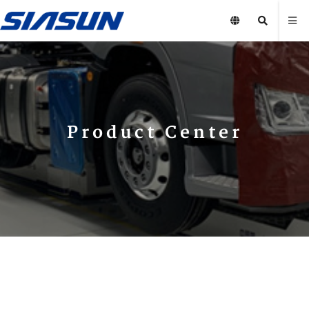
Product Center