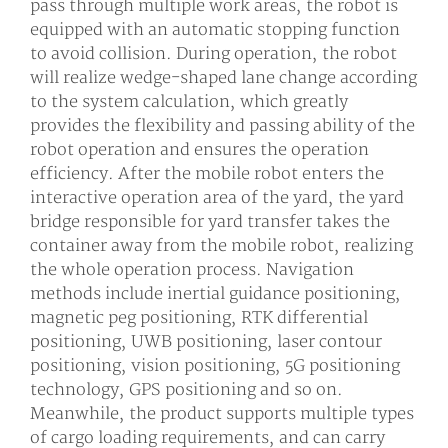
pass through multiple work areas, the robot is
equipped with an automatic stopping function
to avoid collision. During operation, the robot
will realize wedge-shaped lane change according
to the system calculation, which greatly
provides the flexibility and passing ability of the
robot operation and ensures the operation
efficiency. After the mobile robot enters the
interactive operation area of the yard, the yard
bridge responsible for yard transfer takes the
container away from the mobile robot, realizing
the whole operation process. Navigation
methods include inertial guidance positioning,
magnetic peg positioning, RTK differential
positioning, UWB positioning, laser contour
positioning, vision positioning, 5G positioning
technology, GPS positioning and so on.
Meanwhile, the product supports multiple types
of cargo loading requirements, and can carry