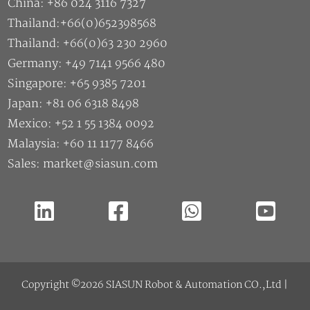
China: +86 024 3116 7327
Thailand:+66(0)652398568
Thailand: +66(0)63 230 2960
Germany: +49 7141 9566 480
Singapore: +65 9385 7201
Japan: +81 06 6318 8498
Mexico: +52 1 55 1384 0092
Malaysia: +60 11 1177 8466
Sales: market@siasun.com
Copyright ©2026 SIASUN Robot & Automation CO.,Ltd |