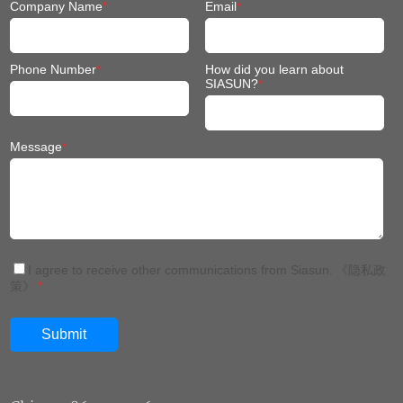
Company Name
*
Email
*
Phone Number
*
How did you learn about
SIASUN?
*
Message
*
I agree to receive other communications from Siasun.
《隐私政
策》
*