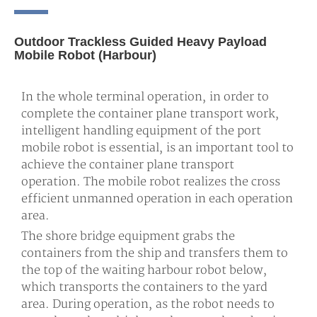
Outdoor Trackless Guided Heavy Payload
Mobile Robot (harbour)
In the whole terminal operation, in order to
complete the container plane transport work,
intelligent handling equipment of the port
mobile robot is essential, is an important tool to
achieve the container plane transport
operation. The mobile robot realizes the cross
efficient unmanned operation in each operation
area.
The shore bridge equipment grabs the
containers from the ship and transfers them to
the top of the waiting harbour robot below,
which transports the containers to the yard
area. During operation, as the robot needs to