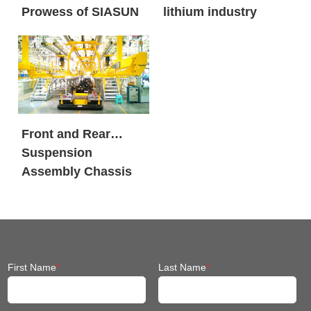
Prowess of SIASUN
lithium industry
Heavy Payload
Mobile Robots
Front and Rear
Suspension
Assembly Chassis
Fit Mobile Robot
First Name
*
Last Name
*