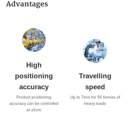
Advantages
High
positioning
Travelling
accuracy
speed
Product positioning
Up to 7m/s for 95 tonnes of
accuracy can be controlled
heavy loads
at ±5cm