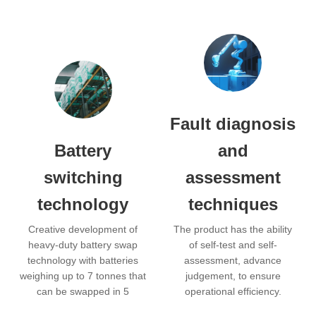
Fault diagnosis
Battery
and
switching
assessment
technology
techniques
Creative development of
The product has the ability
heavy-duty battery swap
of self-test and self-
technology with batteries
assessment, advance
weighing up to 7 tonnes that
judgement, to ensure
can be swapped in 5
operational efficiency.
minutes