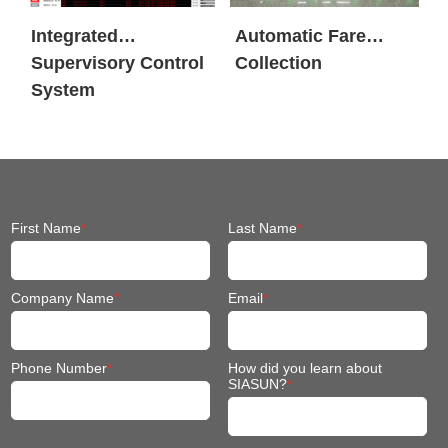
Integrated
Automatic Fare
Supervisory Control
Collection
System
First Name
*
Last Name
*
Company Name
*
Email
*
Phone Number
*
How did you learn about
SIASUN?
*