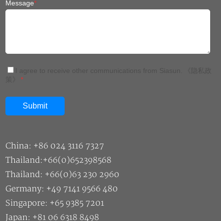
Message
*
I agree to receive other communications from Siasun.
《隐私政
策》
*
China: +86 024 3116 7327
Thailand:+66(0)652398568
Thailand: +66(0)63 230 2960
Germany: +49 7141 9566 480
Singapore: +65 9385 7201
Japan: +81 06 6318 8498