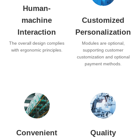
Human-
machine
Customized
Interaction
Personalization
The overall design complies
Modules are optional,
with ergonomic principles.
supporting customer
customization and optional
payment methods.
Convenient
Quality