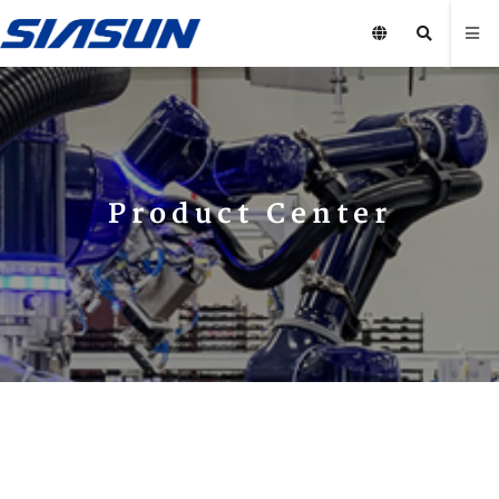
Product Center