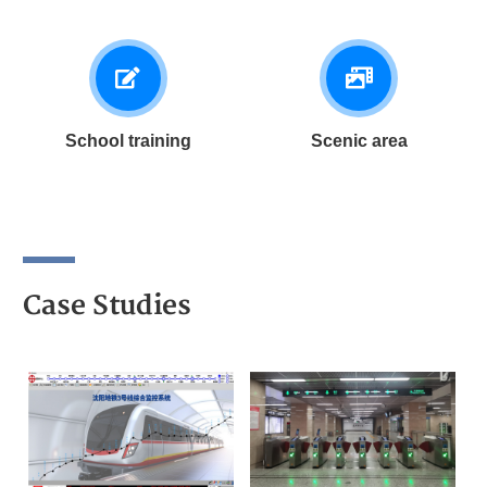
School training
Scenic area
Case Studies