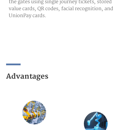
the gates using single journey tickets, stored
value cards, QR codes, facial recognition, and
UnionPay cards.
Advantages