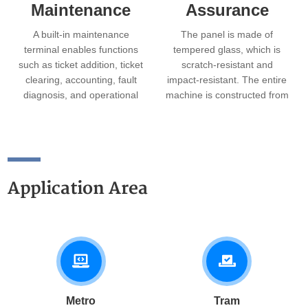
Maintenance
Assurance
A built-in maintenance
The panel is made of
terminal enables functions
tempered glass, which is
such as ticket addition, ticket
scratch-resistant and
clearing, accounting, fault
impact-resistant. The entire
diagnosis, and operational
machine is constructed from
parameter settings. The
corrosion-resistant stainless
machine has a small
steel, offering an
footprint and a modular
aesthetically pleasing
design, allowing modules to
appearance with smooth
be pulled out on rails for
edges.
Application Area
maintenance, enabling quick
fault response.
Metro
Tram