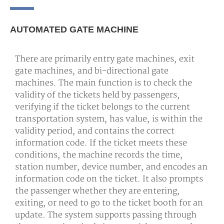
AUTOMATED GATE MACHINE
There are primarily entry gate machines, exit
gate machines, and bi-directional gate
machines. The main function is to check the
validity of the tickets held by passengers,
verifying if the ticket belongs to the current
transportation system, has value, is within the
validity period, and contains the correct
information code. If the ticket meets these
conditions, the machine records the time,
station number, device number, and encodes an
information code on the ticket. It also prompts
the passenger whether they are entering,
exiting, or need to go to the ticket booth for an
update. The system supports passing through