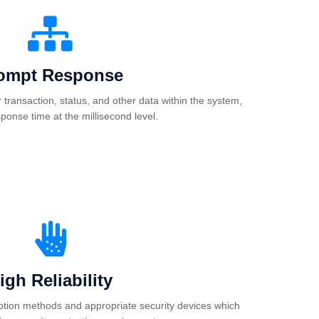
ompt Response
or transaction, status, and other data within the system,
sponse time at the millisecond level.
igh Reliability
tion methods and appropriate security devices which