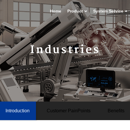
Home
Product
System Service
Industries
Introduction
Customer PainPoints
Beneﬁts