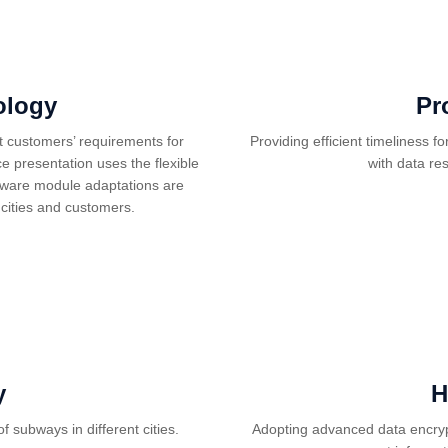
ology
Pr
t customers’ requirements for
Providing efficient timeliness f
e presentation uses the flexible
with data re
rdware module adaptations are
cities and customers.
y
H
f subways in different cities.
Adopting advanced data encryp