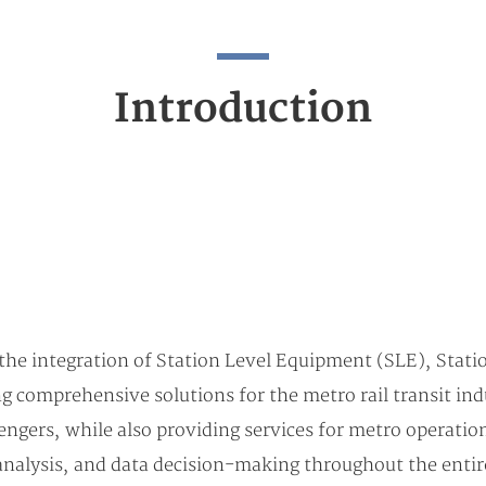
Introduction
he integration of Station Level Equipment (SLE), Stati
comprehensive solutions for the metro rail transit indu
ngers, while also providing services for metro operations
l analysis, and data decision-making throughout the entir