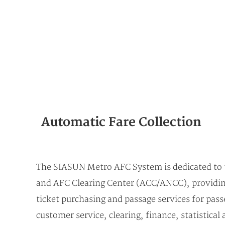
Automatic Fare Collection
The SIASUN Metro AFC System is dedicated to t
and AFC Clearing Center (ACC/ANCC), providing 
ticket purchasing and passage services for passe
customer service, clearing, finance, statistica