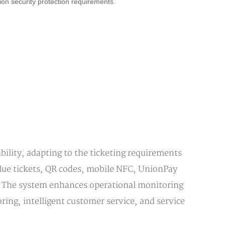
ion security protection requirements.
ility, adapting to the ticketing requirements
value tickets, QR codes, mobile NFC, UnionPay
sh. The system enhances operational monitoring
ing, intelligent customer service, and service