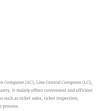
on Computer (SC), Line Central Computer (LC),
stry. It mainly offers convenient and efficient
 such as ticket sales, ticket inspection,
e process.