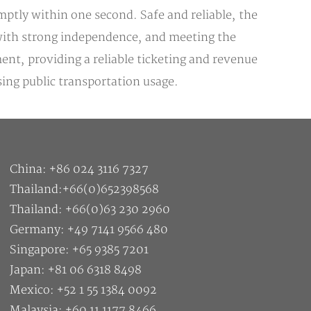
ptly within one second. Safe and reliable, the
, with strong independence, and meeting the
nt, providing a reliable ticketing and revenue
ing public transportation usage.
China: +86 024 3116 7327
Thailand:+66(0)652398568
Thailand: +66(0)63 230 2960
Germany: +49 7141 9566 480
Singapore: +65 9385 7201
Japan: +81 06 6318 8498
Mexico: +52 1 55 1384 0092
Malaysia: +60 11 1177 8466