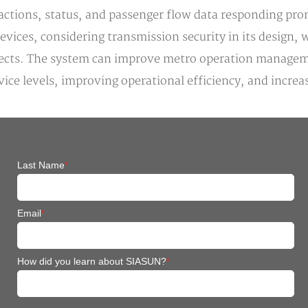
ctions, status, and passenger flow data responding prom
devices, considering transmission security in its design
jects. The system can improve metro operation manageme
e levels, improving operational efficiency, and increas
Last Name
*
Email
*
How did you learn about SIASUN?
*