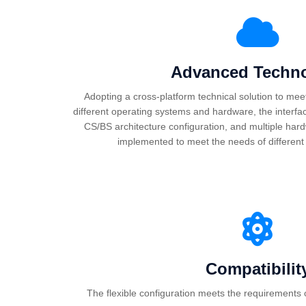
Advanced Techn
Adopting a cross-platform technical solution to mee
different operating systems and hardware, the interfac
CS/BS architecture configuration, and multiple ha
implemented to meet the needs of different 
Compatibilit
The flexible configuration meets the requirements o