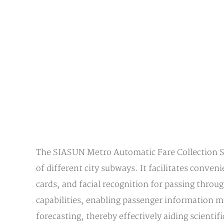
The SIASUN Metro Automatic Fare Collection Sys
of different city subways. It facilitates conve
cards, and facial recognition for passing thro
capabilities, enabling passenger information m
forecasting, thereby effectively aiding scientif