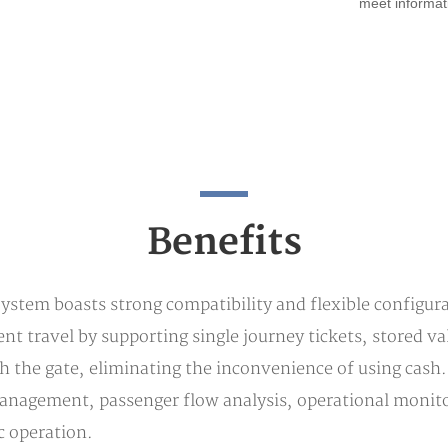
meet informat
Benefits
tem boasts strong compatibility and flexible configurab
nient travel by supporting single journey tickets, stored 
ugh the gate, eliminating the inconvenience of using ca
anagement, passenger flow analysis, operational monitor
ic operation.