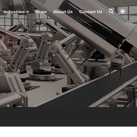
Industries
News
About Us
Contact Us