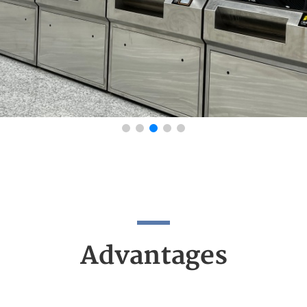
Advantages