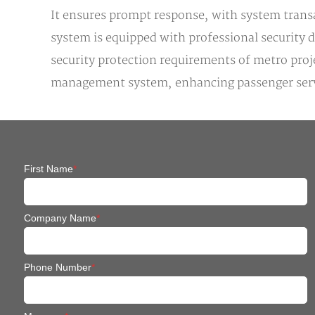
It ensures prompt response, with system transa
system is equipped with professional security 
security protection requirements of metro pro
management system, enhancing passenger servic
First Name
*
Company Name
*
Phone Number
*