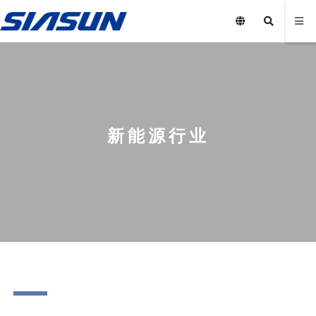
新能源行业