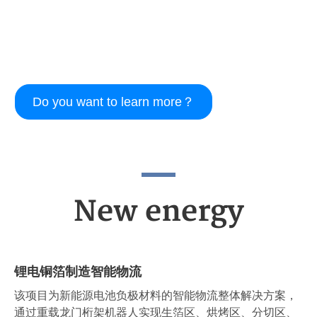
Do you want to learn more？
New energy
锂电铜箔制造智能物流
该项目为新能源电池负极材料的智能物流整体解决方案，
通过重载龙门桁架机器人实现生箔区、烘烤区、分切区、