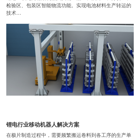
检验区、包装区智能物流功能。实现电池材料生产转运的
技术…
锂电行业移动机器人解决方案
在极片制造过程中，需要频繁搬运卷料到各工序的生产单