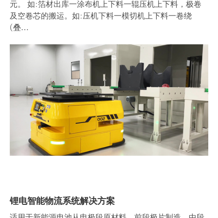
元。 如:箔材出库一涂布机上下料一辊压机上下料，极卷
及空卷芯的搬运。如:压机下料一模切机上下料一卷绕
(叠…
锂电智能物流系统解决方案
适用于新能源电池从电极段原材料、前段极片制造、中段