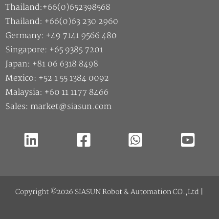
Thailand:+66(0)652398568
Thailand: +66(0)63 230 2960
Germany: +49 7141 9566 480
Singapore: +65 9385 7201
Japan: +81 06 6318 8498
Mexico: +52 1 55 1384 0092
Malaysia: +60 11 1177 8466
Sales: market@siasun.com
Copyright ©2026 SIASUN Robot & Automation CO.,Ltd |