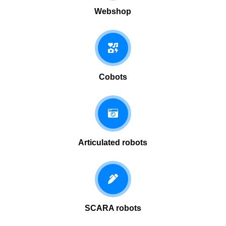
Webshop
Cobots
Articulated robots
SCARA robots