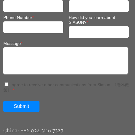
Phone Number
*
How did you learn about
SIASUN?
*
Message
*
I agree to receive other communications from Siasun.
《隐私政
策》
*
China: +86 024 3116 7327