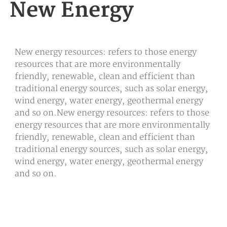
New Energy
New energy resources: refers to those energy
resources that are more environmentally
friendly, renewable, clean and efficient than
traditional energy sources, such as solar energy,
wind energy, water energy, geothermal energy
and so on.New energy resources: refers to those
energy resources that are more environmentally
friendly, renewable, clean and efficient than
traditional energy sources, such as solar energy,
wind energy, water energy, geothermal energy
and so on.