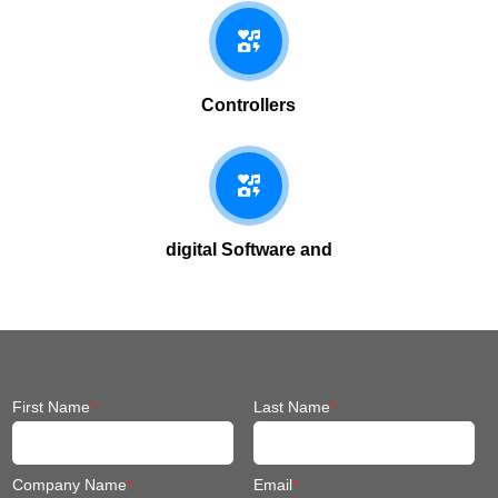
Controllers
digital Software and
First Name
*
Last Name
*
Company Name
*
Email
*