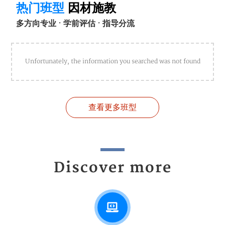
热门班型
因材施教
多方向专业 · 学前评估 · 指导分流
Unfortunately, the information you searched was not found
查看更多班型
Discover more