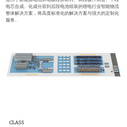
电芯合成、化成分容到后段电池组装的锂电行业智能物流
整体解决方案，将高度标准化的解决方案与强大的定制化
服务..
CLASS