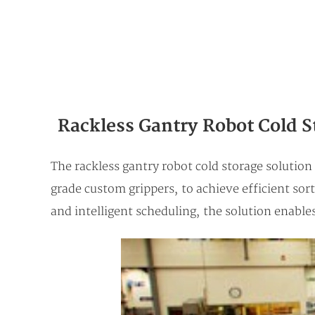
Rackless Gantry Robot Cold S
The rackless gantry robot cold storage solutio
grade custom grippers, to achieve efficient sor
and intelligent scheduling, the solution enabl