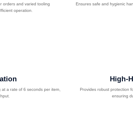
r orders and varied tooling
Ensures safe and hygienic hand
ficient operation.
ation
High-H
at a rate of 6 seconds per item,
Provides robust protection f
ghput.
ensuring du