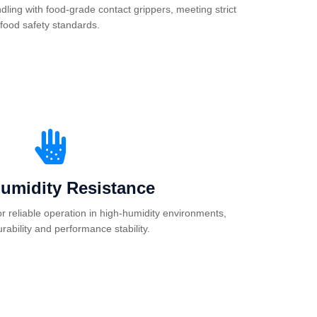
ling with food-grade contact grippers, meeting strict
food safety standards.
umidity Resistance
or reliable operation in high-humidity environments,
rability and performance stability.