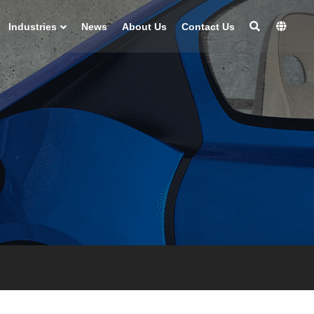
Industries
News
About Us
Contact Us