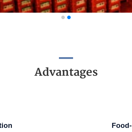
Advantages
tion
Food-