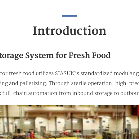
Introduction
torage System for Fresh Food
n for fresh food utilizes SIASUN’s standardized modular 
ting and palletizing. Through sterile operation, high-pre
es full-chain automation from inbound storage to outboun