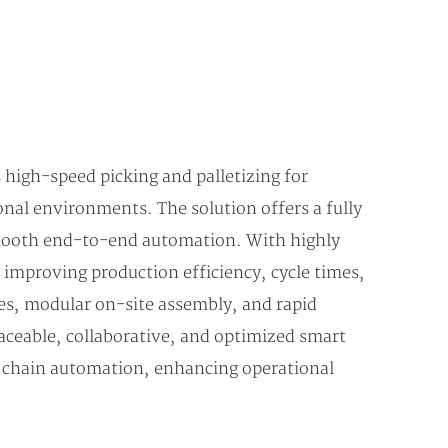
 high-speed picking and palletizing for
nal environments. The solution offers a fully
smooth end-to-end automation. With highly
 improving production efficiency, cycle times,
mes, modular on-site assembly, and rapid
aceable, collaborative, and optimized smart
d chain automation, enhancing operational