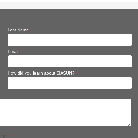
Last Name
*
Email
*
How did you learn about SIASUN?
*
政策》
*