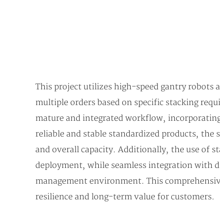
This project utilizes high-speed gantry robots
multiple orders based on specific stacking req
mature and integrated workflow, incorporatin
reliable and stable standardized products, the 
and overall capacity. Additionally, the use of
deployment, while seamless integration with d
management environment. This comprehensive ap
resilience and long-term value for customers.