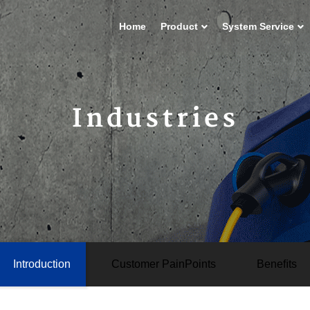
Home
Product
System Service
Industries
Introduction
Customer PainPoints
Beneﬁts