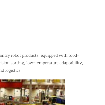
gantry robot products, equipped with food-
cision sorting, low-temperature adaptability,
d logistics.