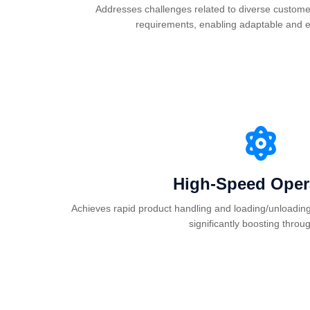
Addresses challenges related to diverse custome
requirements, enabling adaptable and ef
High-Speed Oper
Achieves rapid product handling and loading/unloading 
significantly boosting throu