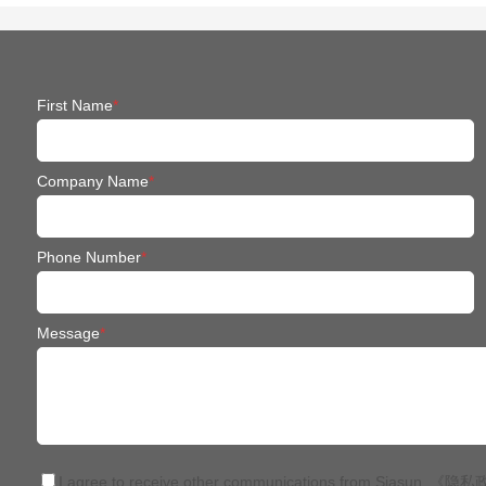
First Name
*
Company Name
*
Phone Number
*
Message
*
I agree to receive other communications from Siasun.
《隐私