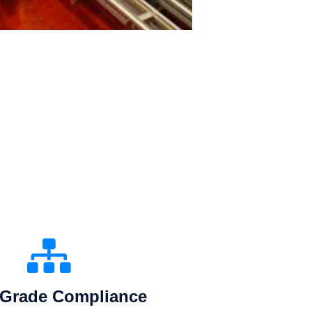
Grade Compliance