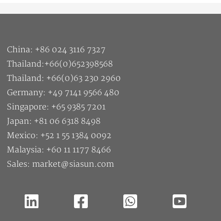
China: +86 024 3116 7327
Thailand:+66(0)652398568
Thailand: +66(0)63 230 2960
Germany: +49 7141 9566 480
Singapore: +65 9385 7201
Japan: +81 06 6318 8498
Mexico: +52 1 55 1384 0092
Malaysia: +60 11 1177 8466
Sales: market@siasun.com