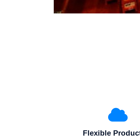
Flexible Produc