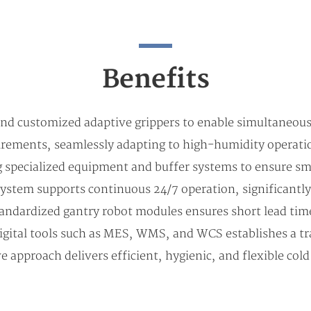
Benefits
 and customized adaptive grippers to enable simultaneous
uirements, seamlessly adapting to high-humidity operatio
g specialized equipment and buffer systems to ensure 
system supports continuous 24/7 operation, significantly
 standardized gantry robot modules ensures short lead ti
igital tools such as MES, WMS, and WCS establishes a tr
proach delivers efficient, hygienic, and flexible col