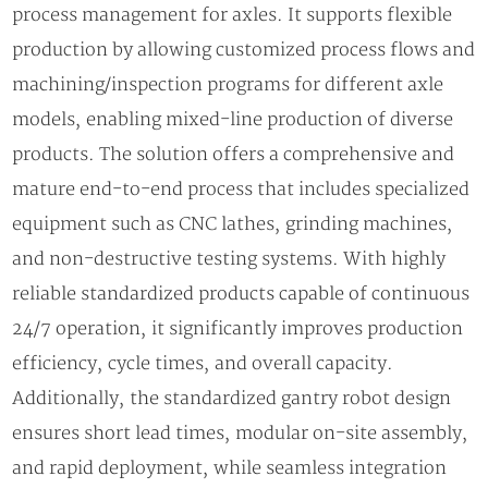
process management for axles. It supports flexible
production by allowing customized process flows and
machining/inspection programs for different axle
models, enabling mixed-line production of diverse
products. The solution offers a comprehensive and
mature end-to-end process that includes specialized
equipment such as CNC lathes, grinding machines,
and non-destructive testing systems. With highly
reliable standardized products capable of continuous
24/7 operation, it significantly improves production
efficiency, cycle times, and overall capacity.
Additionally, the standardized gantry robot design
ensures short lead times, modular on-site assembly,
and rapid deployment, while seamless integration