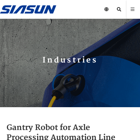
Industries
Gantry Robot for Axle
Processing Automation Line