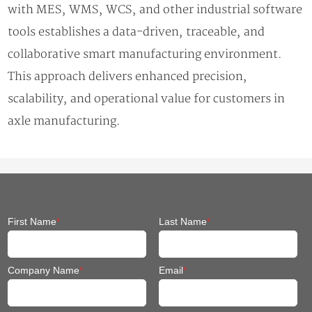
with MES, WMS, WCS, and other industrial software
tools establishes a data-driven, traceable, and
collaborative smart manufacturing environment.
This approach delivers enhanced precision,
scalability, and operational value for customers in
axle manufacturing.
First Name
*
Last Name
*
Company Name
*
Email
*