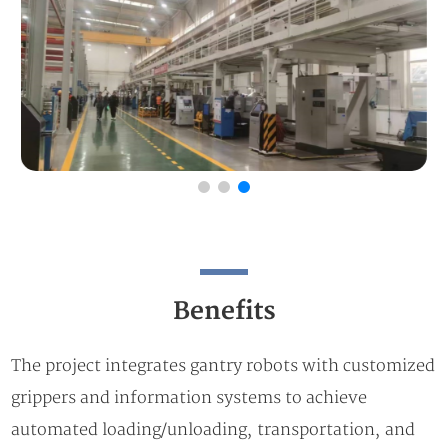
Benefits
The project integrates gantry robots with customized
grippers and information systems to achieve
automated loading/unloading, transportation, and