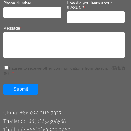
Phone Number
*
How did you learn about
SIASUN?
*
Message
*
I agree to receive other communications from Siasun.
《隐私政
策》
*
China: +86 024 3116 7327
Thailand:+66(0)652398568
Thailand: +66(0)63 230 2960