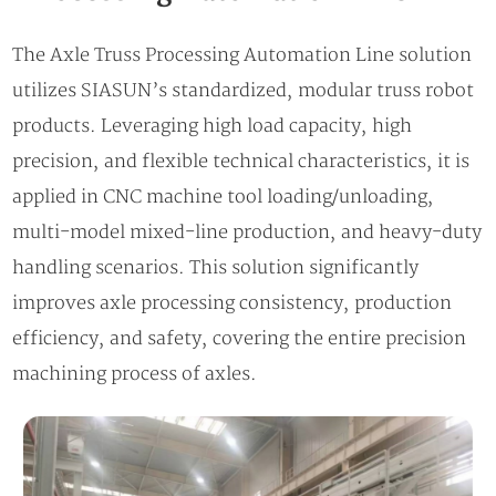
The Axle Truss Processing Automation Line solution
utilizes SIASUN’s standardized, modular truss robot
products. Leveraging high load capacity, high
precision, and flexible technical characteristics, it is
applied in CNC machine tool loading/unloading,
multi-model mixed-line production, and heavy-duty
handling scenarios. This solution significantly
improves axle processing consistency, production
efficiency, and safety, covering the entire precision
machining process of axles.