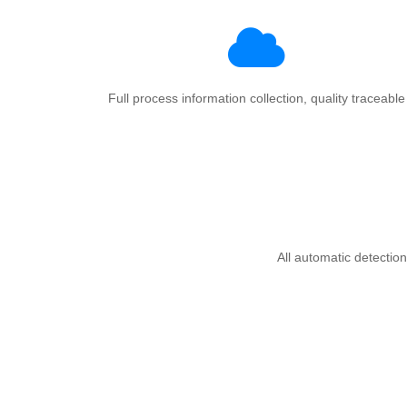
Full process information collection, quality traceable
All automatic detection