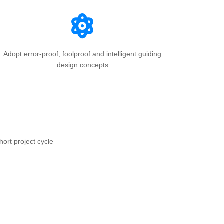
Adopt error-proof, foolproof and intelligent guiding
design concepts
hort project cycle