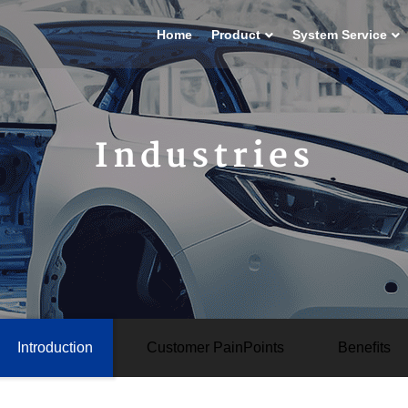
Home
Product
System Service
Industries
Introduction
Customer PainPoints
Beneﬁts