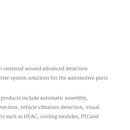
m centered around advanced detection
tter system solutions for the automotive parts
 products include automatic assembly,
ection, vehicle vibration detection, visual
nts such as HVAC, cooling modules, PTC and