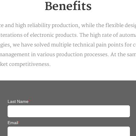
Benefits
 and high reliability production, while the flexible des
rations of electronic products. The high rate of automa
ogies, we have solved multiple technical pain points for
lity management in various production processes. At the 
rket competitiveness.
Last Name
*
Email
*