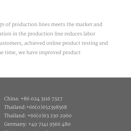
ign of production lines meets the market and
tion in the production line reduces labor
 customers, achieved online product testing and
same time, we have improved product
China: +86 024 3116 7327
Thailand:+66(0)652398568
Thailand: +66(0)63 230 2960
Germany: +49 7141 9566 480