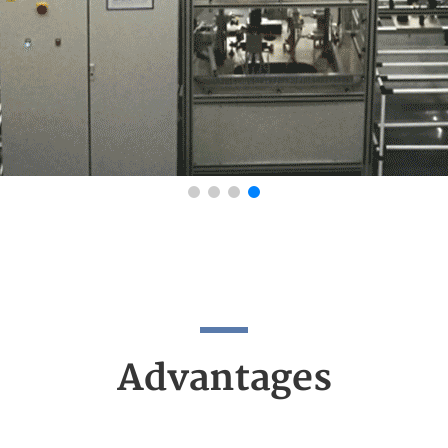
Advantages