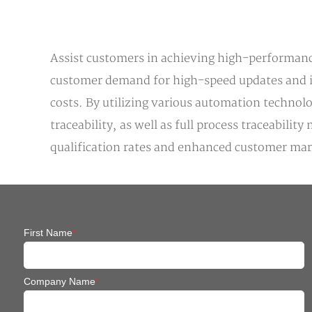
Assist customers in achieving high-performance
customer demand for high-speed updates and ite
costs. By utilizing various automation technol
traceability, as well as full process traceabi
qualification rates and enhanced customer ma
First Name
*
Company Name
*