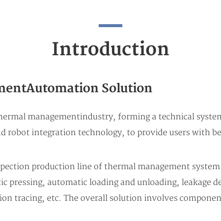
Introduction
entAutomation Solution
hermal management industry, forming a technical syste
 robot integration technology, to provide users with be
spection production line of thermal management system
c pressing, automatic loading and unloading, leakage det
ion tracing, etc. The overall solution involves compone