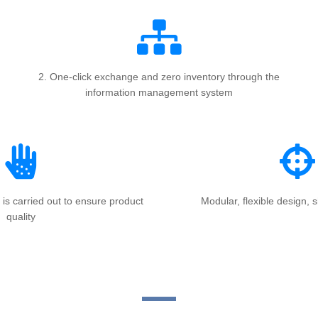
2. One-click exchange and zero inventory through the
information management system
 is carried out to ensure product
Modular, flexible design, s
quality