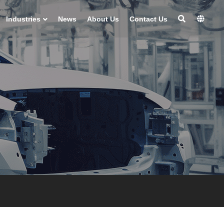
Industries
News
About Us
Contact Us