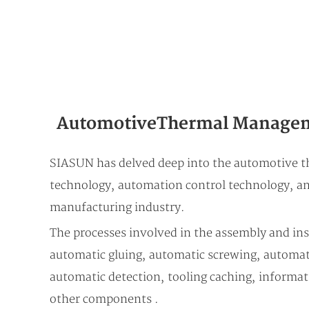
Automotive Thermal Managem
SIASUN has delved deep into the automotive t
technology, automation control technology, and
manufacturing industry.
The processes involved in the assembly and in
automatic gluing, automatic screwing, automati
automatic detection, tooling caching, informat
other components .