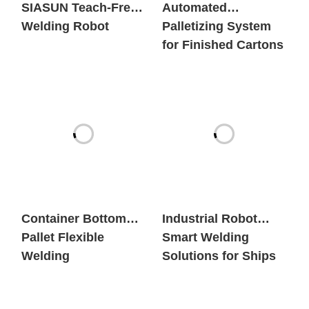
SIASUN Teach-Free
Automated
Welding Robot
Palletizing System
for Finished Cartons
Container Bottom
Industrial Robot
Pallet Flexible
Smart Welding
Welding
Solutions for Ships
Workstation