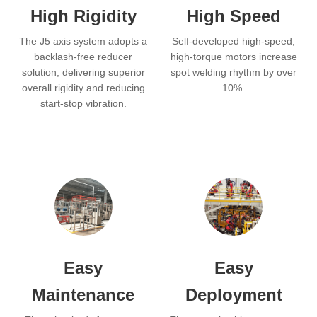
High Rigidity
High Speed
The J5 axis system adopts a
Self-developed high-speed,
backlash-free reducer
high-torque motors increase
solution, delivering superior
spot welding rhythm by over
overall rigidity and reducing
10%.
start-stop vibration.
Easy
Easy
Maintenance
Deployment