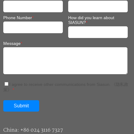
Phone Number
*
How did you learn about
SIASUN?
*
Message
*
I agree to receive other communications from Siasun.
《隐私政
策》
*
China: +86 024 3116 7327