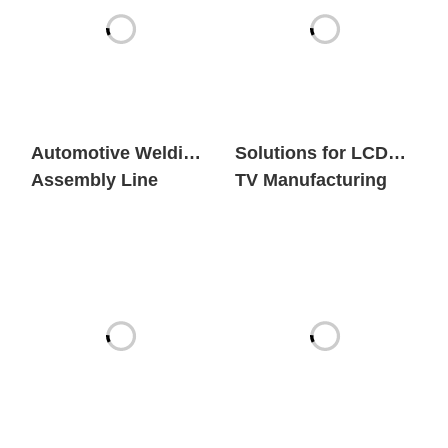
Automotive Welding
Solutions for LCD
Assembly Line
TV Manufacturing