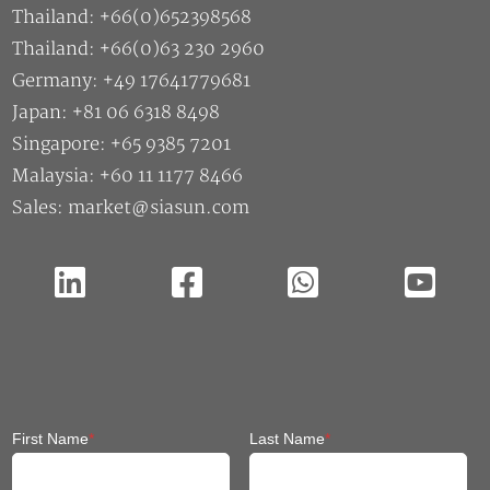
Thailand: +66(0)652398568
Thailand: +66(0)63 230 2960
Germany: +49 17641779681
Japan: +81 06 6318 8498
Singapore: +65 9385 7201
Malaysia: +60 11 1177 8466
Sales: market@siasun.com
First Name
*
Last Name
*