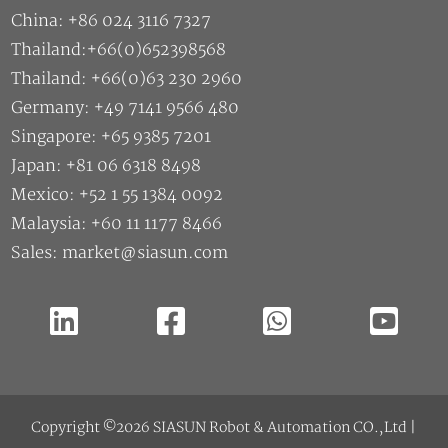
China: +86 024 3116 7327
Thailand:+66(0)652398568
Thailand: +66(0)63 230 2960
Germany: +49 7141 9566 480
Singapore: +65 9385 7201
Japan: +81 06 6318 8498
Mexico: +52 1 55 1384 0092
Malaysia: +60 11 1177 8466
Sales: market@siasun.com
Copyright ©2026 SIASUN Robot & Automation CO.,Ltd |