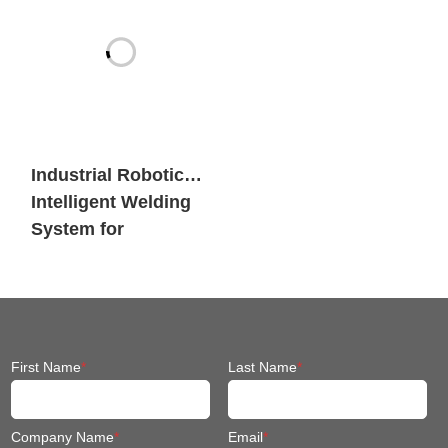
Industrial Robotic
Intelligent Welding
System for
Engineering
Machinery
First Name
*
Last Name
*
Company Name
*
Email
*