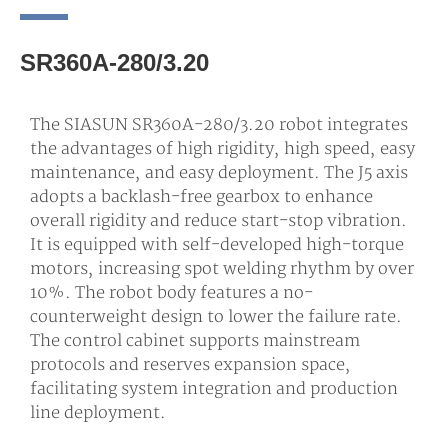
SR360A-280/3.20
The SIASUN SR360A-280/3.20 robot integrates
the advantages of high rigidity, high speed, easy
maintenance, and easy deployment. The J5 axis
adopts a backlash-free gearbox to enhance
overall rigidity and reduce start-stop vibration.
It is equipped with self-developed high-torque
motors, increasing spot welding rhythm by over
10%. The robot body features a no-
counterweight design to lower the failure rate.
The control cabinet supports mainstream
protocols and reserves expansion space,
facilitating system integration and production
line deployment.