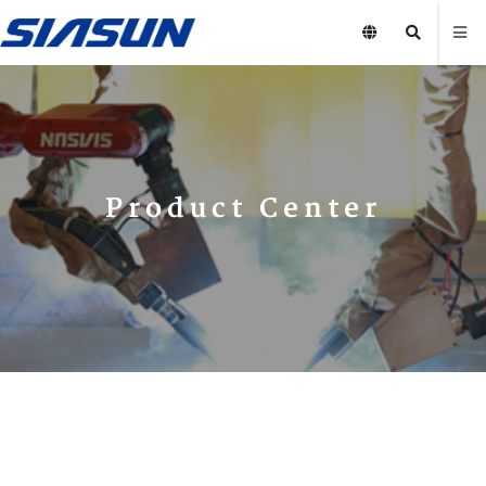
Product Center