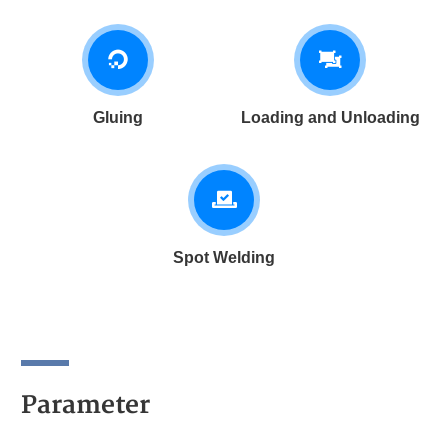
Gluing
Loading and Unloading
Spot Welding
Parameter