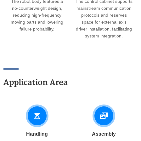
The robot body features a
The control cabinet supports
no-counterweight design,
mainstream communication
reducing high-frequency
protocols and reserves
moving parts and lowering
space for external axis
failure probability.
driver installation, facilitating
system integration.
Application Area
Handling
Assembly