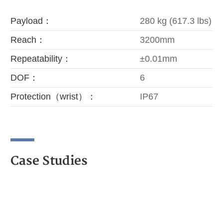
Payload：
280 kg (617.3 lbs)
Reach：
3200mm
Repeatability：
±0.01mm
DOF：
6
Protection（wrist）：
IP67
Case Studies