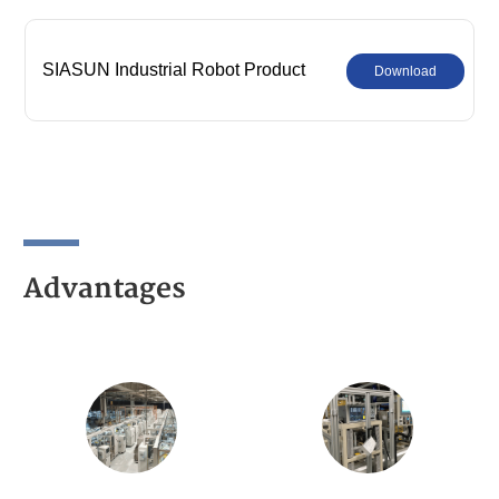
SIASUN Industrial Robot Product
Download
Comprehensive Catalog
Advantages