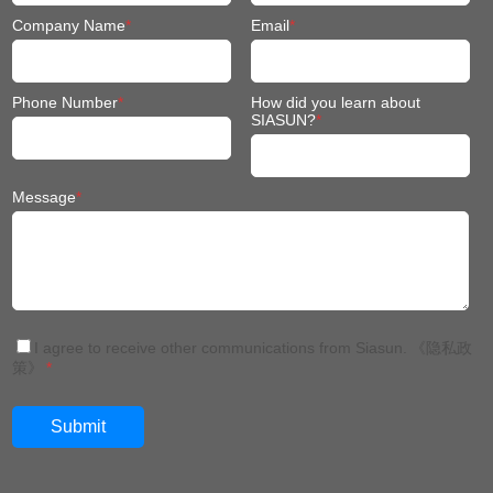
Company Name
*
Email
*
Phone Number
*
How did you learn about
SIASUN?
*
Message
*
I agree to receive other communications from Siasun.
《隐私政
策》
*