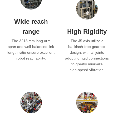
Wide reach
range
High Rigidity
The 3218 mm long arm
The J5 axis utilize a
span and well‑balanced link
backlash‑free gearbox
length ratio ensure excellent
design, with all joints
robot reachability.
adopting rigid connections
to greatly minimize
high‑speed vibration.