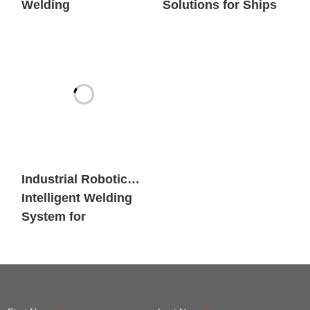
Welding
Solutions for Ships
Workstation
Industrial Robotic
Intelligent Welding
System for
Engineering
Machinery