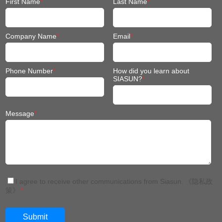
First Name
*
Last Name
*
Company Name
*
Email
*
Phone Number
*
How did you learn about
SIASUN?
*
Message
*
I agree to receive other communications from Siasun.
《隐私政
策》
*