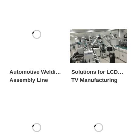
Automotive Welding
Solutions for LCD
Assembly Line
TV Manufacturing