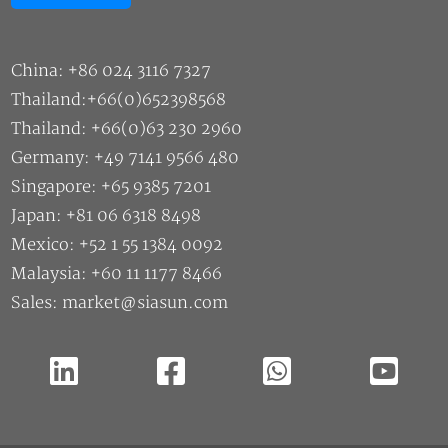
China: +86 024 3116 7327
Thailand:+66(0)652398568
Thailand: +66(0)63 230 2960
Germany: +49 7141 9566 480
Singapore: +65 9385 7201
Japan: +81 06 6318 8498
Mexico: +52 1 55 1384 0092
Malaysia: +60 11 1177 8466
Sales: market@siasun.com