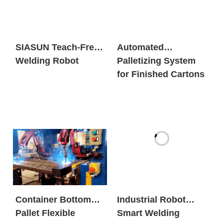
SIASUN Teach-Free
Automated
Welding Robot
Palletizing System
for Finished Cartons
Container Bottom
Industrial Robot
Pallet Flexible
Smart Welding