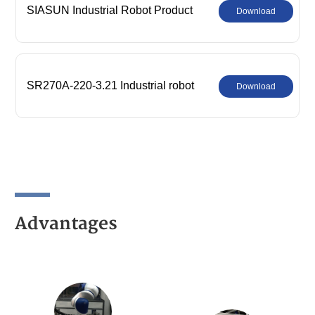
SIASUN Industrial Robot Product
Download
Comprehensive Catalog
SR270A-220-3.21 Industrial robot
Download
parameters
Advantages