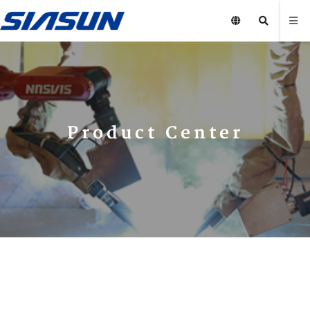
Product Center