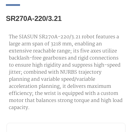
SR270A-220/3.21
The SIASUN SR270A-220/3.21 robot features a
large arm span of 3218 mm, enabling an
extensive reachable range; its five axes utilize
backlash-free gearboxes and rigid connections
to ensure high rigidity and suppress high-speed
jitter; combined with NURBS trajectory
planning and variable speed/variable
acceleration planning, it delivers maximum
efficiency; the wrist is equipped with a custom
motor that balances strong torque and high load
capacity.