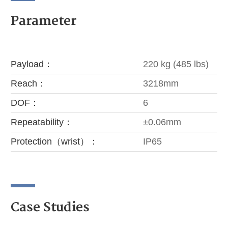
Parameter
Payload：
220 kg (485 lbs)
Reach：
3218mm
DOF：
6
Repeatability：
±0.06mm
Protection（wrist）：
IP65
Case Studies