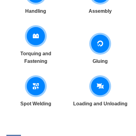
Handling
Assembly
Torquing and
Fastening
Gluing
Spot Welding
Loading and Unloading