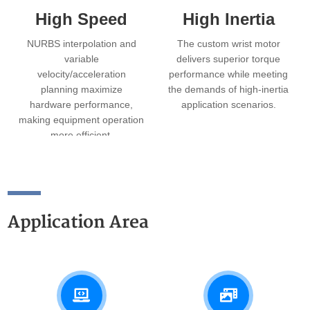
High Speed
High Inertia
NURBS interpolation and
The custom wrist motor
variable
delivers superior torque
velocity/acceleration
performance while meeting
planning maximize
the demands of high‑inertia
hardware performance,
application scenarios.
making equipment operation
more efficient.
Application Area