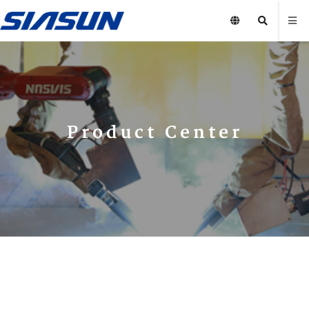
Product Center