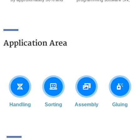
the rotational direction
a teach pendant, a virtual
rigidity by about 70%, while
teach pendant, and drag-to-
also being able to withstand
teach functionality.
greater rotational inertia.
Application Area
Handling
Sorting
Assembly
Gluing