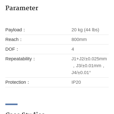
Parameter
Payload：
20 kg (44 lbs)
Reach：
800mm
DOF：
4
Repeatability：
J1+J2/±0.025mm
，J3/±0.01mm，
J4/±0.01°
Protection：
IP20