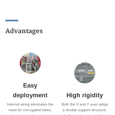
Advantages
Easy
deployment
High rigidity
Internal wiring eliminates the
Both the X and Y axes adopt
need for corrugated tubes,
a double-support structure,