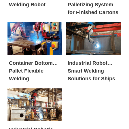
Welding Robot
Palletizing System
for Finished Cartons
Container Bottom
Industrial Robot
Pallet Flexible
Smart Welding
Welding
Solutions for Ships
Workstation