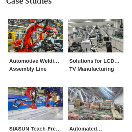
Case Studies
Automotive Welding
Solutions for LCD
Assembly Line
TV Manufacturing
SIASUN Teach-Free
Automated