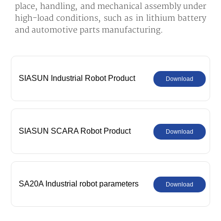
place, handling, and mechanical assembly under
high-load conditions, such as in lithium battery
and automotive parts manufacturing.
SIASUN Industrial Robot Product
Download
Comprehensive Catalog
SIASUN SCARA Robot Product
Download
Comprehensive Catalog
SA20A Industrial robot parameters
Download