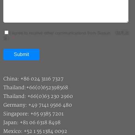
I agree to receive other communications from Siasun.
《隐私政
策》
*
China: +86 024 3116 7327
Thailand:+66(0)652398568
Thailand: +66(0)63 230 2960
Germany: +49 7141 9566 480
Singapore: +65 9385 7201
Japan: +81 06 6318 8498
Mexico: +52 1 55 1384 0092