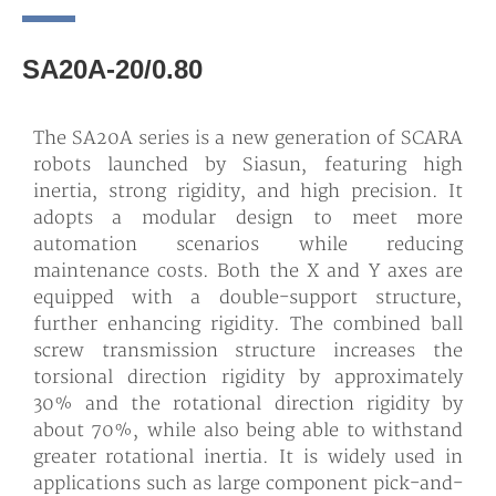
SA20A-20/0.80
The SA20A series is a new generation of SCARA
robots launched by Siasun, featuring high
inertia, strong rigidity, and high precision. It
adopts a modular design to meet more
automation scenarios while reducing
maintenance costs. Both the X and Y axes are
equipped with a double-support structure,
further enhancing rigidity. The combined ball
screw transmission structure increases the
torsional direction rigidity by approximately
30% and the rotational direction rigidity by
about 70%, while also being able to withstand
greater rotational inertia. It is widely used in
applications such as large component pick-and-