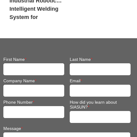
Industrial Robotic
Intelligent Welding
System for
Engineering
Machinery
First Name
*
Last Name
*
Company Name
*
Email
*
Phone Number
*
How did you learn about
SIASUN?
*
Message
*