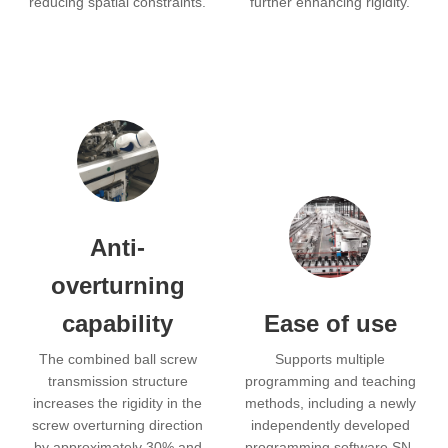
reducing spatial constraints.
further enhancing rigidity.
Anti-
overturning
capability
Ease of use
The combined ball screw
Supports multiple
transmission structure
programming and teaching
increases the rigidity in the
methods, including a newly
screw overturning direction
independently developed
by approximately 30% and
programming software SN,