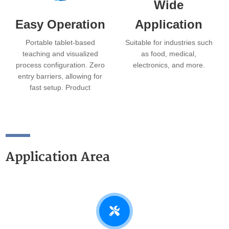
Wide
Easy Operation
Application
Portable tablet-based
Suitable for industries such
teaching and visualized
as food, medical,
process configuration. Zero
electronics, and more.
entry barriers, allowing for
fast setup. Product
changeover can be
completed in as little as 3
minutes.
Application Area