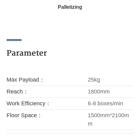
Palletizing
Parameter
Max Payload：
25kg
Reach：
1800mm
Work Efficiency‌：
6-8 boxes/min
Floor Space：
1500mm*2100m
m