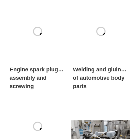
Engine spark plug
Welding and gluing
assembly and
of automotive body
screwing
parts