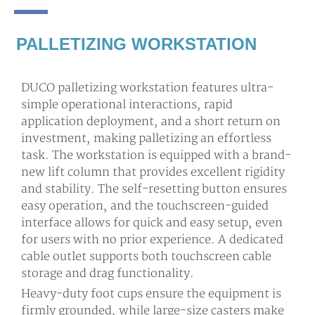
PALLETIZING WORKSTATION
DUCO palletizing workstation features ultra-
simple operational interactions, rapid
application deployment, and a short return on
investment, making palletizing an effortless
task. The workstation is equipped with a brand-
new lift column that provides excellent rigidity
and stability. The self-resetting button ensures
easy operation, and the touchscreen-guided
interface allows for quick and easy setup, even
for users with no prior experience. A dedicated
cable outlet supports both touchscreen cable
storage and drag functionality.
Heavy-duty foot cups ensure the equipment is
firmly grounded, while large-size casters make