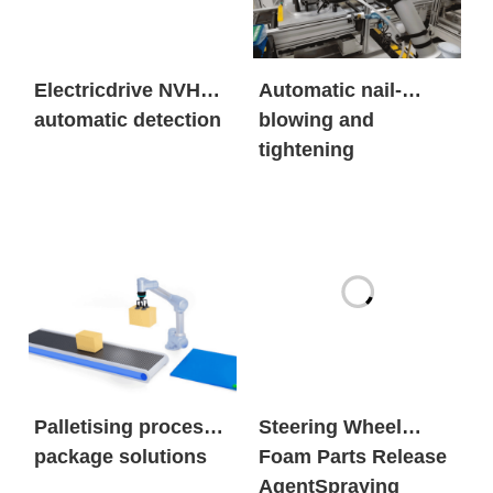
Electricdrive NVH
Automatic nail-
automatic detection
blowing and
tightening
Palletising process
Steering Wheel
package solutions
Foam Parts Release
AgentSpraying