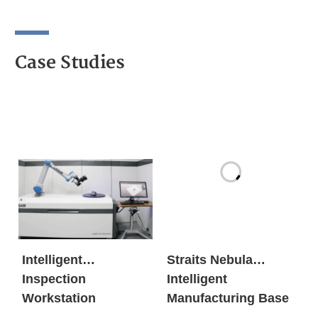
Case Studies
Intelligent
Straits Nebula
Inspection
Intelligent
Workstation
Manufacturing Base