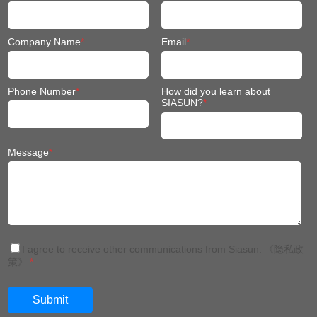
Phone Number
*
How did you learn about
SIASUN?
*
Message
*
I agree to receive other communications from Siasun.
《隐私政
策》
*
China: +86 024 3116 7327