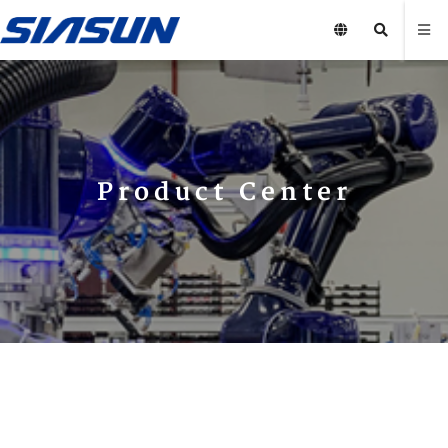
Product Center