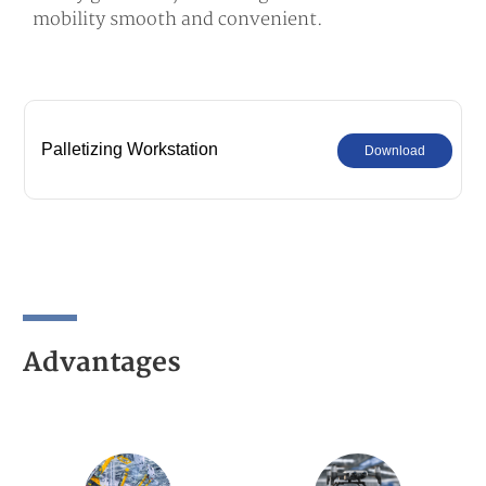
mobility smooth and convenient.
Palletizing Workstation
Download
Advantages