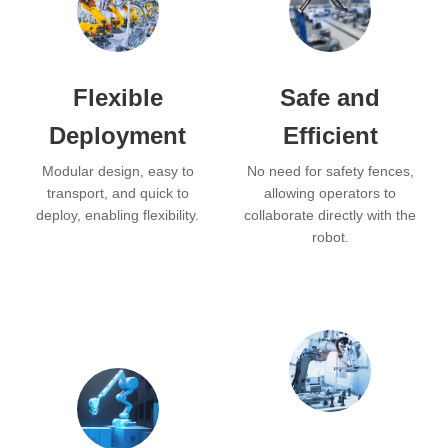
Flexible
Safe and
Deployment
Efficient
Modular design, easy to
No need for safety fences,
transport, and quick to
allowing operators to
deploy, enabling flexibility.
collaborate directly with the
robot.