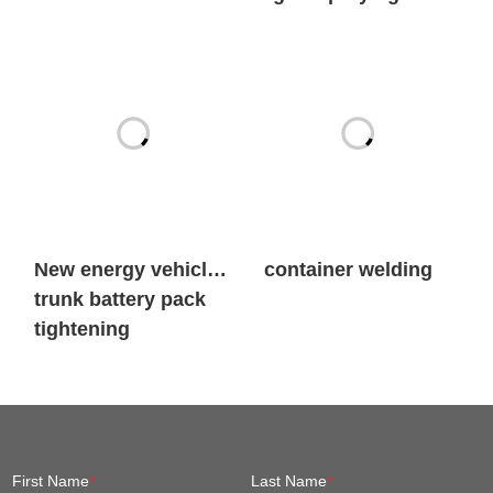
New energy vehicle
container welding
trunk battery pack
tightening
First Name
*
Last Name
*
Company Name
*
Email
*