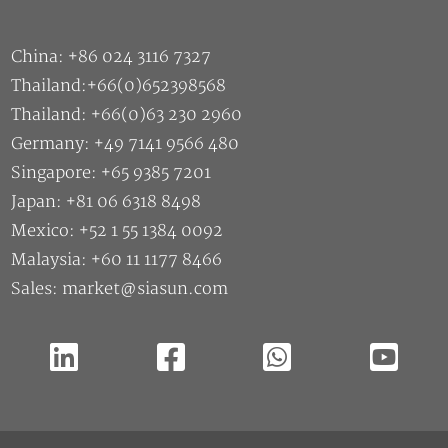
Thailand:+66(0)652398568
Thailand: +66(0)63 230 2960
Germany: +49 7141 9566 480
Singapore: +65 9385 7201
Japan: +81 06 6318 8498
Mexico: +52 1 55 1384 0092
Malaysia: +60 11 1177 8466
Sales: market@siasun.com
Copyright ©2026 SIASUN Robot & Automation CO.,Ltd |