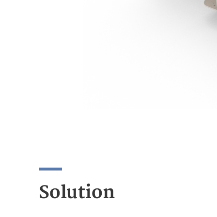
Solution