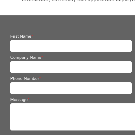
First Name
*
Company Name
*
Phone Number
*
Message
*