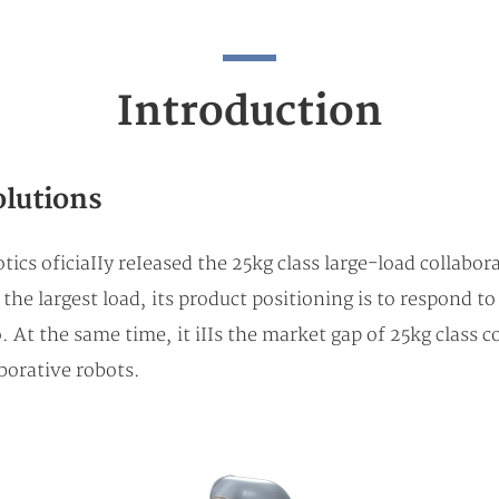
Introduction
olutions
tics oficiaIIy reIeased the 25kg class large-load colla
he largest load, its product positioning is to respond to
. At the same time, it iIIs the market gap of 25kg class 
borative robots.