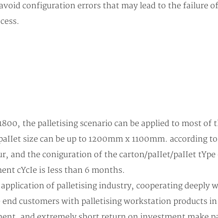
avoid configuration errors that may lead to the failure of
cess.
00, the palletising scenario can be applied to most of
IIet size can be up to 1200mm x 1100mm. according to th
, and the coniguration of the carton/paIIet/paIIet tYpe 
ment cYcIe is Iess than 6 months.
application of palletising industry, cooperating deeply 
e end customers with palletising workstation products i
ment, and extremely short return on investment make pal