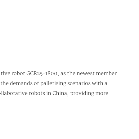
borative robot GCR25-1800, as the newest member
 the demands of palletising scenarios with a
collaborative robots in China, providing more