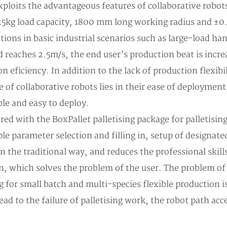
loits the advantageous features of collaborative robots
 25kg load capacity, 1800 mm long working radius and ±0.
tions in basic industrial scenarios such as large-load ha
 reaches 2.5m/s, the end user’s production beat is inc
ficiency. In addition to the lack of production flexibili
ge of collaborative robots lies in their ease of deployme
ble and easy to deploy.
with the BoxPallet palletising package for palletising 
ple parameter selection and filling in, setup of designat
in the traditional way, and reduces the professional skill
, which solves the problem of the user. The problem of r
ng for small batch and multi-species flexible production i
ad to the failure of palletising work, the robot path acce