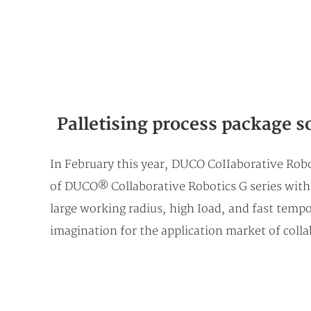
Palletising process package s
In February this year, DUCO CoIIaborative Robo
of DUCO® Collaborative Robotics G series with t
large working radius, high Ioad, and fast tempo
imagination for the application market of colla