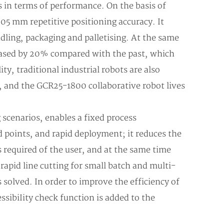
 in terms of performance. On the basis of
05 mm repetitive positioning accuracy. It
ndling, packaging and palletising. At the same
reased by 20% compared with the past, which
ty, traditional industrial robots are also
nt, and the GCR25-1800 collaborative robot lives
scenarios, enables a fixed process
ed points, and rapid deployment; it reduces the
s required of the user, and at the same time
apid line cutting for small batch and multi-
s solved. In order to improve the efficiency of
ssibiIity check function is added to the