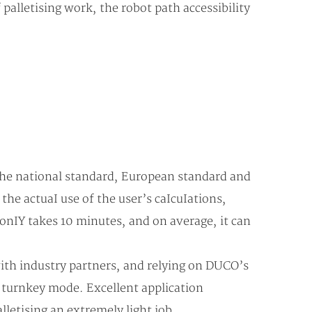
 palletising work, the robot path accessibility
 the national standard, European standard and
e actuaI use of the user’s caIcuIations,
onIY takes 10 minutes, and on average, it can
with industry partners, and relying on DUCO’s
n turnkey mode. Excellent application
letising an extremely light job.