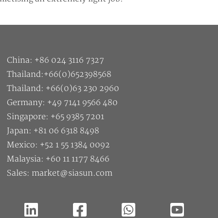
China: +86 024 3116 7327
Thailand:+66(0)652398568
Thailand: +66(0)63 230 2960
Germany: +49 7141 9566 480
Singapore: +65 9385 7201
Japan: +81 06 6318 8498
Mexico: +52 1 55 1384 0092
Malaysia: +60 11 1177 8466
Sales: market@siasun.com