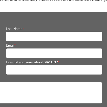
Last Name
*
Email
*
How did you learn about SIASUN?
*