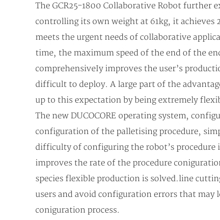
The GCR25-1800 Collaborative Robot further exp
controlling its own weight at 61kg, it achieves
meets the urgent needs of collaborative applica
time, the maximum speed of the end of the end
comprehensiveIy improves the user’s production e
difficult to deploy. A large part of the advanta
up to this expectation by being extremely flexi
The new DUCOCORE operating system, configured 
configuration of the palletising procedure, sim
difficulty of configuring the robot’s procedure 
improves the rate of the procedure coniguration
species flexible production is solved.line cutti
users and avoid configuration errors that may le
coniguration process.