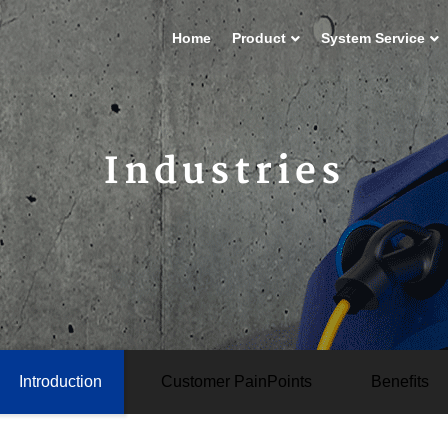
Home
Product
System Service
Industries
Introduction
Customer PainPoints
Beneﬁts