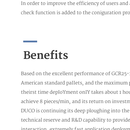
In order to improve the efficiency of users and 
check function is added to the coniguration pro
Beneﬁts
Based on the excellent performance of GCR25-18
American standard paIIets, and the maximum pa
theirst time depIoYment onIY takes about 1 hour
achieve 8 pieces/min, and its return on invest
DUCO is continuing its deep ploughing into the 
technical reserve and R&D capability to provid
interaction, extremely fast application deploy