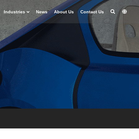
Industries
News
About Us
Contact Us