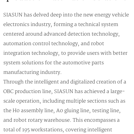
SIASUN has delved deep into the new energy vehicle
electronics industry, forming a technical system
centered around advanced detection technology,
automation control technology, and robot
integration technology, to provide users with better
system solutions for the automotive parts
manufacturing industry.
Through the intelligent and digitalized creation of a
OBC production line, SIASUN has achieved a large-
scale operation, including multiple sections such as
the H0 assembly line, A0 gluing line, testing line,
and robot rotary warehouse. This encompasses a
total of 195 workstations, covering intelligent