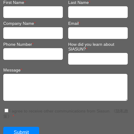
First Name
*
Last Name
*
Company Name
*
Email
*
Phone Number
*
How did you learn about
SIASUN?
*
Message
*
I agree to receive other communications from Siasun.
《隐私政
策》
*