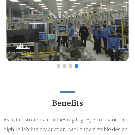
Benefits
Assist customers in achieving high-performance and
high reliability production, while the flexible design