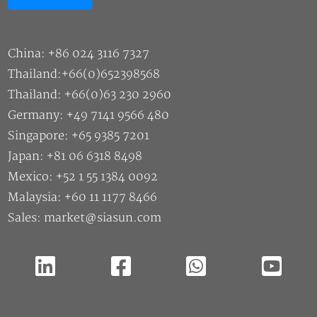
China: +86 024 3116 7327
Thailand:+66(0)652398568
Thailand: +66(0)63 230 2960
Germany: +49 7141 9566 480
Singapore: +65 9385 7201
Japan: +81 06 6318 8498
Mexico: +52 1 55 1384 0092
Malaysia: +60 11 1177 8466
Sales: market@siasun.com