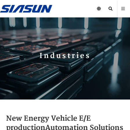
Industries
New Energy Vehicle E/E
productionAutomation Solutions