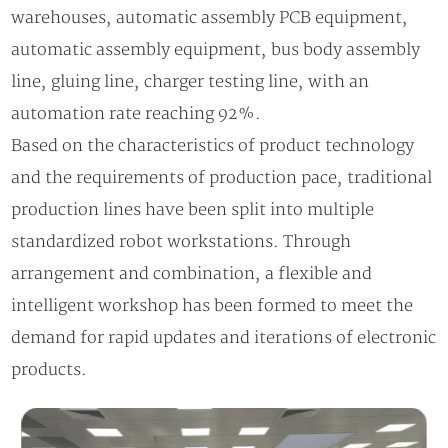
warehouses, automatic assembly PCB equipment,
automatic assembly equipment, bus body assembly
line, gluing line, charger testing line, with an
automation rate reaching 92%.
Based on the characteristics of product technology
and the requirements of production pace, traditional
production lines have been split into multiple
standardized robot workstations. Through
arrangement and combination, a flexible and
intelligent workshop has been formed to meet the
demand for rapid updates and iterations of electronic
products.