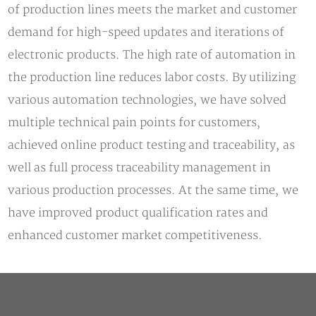
of production lines meets the market and customer
demand for high-speed updates and iterations of
electronic products. The high rate of automation in
the production line reduces labor costs. By utilizing
various automation technologies, we have solved
multiple technical pain points for customers,
achieved online product testing and traceability, as
well as full process traceability management in
various production processes. At the same time, we
have improved product qualification rates and
enhanced customer market competitiveness.