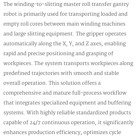
The winding-to-slitting master roll transfer gantry
robot is primarily used for transporting loaded and
empty roll cores between main winding machines
and large slitting equipment. The gripper operates
automatically along the X, Y, and Z axes, enabling
rapid and precise positioning and grasping of
workpieces. The system transports workpieces along
predefined trajectories with smooth and stable
overall operation. This solution offers a
comprehensive and mature full-process workflow
that integrates specialized equipment and buffering
systems. With highly reliable standardized products
capable of 24/7 continuous operation, it significantly
enhances production efficiency, optimizes cycle