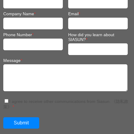
Company Name
*
Email
*
Phone Number
*
How did you learn about
SIASUN?
*
Message
*
I agree to receive other communications from Siasun.
《隐私政
策》
*