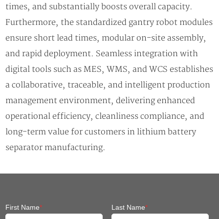
times, and substantially boosts overall capacity.
Furthermore, the standardized gantry robot modules
ensure short lead times, modular on-site assembly,
and rapid deployment. Seamless integration with
digital tools such as MES, WMS, and WCS establishes
a collaborative, traceable, and intelligent production
management environment, delivering enhanced
operational efficiency, cleanliness compliance, and
long-term value for customers in lithium battery
separator manufacturing.
First Name
*
Last Name
*