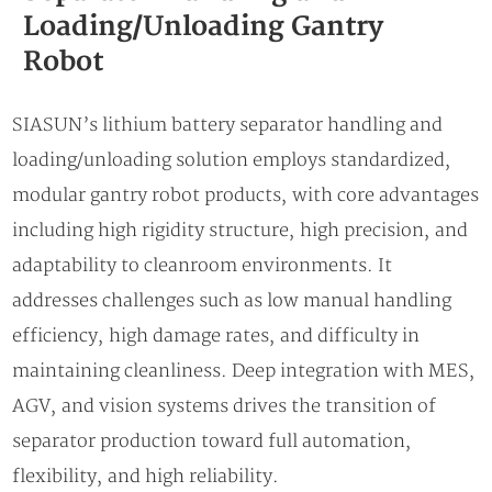
Loading/Unloading Gantry
Robot
SIASUN’s lithium battery separator handling and
loading/unloading solution employs standardized,
modular gantry robot products, with core advantages
including high rigidity structure, high precision, and
adaptability to cleanroom environments. It
addresses challenges such as low manual handling
efficiency, high damage rates, and difficulty in
maintaining cleanliness. Deep integration with MES,
AGV, and vision systems drives the transition of
separator production toward full automation,
flexibility, and high reliability.