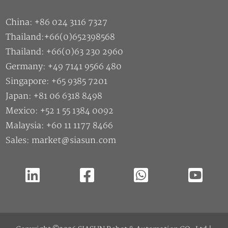
China: +86 024 3116 7327
Thailand:+66(0)652398568
Thailand: +66(0)63 230 2960
Germany: +49 7141 9566 480
Singapore: +65 9385 7201
Japan: +81 06 6318 8498
Mexico: +52 1 55 1384 0092
Malaysia: +60 11 1177 8466
Sales: market@siasun.com