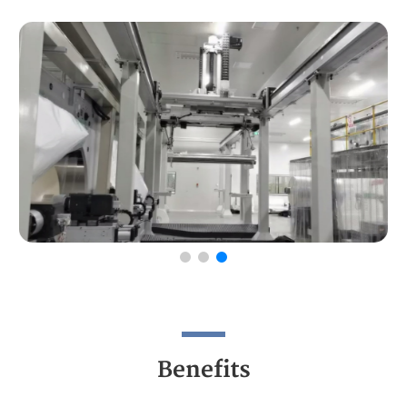
Benefits