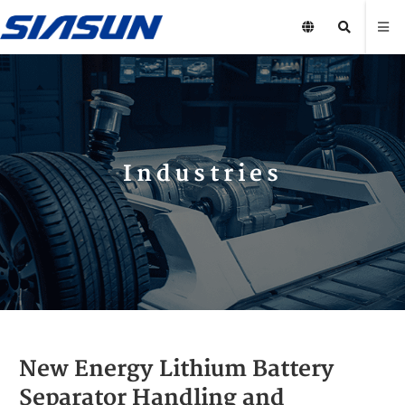
Industries
New Energy Lithium Battery
Separator Handling and