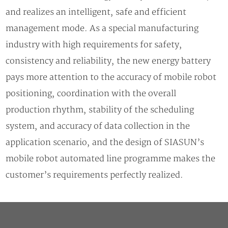
and realizes an intelligent, safe and efficient
management mode. As a special manufacturing
industry with high requirements for safety,
consistency and reliability, the new energy battery
pays more attention to the accuracy of mobile robot
positioning, coordination with the overall
production rhythm, stability of the scheduling
system, and accuracy of data collection in the
application scenario, and the design of SIASUN’s
mobile robot automated line programme makes the
customer’s requirements perfectly realized.