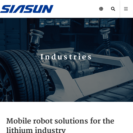
Industries
Mobile robot solutions for the
lithium industry