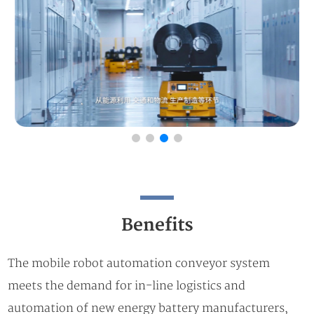
Benefits
The mobile robot automation conveyor system
meets the demand for in-line logistics and
automation of new energy battery manufacturers,