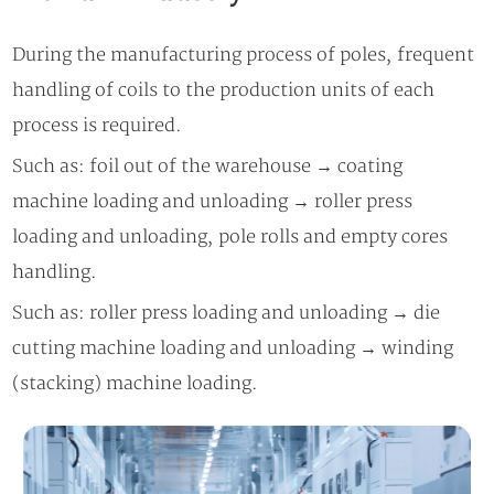
During the manufacturing process of poles, frequent
handling of coils to the production units of each
process is required.
Such as: foil out of the warehouse → coating
machine loading and unloading → roller press
loading and unloading, pole rolls and empty cores
handling.
Such as: roller press loading and unloading → die
cutting machine loading and unloading → winding
(stacking) machine loading.