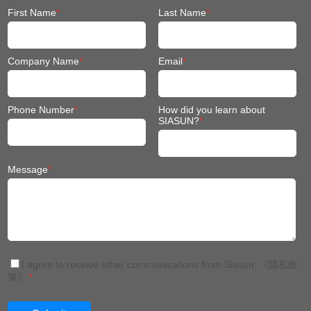
First Name
*
Last Name
*
Company Name
*
Email
*
Phone Number
*
How did you learn about
SIASUN?
*
Message
*
I agree to receive other communications from Siasun.
《隐私政
策》
*