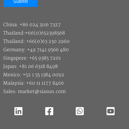
China: +86 024 3116 7327
Thailand:+66(0)652398568
Thailand: +66(0)63 230 2960
Germany: +49 7141 9566 480
Singapore: +65 9385 7201
Japan: +81 06 6318 8498
Mexico: +52 1 55 1384 0092
Malaysia: +60 11 1177 8466
Sales: market@siasun.com