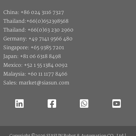
Thailand: +66(0)63 230 2960
Germany: +49 7141 9566 480
Singapore: +65 9385 7201
Japan: +81 06 6318 8498
Mexico: +52 1 55 1384 0092
Malaysia: +60 11 1177 8466
Sales: market@siasun.com
Copyright ©2026 SIASUN Robot & Automation CO.,Ltd |