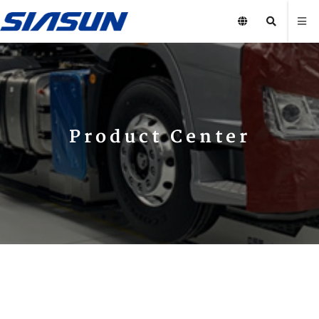
Product Center