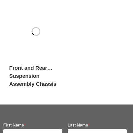
Heavy Payload
Mobile Robots
Front and Rear
Suspension
Assembly Chassis
Fit Mobile Robot
First Name
*
Last Name
*
Company Name
*
Email
*