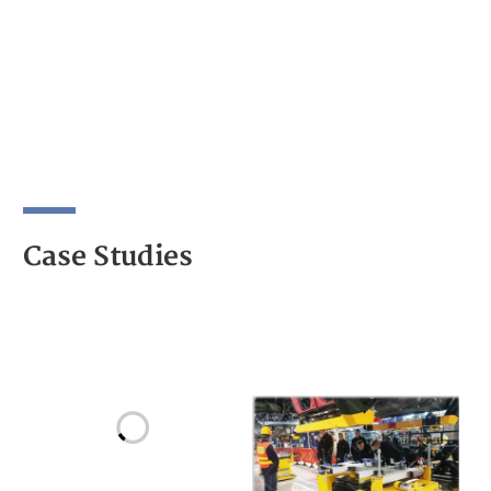
Case Studies