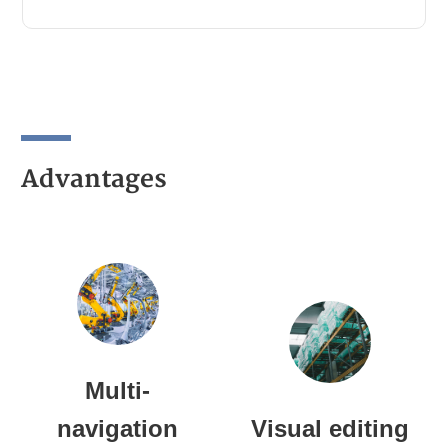
Advantages
Multi-
navigation
Visual editing