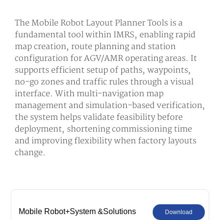
The Mobile Robot Layout Planner Tools is a
fundamental tool within IMRS, enabling rapid
map creation, route planning and station
configuration for AGV/AMR operating areas. It
supports efficient setup of paths, waypoints,
no-go zones and traffic rules through a visual
interface. With multi-navigation map
management and simulation-based verification,
the system helps validate feasibility before
deployment, shortening commissioning time
and improving flexibility when factory layouts
change.
Mobile Robot+System &Solutions
Download