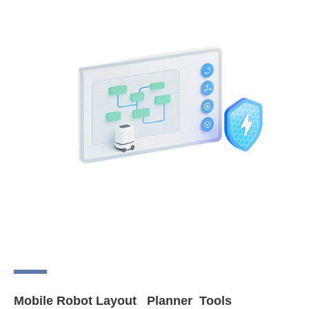
Mobile Robot Layout Planner Tools