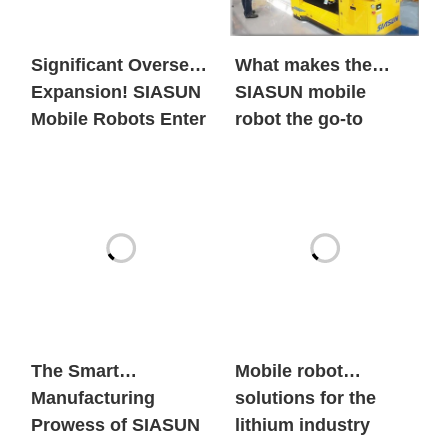
Significant Overseas
What makes the
Expansion! SIASUN
SIASUN mobile
Mobile Robots Enter
robot the go-to
the European New
option for both
Energy Market in
global new energy
Large Volumes
giants and century-
old automobile
brands?
The Smart
Mobile robot
Manufacturing
solutions for the
Prowess of SIASUN
lithium industry