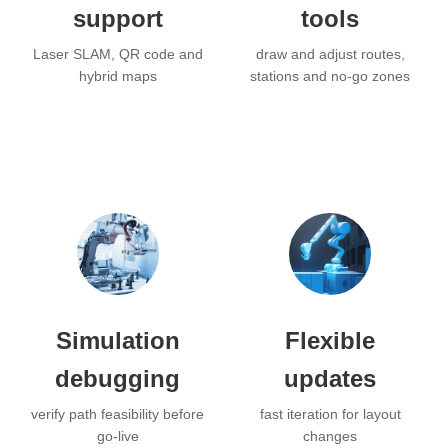
support
tools
Laser SLAM, QR code and
draw and adjust routes,
hybrid maps
stations and no-go zones
Simulation
Flexible
debugging
updates
verify path feasibility before
fast iteration for layout
go-live
changes