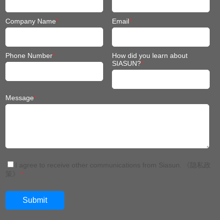
Phone Number
*
How did you learn about
SIASUN?
*
Message
*
I agree to receive other communications from Siasun.
《隐私政
策》
*
China: +86 024 3116 7327
Thailand:+66(0)652398568