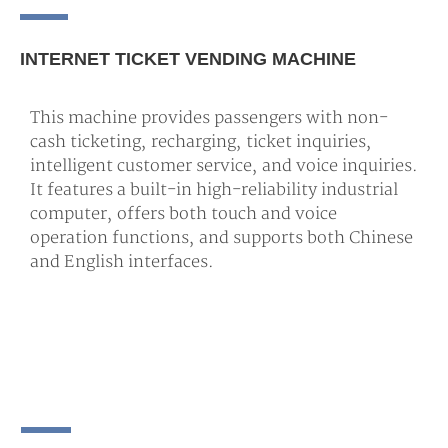
INTERNET TICKET VENDING MACHINE
This machine provides passengers with non-
cash ticketing, recharging, ticket inquiries,
intelligent customer service, and voice inquiries.
It features a built-in high-reliability industrial
computer, offers both touch and voice
operation functions, and supports both Chinese
and English interfaces.