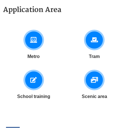
be pulled out on rails for
edges.
Application Area
maintenance, enabling quick
fault response.
Metro
Tram
School training
Scenic area