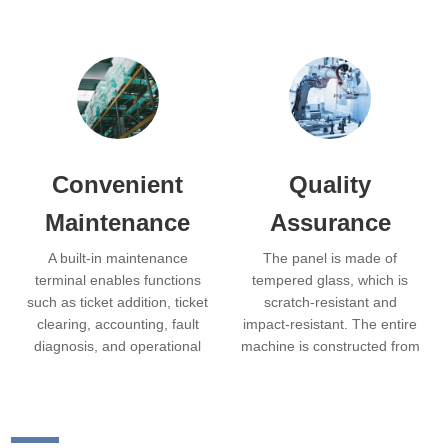
Convenient
Quality
Maintenance
Assurance
A built-in maintenance
The panel is made of
terminal enables functions
tempered glass, which is
such as ticket addition, ticket
scratch-resistant and
clearing, accounting, fault
impact-resistant. The entire
diagnosis, and operational
machine is constructed from
parameter settings. The
corrosion-resistant stainless
machine has a small
steel, offering an
footprint and a modular
aesthetically pleasing
design, allowing modules to
appearance with smooth