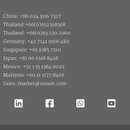
China: +86 024 3116 7327
Thailand:+66(0)652398568
Thailand: +66(0)63 230 2960
Germany: +49 7141 9566 480
Singapore: +65 9385 7201
Japan: +81 06 6318 8498
Mexico: +52 1 55 1384 0092
Malaysia: +60 11 1177 8466
Sales: market@siasun.com