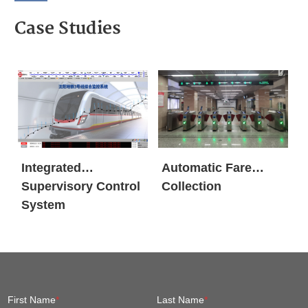
Case Studies
Integrated
Automatic Fare
Supervisory Control
Collection
System
First Name
*
Last Name
*