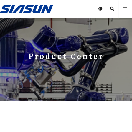
Product Center