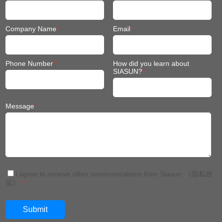
Company Name
*
Email
*
Phone Number
*
How did you learn about
SIASUN?
*
Message
*
I agree to receive other communications from Siasun.
《隐私政
策》
*