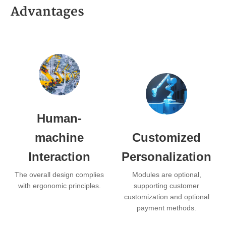
Advantages
Human-
machine
Customized
Interaction
Personalization
The overall design complies
Modules are optional,
with ergonomic principles.
supporting customer
customization and optional
payment methods.