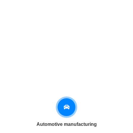
Automotive manufacturing