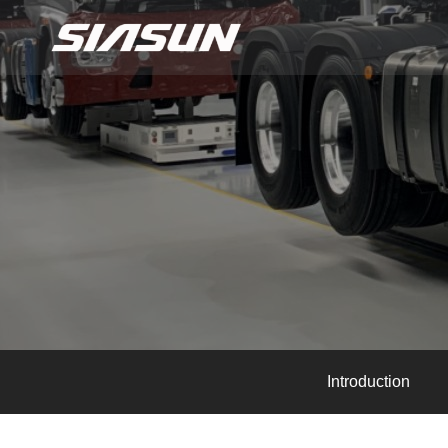
Introduction