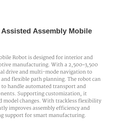
ne Assisted Assembly Mobile
ile Robot is designed for interior and
motive manufacturing. With a 2,500–3,500
tial drive and multi-mode navigation to
 and flexible path planning. The robot can
 to handle automated transport and
nents. Supporting customization, it
d model changes. With trackless flexibility
antly improves assembly efficiency and
ong support for smart manufacturing.