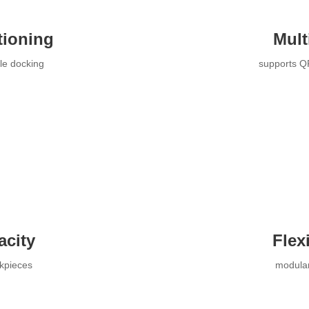
tioning
Mult
ble docking
supports Q
acity
Flex
rkpieces
modular