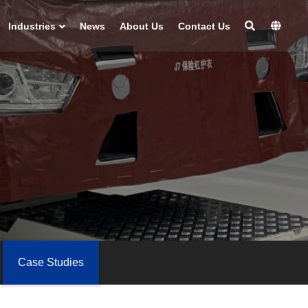
Industries
News
About Us
Contact Us
Case Studies