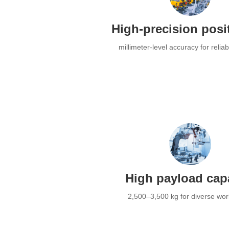
High-precision posi
millimeter-level accuracy for relia
High payload cap
2,500–3,500 kg for diverse wo