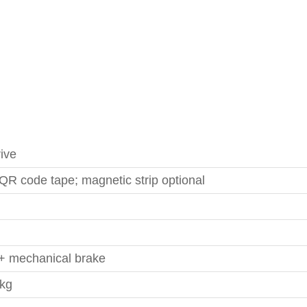
rive
QR code tape; magnetic strip optional
+ mechanical brake
 kg