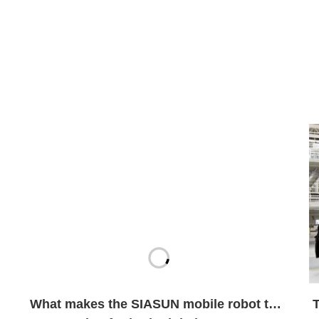
What makes the SIASUN mobile robot the