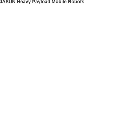
SIASUN Heavy Payload Mobile Robots