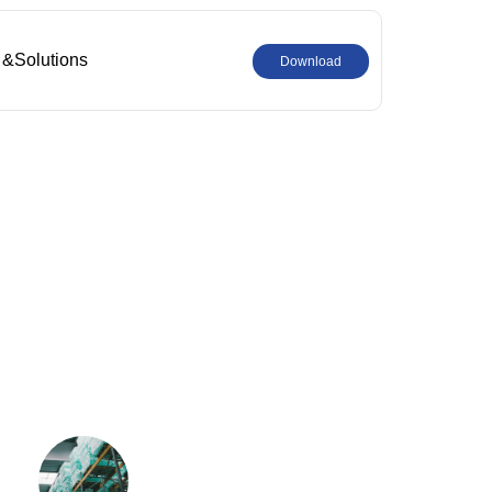
 &Solutions
Download