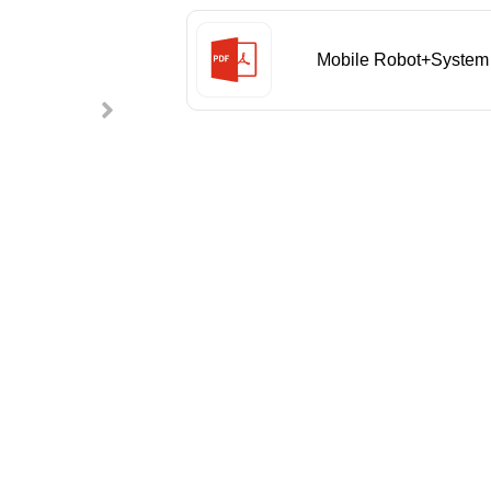
Mobile Robot+System