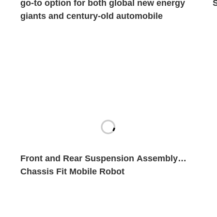
go-to option for both global new energy
giants and century-old automobile
brands?
Front and Rear Suspension Assembly
Chassis Fit Mobile Robot