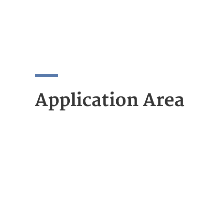
Application Area