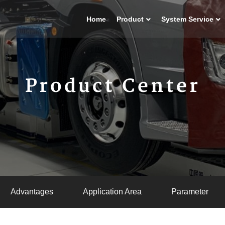
Home
Product
System Service
Product Center
Advantages
Application Area
Parameter