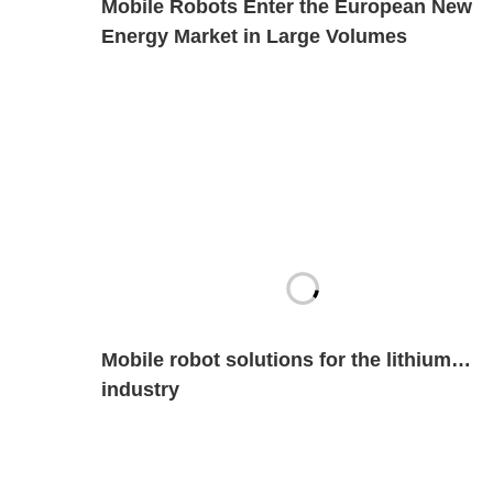
Mobile Robots Enter the European New
Energy Market in Large Volumes
Mobile robot solutions for the lithium
industry