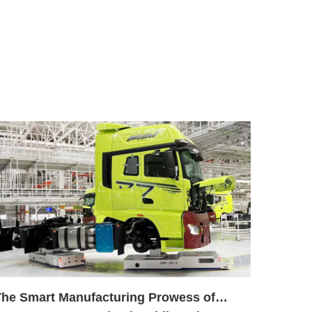
The Smart Manufacturing Prowess of