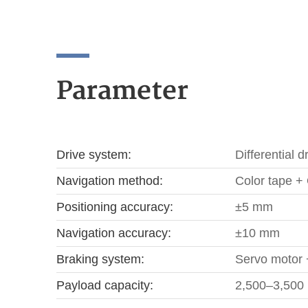
Parameter
Drive system:
Differential d
Navigation method:
Color tape + 
Positioning accuracy:
±5 mm
Navigation accuracy:
±10 mm
Braking system:
Servo motor 
Payload capacity:
2,500–3,500