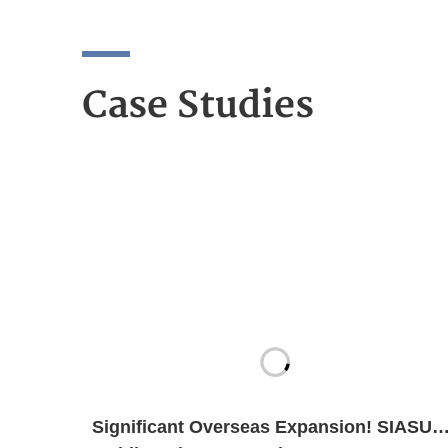
Case Studies
Significant Overseas Expansion! SIASUN