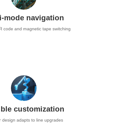
i-mode navigation
R code and magnetic tape switching
ible customization
 design adapts to line upgrades