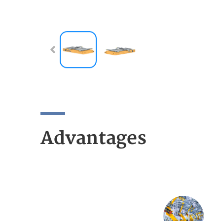
Advantages