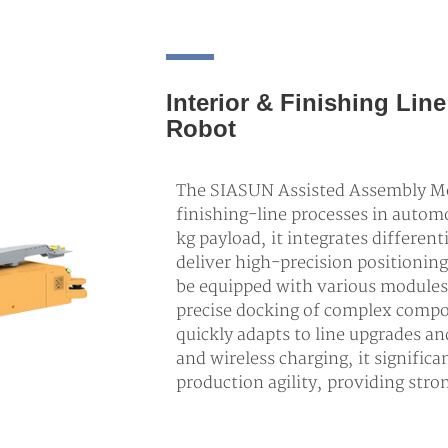
Interior & Finishing Li
Robot
The SIASUN Assisted Assembly Mob
finishing-line processes in auto
kg payload, it integrates differen
deliver high-precision positioning
be equipped with various modules
precise docking of complex compo
quickly adapts to line upgrades an
and wireless charging, it signific
production agility, providing str