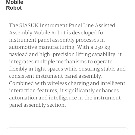
Mobile
Robot
The SIASUN Instrument Panel Line Assisted
Assembly Mobile Robot is developed for
instrument panel assembly processes in
automotive manufacturing. With a 250 kg
payload and high-precision lifting capability, it
integrates multiple mechanisms to operate
flexibly in tight spaces while ensuring stable and
consistent instrument panel assembly.
Combined with wireless charging and intelligent
interaction features, it significantly enhances
automation and intelligence in the instrument
panel assembly section.