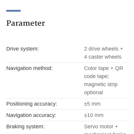
Parameter
Drive system:
2 drive wheels +
4 caster wheels
Navigation method:
Color tape + QR
code tape;
magnetic strip
optional
Positioning accuracy:
±5 mm
Navigation accuracy:
±10 mm
Braking system:
Servo motor +