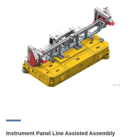
Instrument Panel Line Assisted Assembly