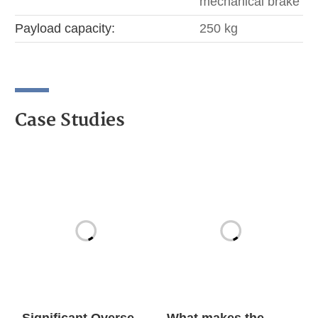
mechanical brake
Payload capacity:
250 kg
Case Studies