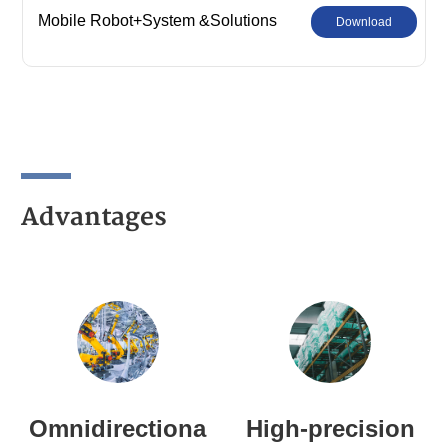
Mobile Robot+System &Solutions
Download
Advantages
Omnidirectiona
High-precision