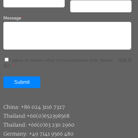
Message
*
I agree to receive other communications from Siasun.
《隐私政
策》
*
China: +86 024 3116 7327
Thailand:+66(0)652398568
Thailand: +66(0)63 230 2960
Germany: +49 7141 9566 480