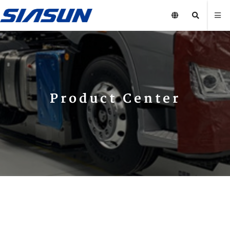
Product Center