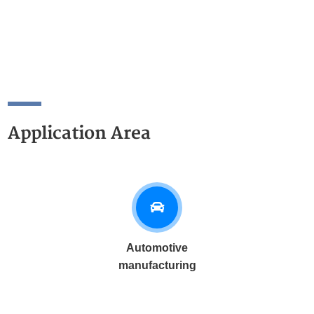
Application Area
Automotive
manufacturing