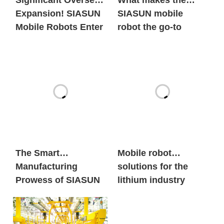
Significant Overseas
What makes the
Expansion! SIASUN
SIASUN mobile
Mobile Robots Enter
robot the go-to
the European New
option for both
Energy Market in
global new energy
Large Volumes
giants and century-
old automobile
brands?
The Smart
Mobile robot
Manufacturing
solutions for the
Prowess of SIASUN
lithium industry
Heavy Payload
Mobile Robots