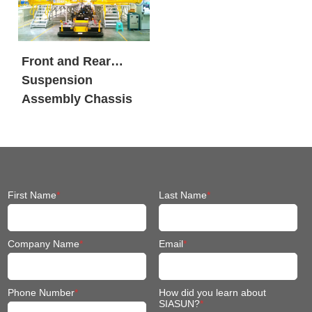
Front and Rear
Suspension
Assembly Chassis
Fit Mobile Robot
First Name
*
Last Name
*
Company Name
*
Email
*
Phone Number
*
How did you learn about
SIASUN?
*