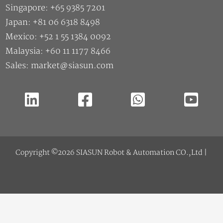
Singapore: +65 9385 7201
Japan: +81 06 6318 8498
Mexico: +52 1 55 1384 0092
Malaysia: +60 11 1177 8466
Sales: market@siasun.com
Copyright ©2026 SIASUN Robot & Automation CO.,Ltd |