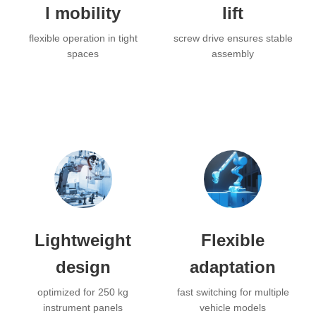
l mobility
lift
flexible operation in tight
screw drive ensures stable
spaces
assembly
Lightweight
Flexible
design
adaptation
optimized for 250 kg
fast switching for multiple
instrument panels
vehicle models