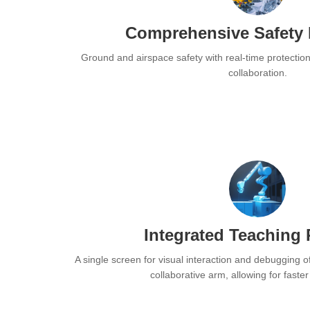
Comprehensive Safety 
Ground and airspace safety with real-time protectio
collaboration.
Integrated Teaching
A single screen for visual interaction and debugging o
collaborative arm, allowing for faste