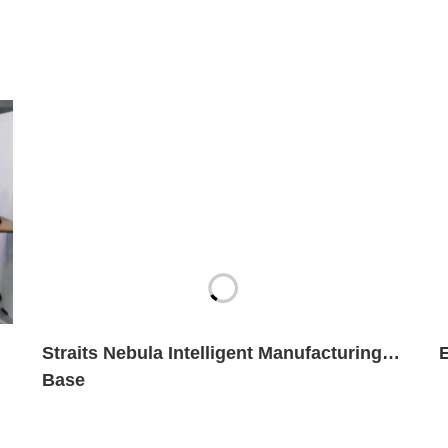
Straits Nebula Intelligent Manufacturing
Base