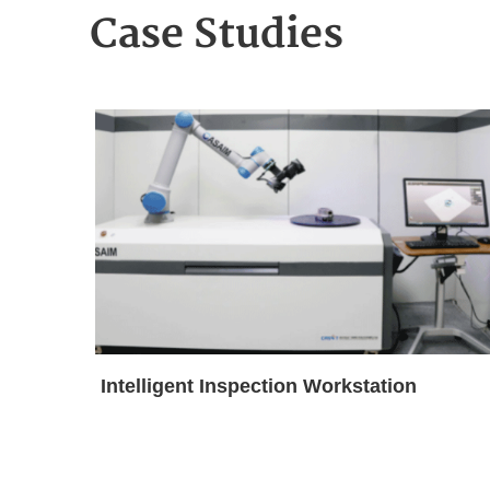
Case Studies
Intelligent Inspection Workstation