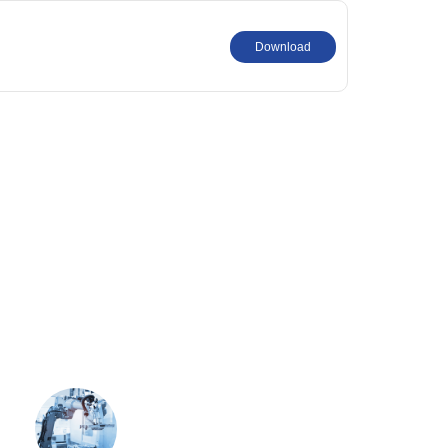
Download