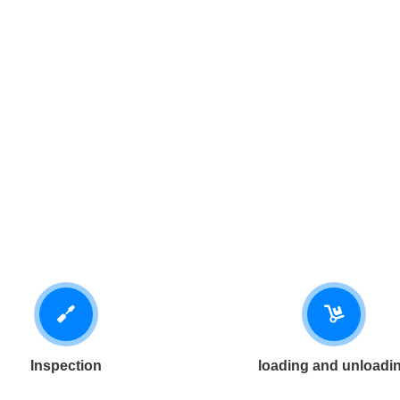
Inspection
loading and unloadi