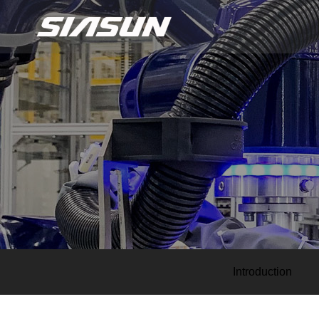
Introduction