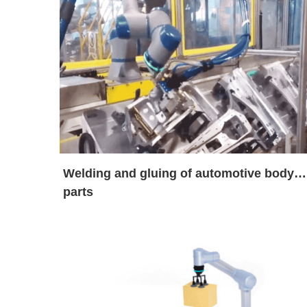
Welding and gluing of automotive body
parts