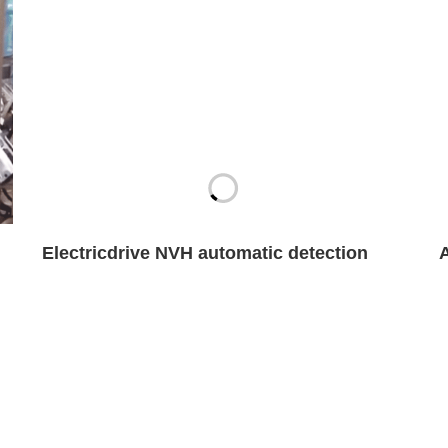
Electricdrive NVH automatic detection