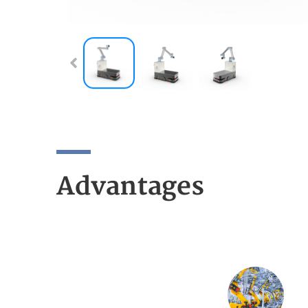
Advantages