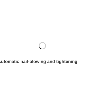
Automatic nail-blowing and tightening