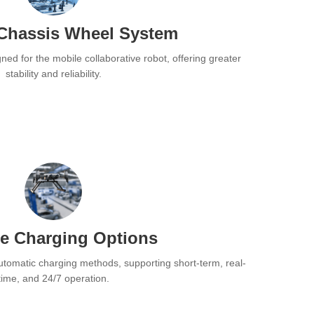
Chassis Wheel System
ned for the mobile collaborative robot, offering greater
stability and reliability.
se Charging Options
utomatic charging methods, supporting short-term, real-
time, and 24/7 operation.