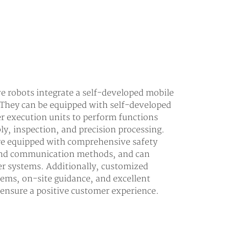
 robots integrate a self-developed mobile
 They can be equipped with self-developed
er execution units to perform functions
ly, inspection, and precision processing.
are equipped with comprehensive safety
 and communication methods, and can
er systems. Additionally, customized
tems, on-site guidance, and excellent
o ensure a positive customer experience.