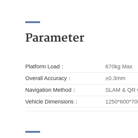
Parameter
Platform Load：
670kg Max
Overall Accuracy：
±0.3mm
Navigation Method：
SLAM & QR
Vehicle Dimensions：
1250*600*7