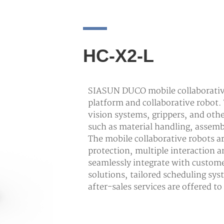
HC-X2-L
SIASUN DUCO mobile collaborative
platform and collaborative robot.
vision systems, grippers, and oth
such as material handling, assemb
The mobile collaborative robots 
protection, multiple interaction
seamlessly integrate with custom
solutions, tailored scheduling sys
after-sales services are offered t