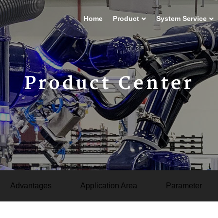
Home
Product
System Service
Product Center
Advantages
Application Area
Parameter