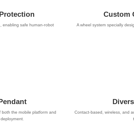
Protection
Custom 
n, enabling safe human-robot
A wheel system specially desig
 Pendant
Diver
f both the mobile platform and
Contact-based, wireless, and a
r deployment.