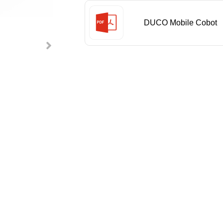
DUCO Mobile Cobot