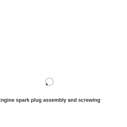
Engine spark plug assembly and screwing