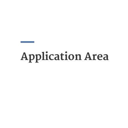
Application Area