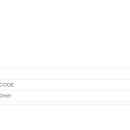
 CODE
00mm