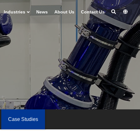
Industries
News
About Us
Contact Us
Case Studies