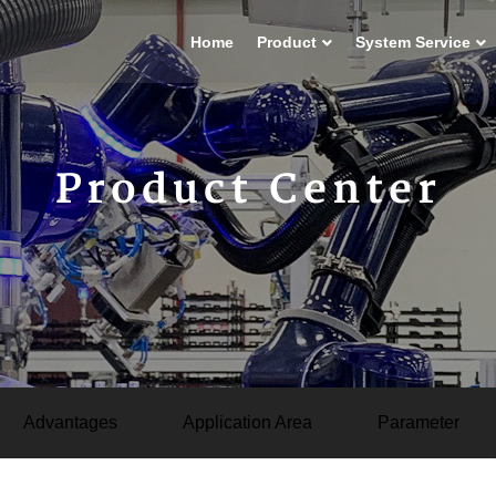
Home
Product
System Service
Product Center
Advantages
Application Area
Parameter