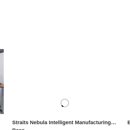
Straits Nebula Intelligent Manufacturing