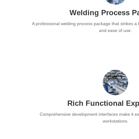
Welding Process P
A professional welding process package that strikes a
and ease of use.
Rich Functional Ex
Comprehensive development interfaces make it eas
workstations.