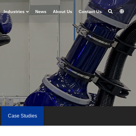
Industries
News
About Us
Contact Us
Case Studies