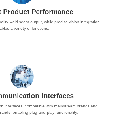
t Product Performance
ality weld seam output, while precise vision integration
bles a variety of functions.
munication Interfaces
n interfaces, compatible with mainstream brands and
ands, enabling plug-and-play functionality.