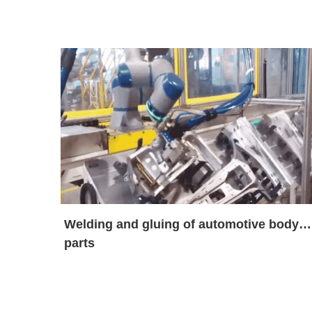
Welding and gluing of automotive body
parts