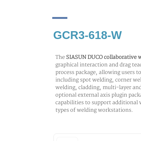
GCR3-618-W
The
SIASUN DUCO collaborative w
graphical interaction and drag te
process package, allowing users t
including spot welding, corner wel
welding, cladding, multi-layer an
optional external axis plugin pac
capabilities to support additional
types of welding workstations.