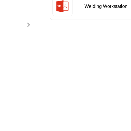
Welding Workstation