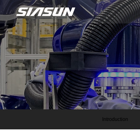
Introduction