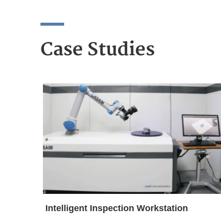
Case Studies
Intelligent Inspection Workstation