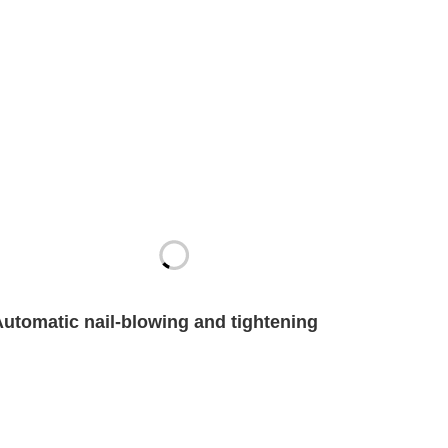
Automatic nail-blowing and tightening