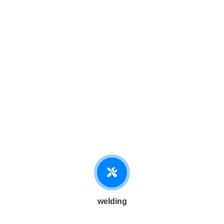
welding