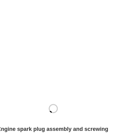
Engine spark plug assembly and screwing