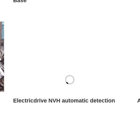
Base
Electricdrive NVH automatic detection