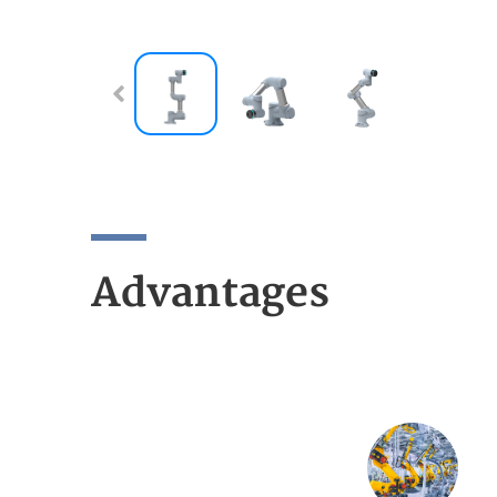
Advantages