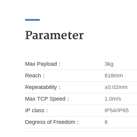
Parameter
Max Payload：
3kg
Reach：
618mm
Repeatability：
±0.02mm
Max TCP Speed：
1.0m/s
IP class：
IP54/IP65
Degress of Freedom：
6