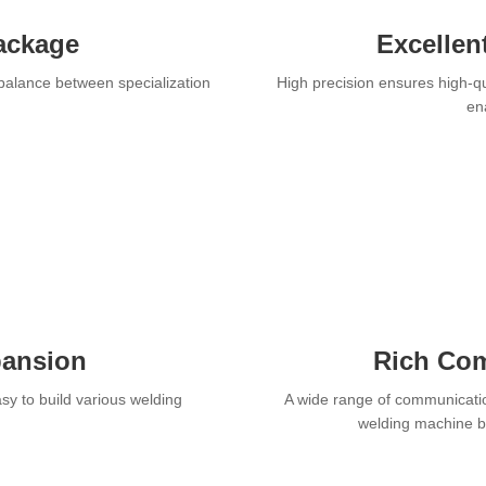
ackage
Excellen
 balance between specialization
High precision ensures high-qu
ena
pansion
Rich Com
y to build various welding
A wide range of communicatio
welding machine br