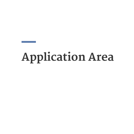
Application Area