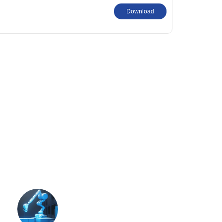
Download