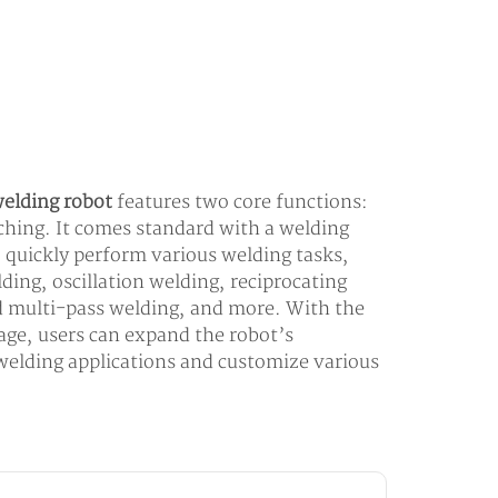
elding robot
features two core functions:
aching. It comes standard with a welding
o quickly perform various welding tasks,
ding, oscillation welding, reciprocating
d multi-pass welding, and more. With the
kage, users can expand the robot’s
 welding applications and customize various