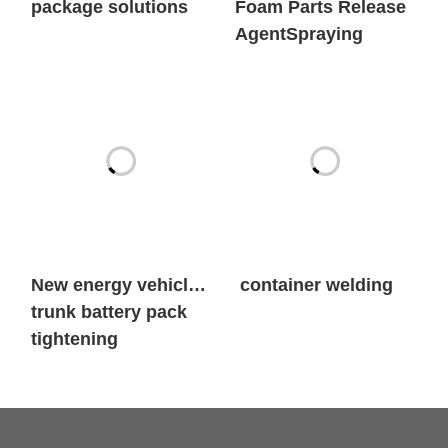
New energy vehicle
container welding
trunk battery pack
tightening
First Name
*
Last Name
*