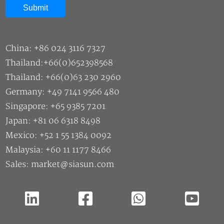
China: +86 024 3116 7327
Thailand:+66(0)652398568
Thailand: +66(0)63 230 2960
Germany: +49 7141 9566 480
Singapore: +65 9385 7201
Japan: +81 06 6318 8498
Mexico: +52 1 55 1384 0092
Malaysia: +60 11 1177 8466
Sales: market@siasun.com
Copyright ©2026 SIASUN Robot & Automation CO.,Ltd |