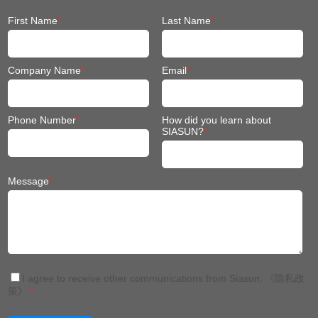
Company Name
*
Email
*
Phone Number
*
How did you learn about
SIASUN?
*
Message
*
I agree to receive other communications from Siasun.
《隐私政
策》
*