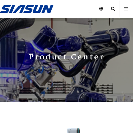
Product Center