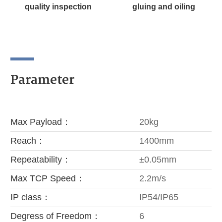
quality inspection
gluing and oiling
Parameter
Max Payload：
20kg
Reach：
1400mm
Repeatability：
±0.05mm
Max TCP Speed：
2.2m/s
IP class：
IP54/IP65
Degress of Freedom：
6