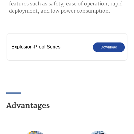
features such as safety, ease of operation, rapid
deployment, and low power consumption.
Explosion-Proof Series
Download
Advantages