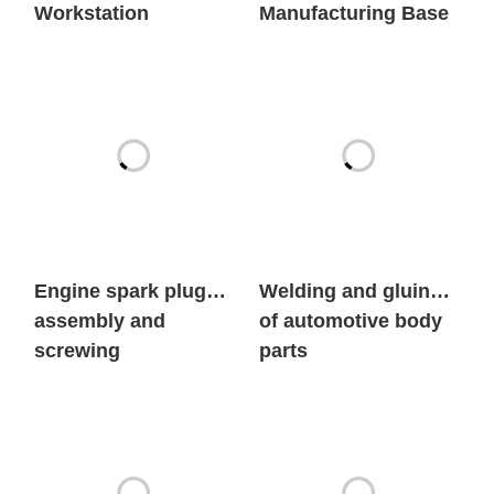
Engine spark plug
Welding and gluing
assembly and
of automotive body
screwing
parts