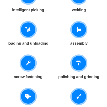
Intelligent picking
welding
loading and unloading
assembly
screw fastening
polishing and grinding