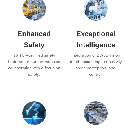
Enhanced
Exceptional
Safety
Intelligence
16 TUV-certified safety
Integration of 2D/3D vision
features for human-machine
depth fusion, high-sensitivity
collaboration with a focus on
force perception, and
safety.
control.