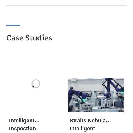
Case Studies
Intelligent
Straits Nebula
Inspection
Intelligent
Workstation
Manufacturing Base