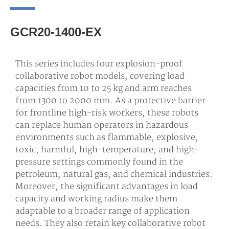
GCR20-1400-EX
This series includes four explosion-proof
collaborative robot models, covering load
capacities from 10 to 25 kg and arm reaches
from 1300 to 2000 mm. As a protective barrier
for frontline high-risk workers, these robots
can replace human operators in hazardous
environments such as flammable, explosive,
toxic, harmful, high-temperature, and high-
pressure settings commonly found in the
petroleum, natural gas, and chemical industries.
Moreover, the significant advantages in load
capacity and working radius make them
adaptable to a broader range of application
needs. They also retain key collaborative robot