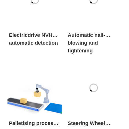
Electricdrive NVH
Automatic nail-
automatic detection
blowing and
tightening
Palletising process
Steering Wheel
package solutions
Foam Parts Release
AgentSpraying