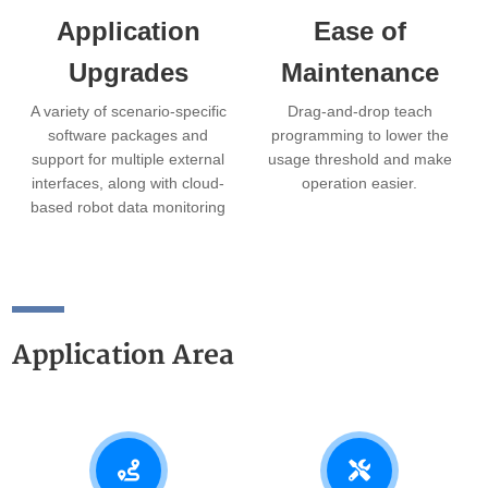
Application
Ease of
Upgrades
Maintenance
A variety of scenario-specific
Drag-and-drop teach
software packages and
programming to lower the
support for multiple external
usage threshold and make
interfaces, along with cloud-
operation easier.
based robot data monitoring
and remote OTA upgrades.
Application Area