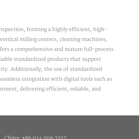
nspection, forming a highly efficient, high-
vertical milling centers, cleaning machines,
fers a comprehensive and mature full-process
liable standardized products that support
ity. Additionally, the use of standardized
amless integration with digital tools such as
ent, delivering efficient, reliable, and
China: +86 024 3116 7327