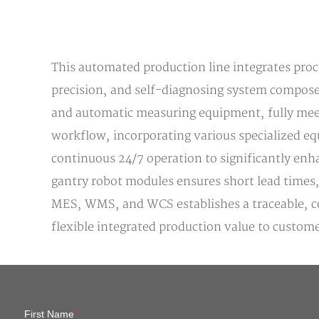
This automated production line integrates proce
precision, and self-diagnosing system composed
and automatic measuring equipment, fully meet
workflow, incorporating various specialized eq
continuous 24/7 operation to significantly enha
gantry robot modules ensures short lead times,
MES, WMS, and WCS establishes a traceable, co
flexible integrated production value to custome
First Name
*