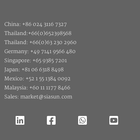
China: +86 024 3116 7327
Thailand:+66(0)652398568
Thailand: +66(0)63 230 2960
Germany: +49 7141 9566 480
Singapore: +65 9385 7201
Japan: +81 06 6318 8498
Mexico: +52 1 55 1384 0092
Malaysia: +60 11 1177 8466
Sales: market@siasun.com