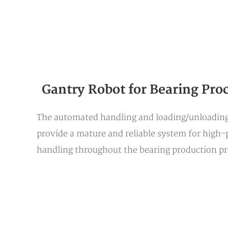
Gantry Robot for Bearing Pro
The automated handling and loading/unloading 
provide a mature and reliable system for high-p
handling throughout the bearing production pro