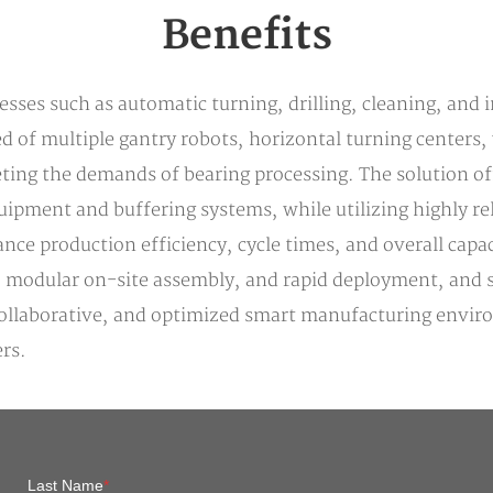
Benefits
sses such as automatic turning, drilling, cleaning, and i
 of multiple gantry robots, horizontal turning centers, 
ing the demands of bearing processing. The solution of
uipment and buffering systems, while utilizing highly re
nce production efficiency, cycle times, and overall capac
 modular on-site assembly, and rapid deployment, and se
llaborative, and optimized smart manufacturing environm
rs.
Last Name
*