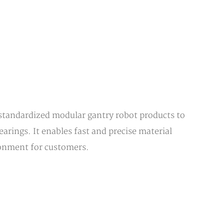
 standardized modular gantry robot products to
arings. It enables fast and precise material
ronment for customers.