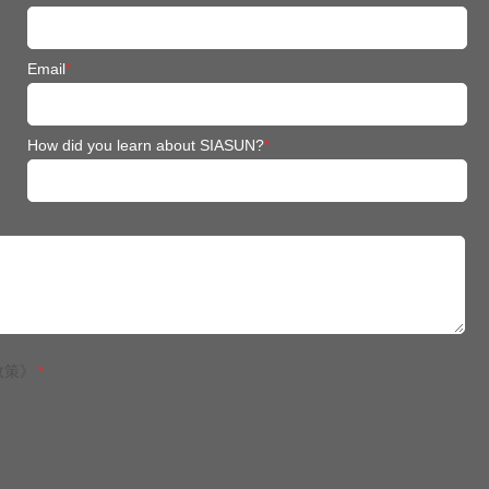
Email
*
How did you learn about SIASUN?
*
政策》
*