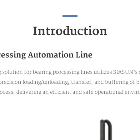
Introduction
cessing Automation Line
solution for bearing processing lines utilizes SIASUN’s
recision loading/unloading, transfer, and buffering of be
cess, delivering an efficient and safe operational envi