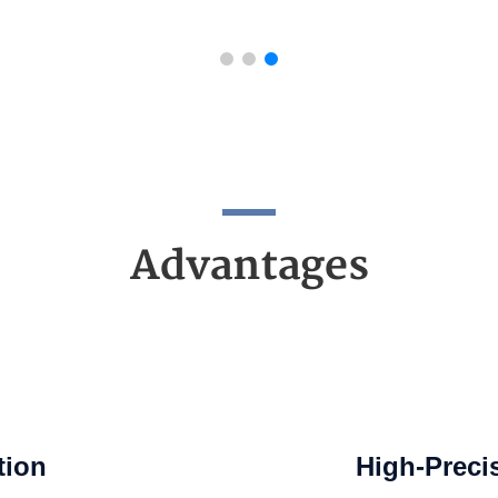
Advantages
tion
High-Preci