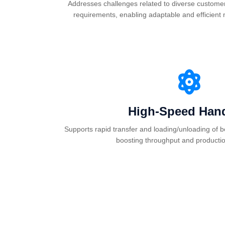
Addresses challenges related to diverse customer
requirements, enabling adaptable and efficient
High-Speed Hand
Supports rapid transfer and loading/unloading of be
boosting throughput and production