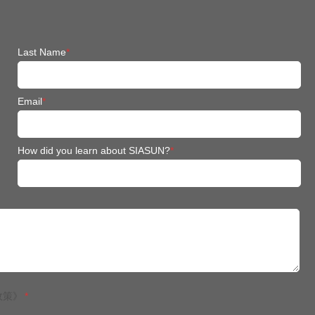
Last Name
*
Email
*
How did you learn about SIASUN?
*
政策》
*