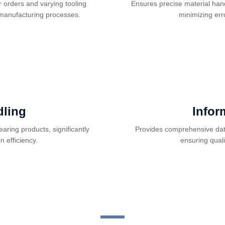
 orders and varying tooling
Ensures precise material han
 manufacturing processes.
minimizing err
ling
Infor
aring products, significantly
Provides comprehensive data
 efficiency.
ensuring qual