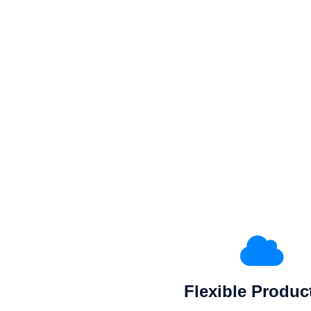
Flexible Produc