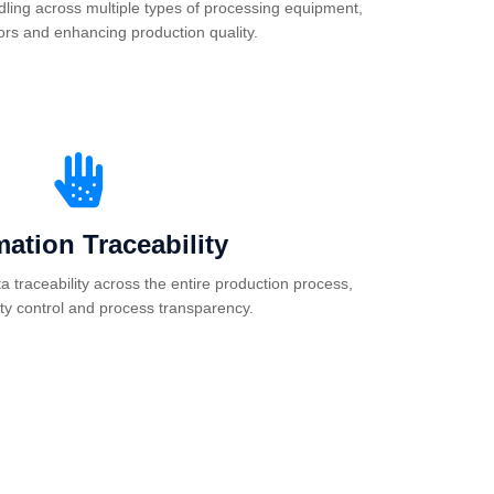
dling across multiple types of processing equipment,
ors and enhancing production quality.
mation Traceability
 traceability across the entire production process,
ity control and process transparency.