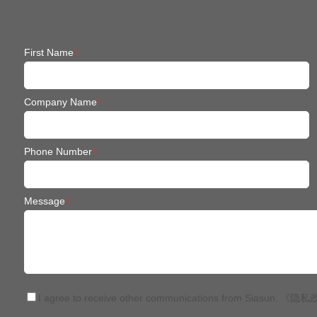
First Name
*
Company Name
*
Phone Number
*
Message
*
I agree to receive other communications from Siasun.
《隐私