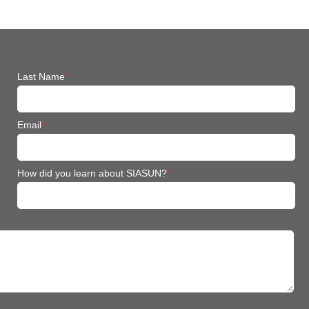
Last Name
*
Email
*
How did you learn about SIASUN?
*