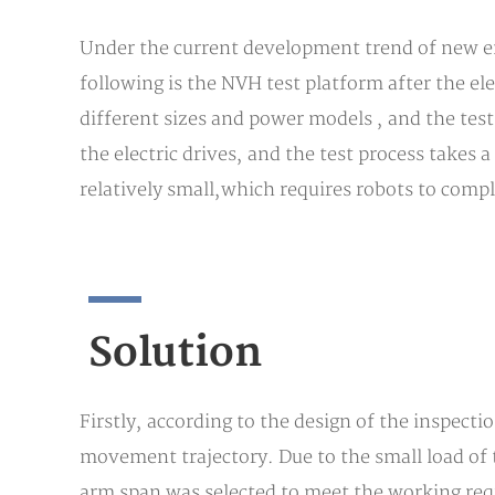
Under the current development trend of new en
following is the NVH test platform after the el
different sizes and power models , and the test 
the electric drives, and the test process takes a
relatively small,which requires robots to compl
Solution
Firstly, according to the design of the inspecti
movement trajectory. Due to the small load of
arm span was selected to meet the working requ