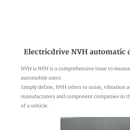
Electricdrive NVH automatic 
NVH is NVH is a comprehensive issue to measure
automobile users.
Simply define, NVH refers to noise, vibration 
manufacturers and component companies in the
of a vehicle.