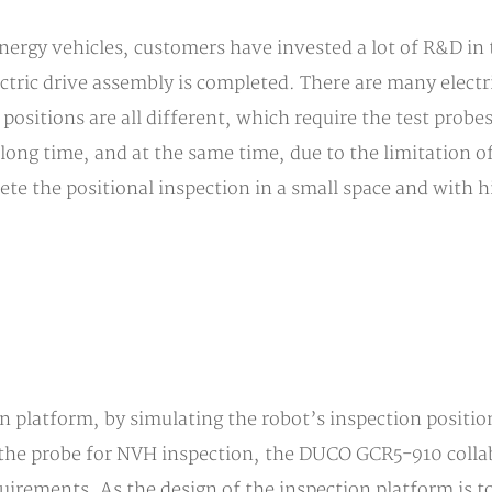
ergy vehicles, customers have invested a lot of R&D in
ectric drive assembly is completed. There are many electr
positions are all different, which require the test probes 
 long time, and at the same time, due to the limitation of 
ete the positional inspection in a small space and with h
on platform, by simulating the robot’s inspection position
 the probe for NVH inspection, the DUCO GCR5-910 colla
irements. As the design of the inspection platform is to