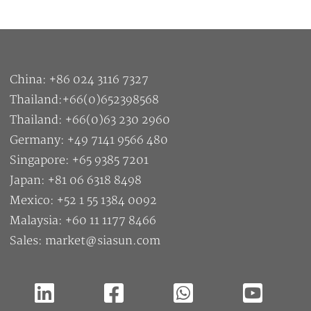
China: +86 024 3116 7327
Thailand:+66(0)652398568
Thailand: +66(0)63 230 2960
Germany: +49 7141 9566 480
Singapore: +65 9385 7201
Japan: +81 06 6318 8498
Mexico: +52 1 55 1384 0092
Malaysia: +60 11 1177 8466
Sales: market@siasun.com