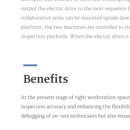
output the electric drive to the next sequence 
collaborative arms can be mounted upside down 
platform, the two machines are extended to the 
inspection platform. When the electric drive is
Benefits
At the present stage of tight workstation space
inspection accuracy and enhancing the flexibili
debugging of on-site technicians but also ensur