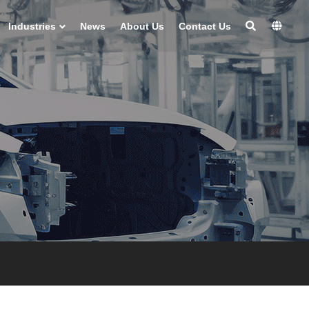
Industries
News
About Us
Contact Us