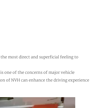
he most direct and superficial feeling to
is one of the concerns of major vehicle
ion of NVH can enhance the driving experience