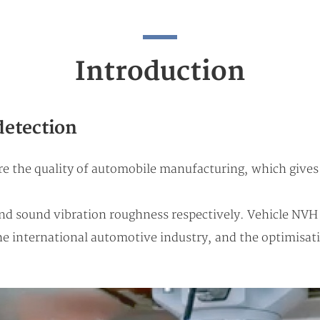
Introduction
detection
 the quality of automobile manufacturing, which gives t
and sound vibration roughness respectively. Vehicle NVH 
 international automotive industry, and the optimisat