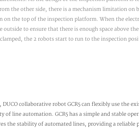
from the other side, there is a mechanism limitation on 
on the top of the inspection platform. When the electri
outside to ensure that there is enough space above the e
 clamped, the 2 robots start to run to the inspection pos
, DUCO collaborative robot GCR5 can flexibly use the exi
ty of line automation. GCR5 has a simple and stable oper
es the stability of automated lines, providing a reliable