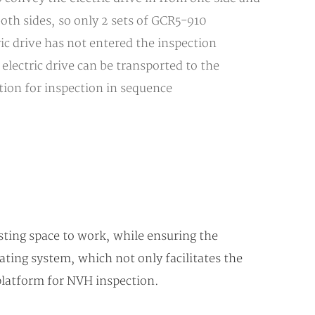
both sides, so only 2 sets of GCR5-910
c drive has not entered the inspection
lectric drive can be transported to the
ition for inspection in sequence
sting space to work, while ensuring the
ating system, which not only facilitates the
 platform for NVH inspection.