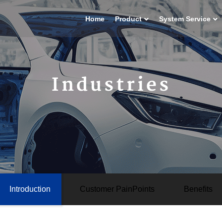
Home
Product
System Service
Industries
Introduction
Customer PainPoints
Beneﬁts