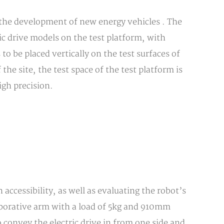
 the development of new energy vehicles . The
ic drive models on the test platform, with
to be placed vertically on the test surfaces of
the site, the test space of the test platform is
igh precision.
 accessibility, as well as evaluating the robot’s
borative arm with a load of 5kg and 910mm
 convey the electric drive in from one side and