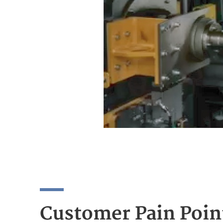
Customer Pain Poin