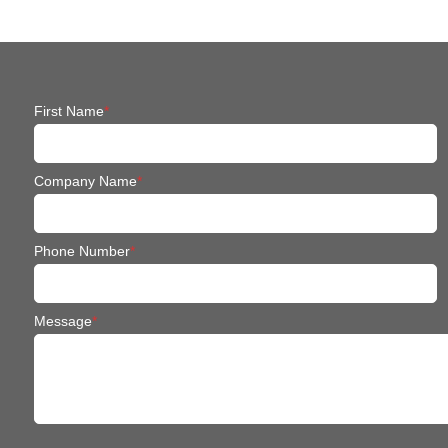
First Name
*
Company Name
*
Phone Number
*
Message
*