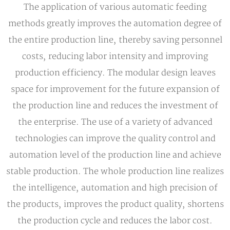
The application of various automatic feeding
methods greatly improves the automation degree of
the entire production line, thereby saving personnel
costs, reducing labor intensity and improving
production efficiency. The modular design leaves
space for improvement for the future expansion of
the production line and reduces the investment of
the enterprise. The use of a variety of advanced
technologies can improve the quality control and
automation level of the production line and achieve
stable production. The whole production line realizes
the intelligence, automation and high precision of
the products, improves the product quality, shortens
the production cycle and reduces the labor cost.