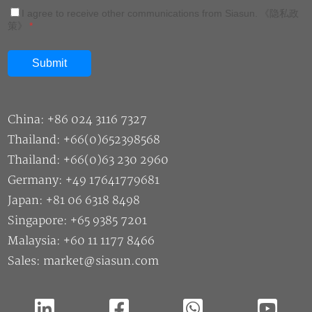
I agree to receive other communications from Siasun.
《隐私政
策》
*
China: +86 024 3116 7327
Thailand: +66(0)652398568
Thailand: +66(0)63 230 2960
Germany: +49 17641779681
Japan: +81 06 6318 8498
Singapore: +65 9385 7201
Malaysia: +60 11 1177 8466
Sales: market@siasun.com