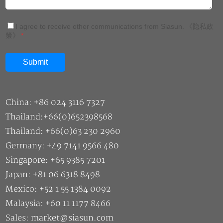
I agree to receive other communications from Siasun.
《隐私政
策》
*
China: +86 024 3116 7327
Thailand:+66(0)652398568
Thailand: +66(0)63 230 2960
Germany: +49 7141 9566 480
Singapore: +65 9385 7201
Japan: +81 06 6318 8498
Mexico: +52 1 55 1384 0092
Malaysia: +60 11 1177 8466
Sales: market@siasun.com