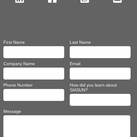
First Name
*
Last Name
*
Company Name
*
Email
*
Phone Number
*
How did you learn about
SIASUN?
*
Message
*