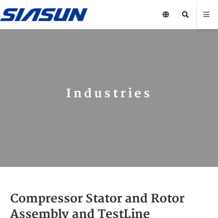
Industries
Compressor Stator and Rotor
Assembly and Test Line