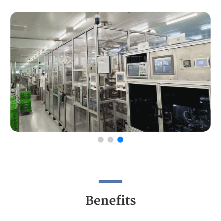
Benefits