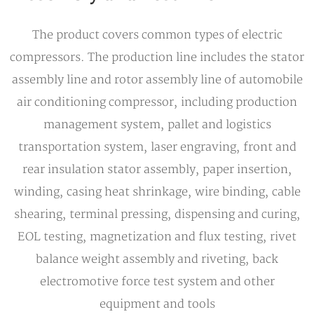
The product covers common types of electric
compressors. The production line includes the stator
assembly line and rotor assembly line of automobile
air conditioning compressor, including production
management system, pallet and logistics
transportation system, laser engraving, front and
rear insulation stator assembly, paper insertion,
winding, casing heat shrinkage, wire binding, cable
shearing, terminal pressing, dispensing and curing,
EOL testing, magnetization and flux testing, rivet
balance weight assembly and riveting, back
electromotive force test system and other
equipment and tools