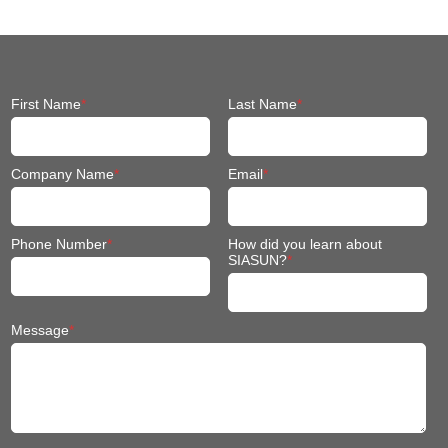
First Name
*
Last Name
*
Company Name
*
Email
*
Phone Number
*
How did you learn about
SIASUN?
*
Message
*