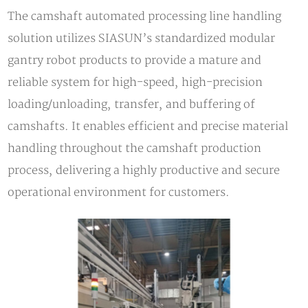
The camshaft automated processing line handling
solution utilizes SIASUN’s standardized modular
gantry robot products to provide a mature and
reliable system for high-speed, high-precision
loading/unloading, transfer, and buffering of
camshafts. It enables efficient and precise material
handling throughout the camshaft production
process, delivering a highly productive and secure
operational environment for customers.