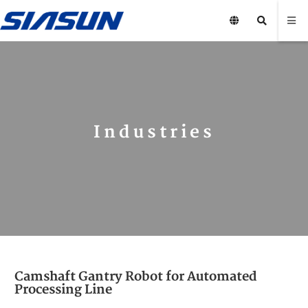
Industries
Camshaft Gantry Robot for Automated
Processing Line