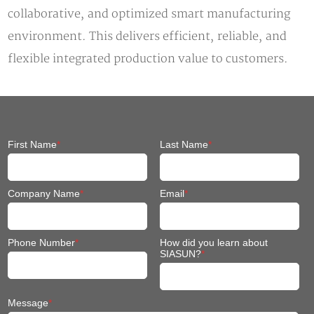
collaborative, and optimized smart manufacturing
environment. This delivers efficient, reliable, and
flexible integrated production value to customers.
First Name
*
Last Name
*
Company Name
*
Email
*
Phone Number
*
How did you learn about
SIASUN?
*
Message
*