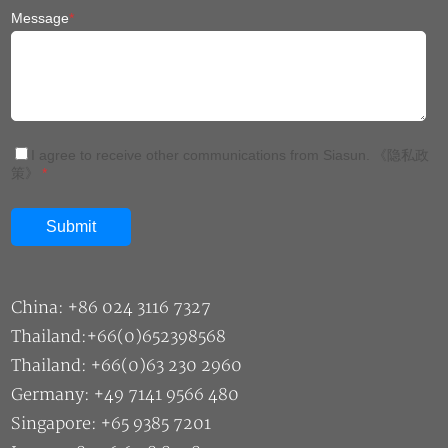
Message
*
I agree to receive other communications from Siasun.
《隐私政
策》
*
China: +86 024 3116 7327
Thailand:+66(0)652398568
Thailand: +66(0)63 230 2960
Germany: +49 7141 9566 480
Singapore: +65 9385 7201