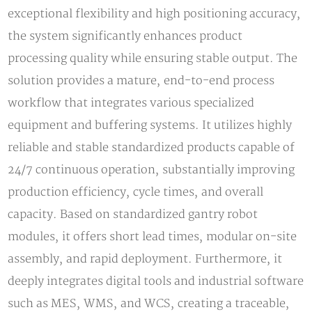
exceptional flexibility and high positioning accuracy,
the system significantly enhances product
processing quality while ensuring stable output. The
solution provides a mature, end-to-end process
workflow that integrates various specialized
equipment and buffering systems. It utilizes highly
reliable and stable standardized products capable of
24/7 continuous operation, substantially improving
production efficiency, cycle times, and overall
capacity. Based on standardized gantry robot
modules, it offers short lead times, modular on-site
assembly, and rapid deployment. Furthermore, it
deeply integrates digital tools and industrial software
such as MES, WMS, and WCS, creating a traceable,