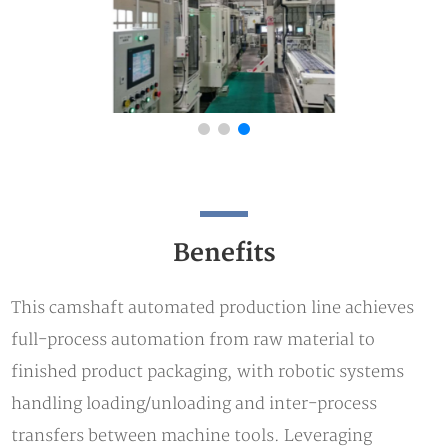
Benefits
This camshaft automated production line achieves
full-process automation from raw material to
finished product packaging, with robotic systems
handling loading/unloading and inter-process
transfers between machine tools. Leveraging