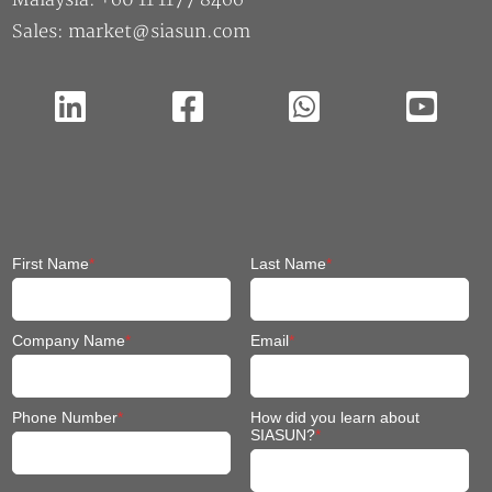
Sales: market@siasun.com
First Name
*
Last Name
*
Company Name
*
Email
*
Phone Number
*
How did you learn about
SIASUN?
*