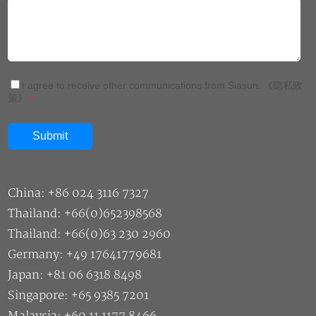
I agree to receive other communications from Siasun.
《隐私政
策》
*
China: +86 024 3116 7327
Thailand: +66(0)652398568
Thailand: +66(0)63 230 2960
Germany: +49 17641779681
Japan: +81 06 6318 8498
Singapore: +65 9385 7201
Malaysia: +60 11 1177 8466