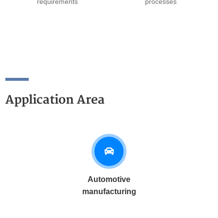
requirements
processes
Application Area
Automotive
manufacturing