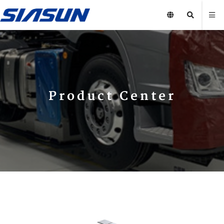
Product Center