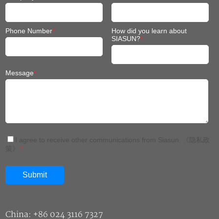
Phone Number
*
How did you learn about
SIASUN?
*
Message
*
I agree to receive other communications from Siasun.
《隐私政
策》
*
China: +86 024 3116 7327