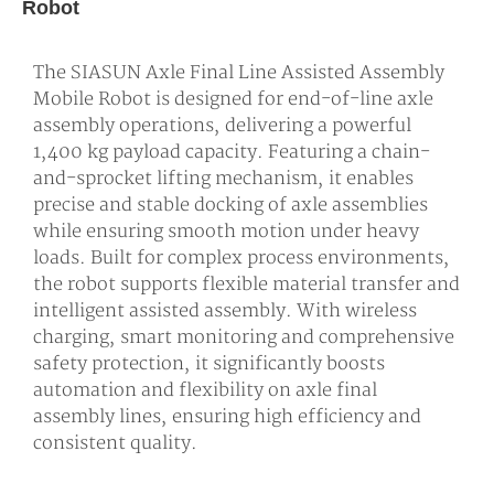
Robot
The SIASUN Axle Final Line Assisted Assembly
Mobile Robot is designed for end-of-line axle
assembly operations, delivering a powerful
1,400 kg payload capacity. Featuring a chain-
and-sprocket lifting mechanism, it enables
precise and stable docking of axle assemblies
while ensuring smooth motion under heavy
loads. Built for complex process environments,
the robot supports flexible material transfer and
intelligent assisted assembly. With wireless
charging, smart monitoring and comprehensive
safety protection, it significantly boosts
automation and flexibility on axle final
assembly lines, ensuring high efficiency and
consistent quality.