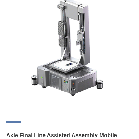
Axle Final Line Assisted Assembly Mobile