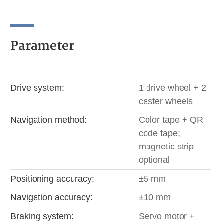
Parameter
Drive system:
1 drive wheel + 2
caster wheels
Navigation method:
Color tape + QR
code tape;
magnetic strip
optional
Positioning accuracy:
±5 mm
Navigation accuracy:
±10 mm
Braking system:
Servo motor +