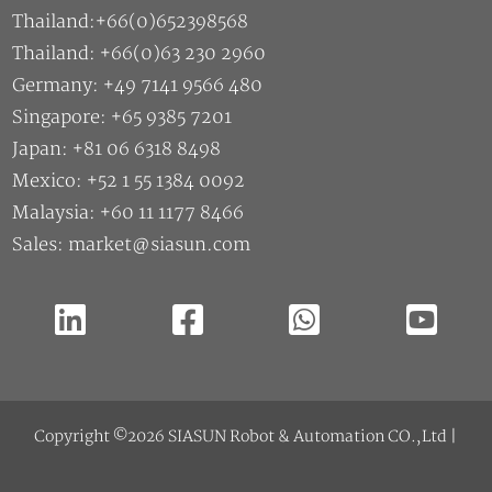
Thailand:+66(0)652398568
Thailand: +66(0)63 230 2960
Germany: +49 7141 9566 480
Singapore: +65 9385 7201
Japan: +81 06 6318 8498
Mexico: +52 1 55 1384 0092
Malaysia: +60 11 1177 8466
Sales: market@siasun.com
Copyright ©2026 SIASUN Robot & Automation CO.,Ltd |