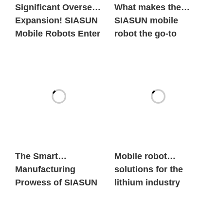
Significant Overseas
What makes the
Expansion! SIASUN
SIASUN mobile
Mobile Robots Enter
robot the go-to
the European New
option for both
Energy Market in
global new energy
Large Volumes
giants and century-
old automobile
brands?
The Smart
Mobile robot
Manufacturing
solutions for the
Prowess of SIASUN
lithium industry
Heavy Payload
Mobile Robots