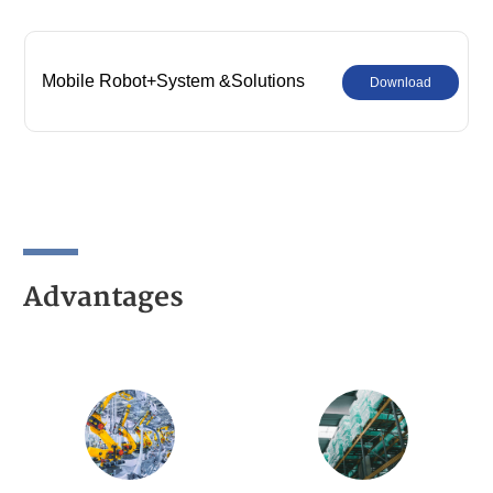
Mobile Robot+System &Solutions
Download
Advantages