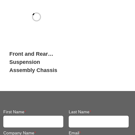
Front and Rear
Suspension
Assembly Chassis
Fit Mobile Robot
First Name
*
Last Name
*
Company Name
*
Email
*