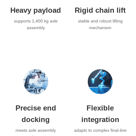
Heavy payload
Rigid chain lift
supports 1,400 kg axle
stable and robust lifting
assembly
mechanism
Precise end
Flexible
docking
integration
meets axle assembly
adapts to complex final-line