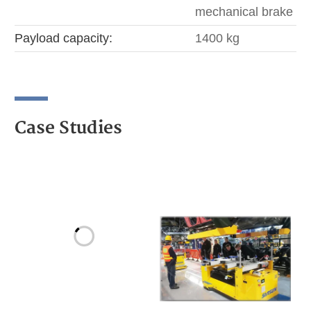
mechanical brake
Payload capacity:
1400 kg
Case Studies