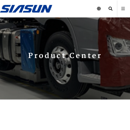
Product Center