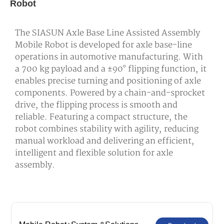
Robot
The SIASUN Axle Base Line Assisted Assembly
Mobile Robot is developed for axle base-line
operations in automotive manufacturing. With
a 700 kg payload and a ±90° flipping function, it
enables precise turning and positioning of axle
components. Powered by a chain-and-sprocket
drive, the flipping process is smooth and
reliable. Featuring a compact structure, the
robot combines stability with agility, reducing
manual workload and delivering an efficient,
intelligent and flexible solution for axle
assembly.