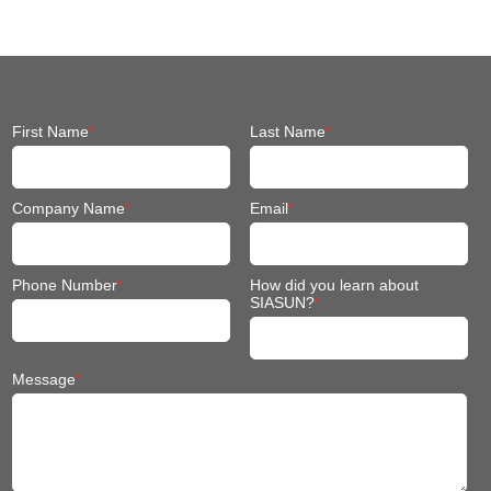
Fit Mobile Robot
First Name
*
Last Name
*
Company Name
*
Email
*
Phone Number
*
How did you learn about
SIASUN?
*
Message
*