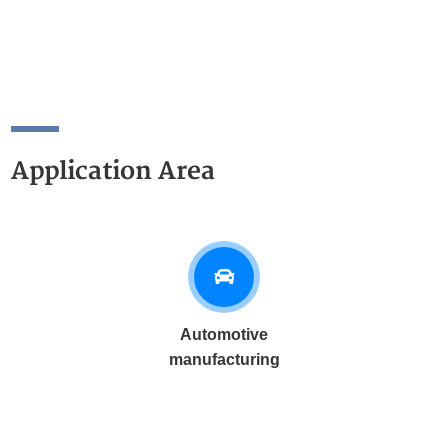
Application Area
Automotive
manufacturing