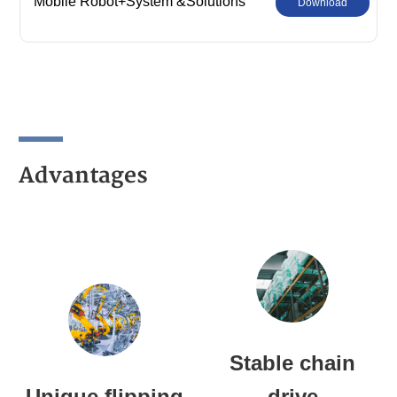
Mobile Robot+System &Solutions
Download
Advantages
Stable chain
Unique flipping
drive