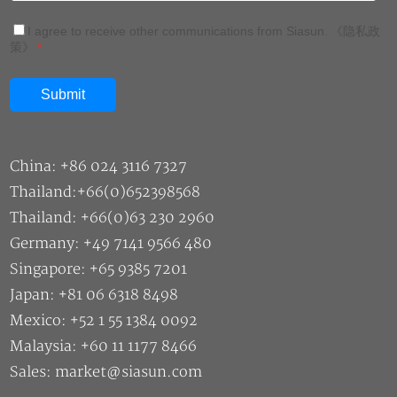
I agree to receive other communications from Siasun.
《隐私政
策》
*
China: +86 024 3116 7327
Thailand:+66(0)652398568
Thailand: +66(0)63 230 2960
Germany: +49 7141 9566 480
Singapore: +65 9385 7201
Japan: +81 06 6318 8498
Mexico: +52 1 55 1384 0092
Malaysia: +60 11 1177 8466
Sales: market@siasun.com