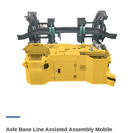
Axle Base Line Assisted Assembly Mobile