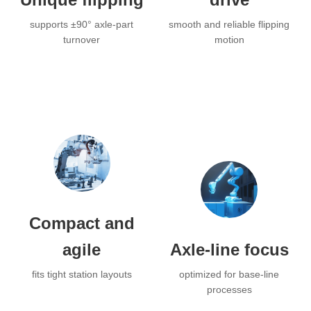
supports ±90° axle-part
smooth and reliable flipping
turnover
motion
Compact and
agile
Axle-line focus
fits tight station layouts
optimized for base-line
processes