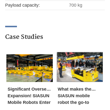
Payload capacity:
700 kg
Case Studies
Significant Overseas
What makes the
Expansion! SIASUN
SIASUN mobile
Mobile Robots Enter
robot the go-to
the European New
option for both