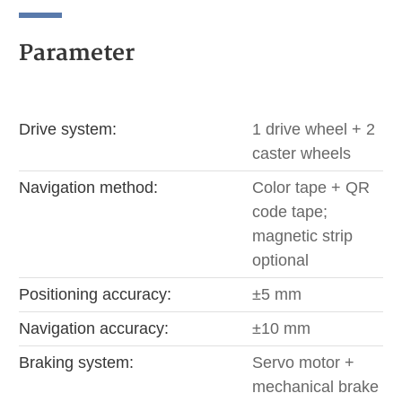
Parameter
Drive system:
1 drive wheel + 2
caster wheels
Navigation method:
Color tape + QR
code tape;
magnetic strip
optional
Positioning accuracy:
±5 mm
Navigation accuracy:
±10 mm
Braking system:
Servo motor +
mechanical brake