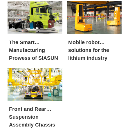
Energy Market in
global new energy
Large Volumes
giants and century-
old automobile
brands?
The Smart
Mobile robot
Manufacturing
solutions for the
Prowess of SIASUN
lithium industry
Heavy Payload
Mobile Robots
Front and Rear
Suspension
Assembly Chassis